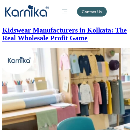
Contact Us
Kidswear Manufacturers in Kolkata: The
Real Wholesale Profit Game