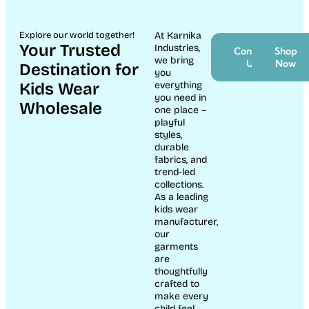
Explore our world together!
At Karnika
Your Trusted
Industries,
Contact
Shop
we bring
Us
Now
Destination for
you
Kids Wear
everything
you need in
Wholesale
one place –
playful
styles,
durable
fabrics, and
trend-led
collections.
As a leading
kids wear
manufacturer,
our
garments
are
thoughtfully
crafted to
make every
child feel