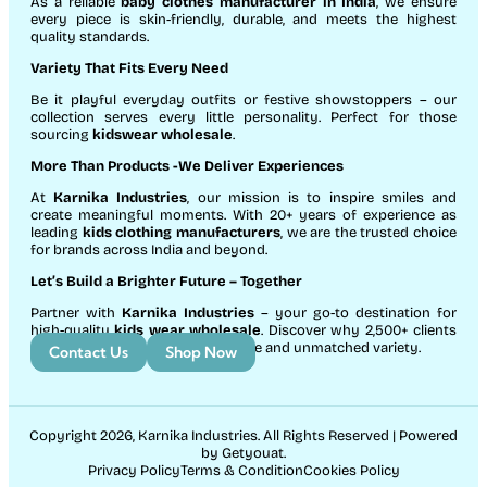
As a reliable
baby clothes manufacturer in India
, we ensure
every piece is skin-friendly, durable, and meets the highest
quality standards.
Variety That Fits Every Need
Be it playful everyday outfits or festive showstoppers – our
collection serves every little personality. Perfect for those
sourcing
kidswear wholesale
.
More Than Products
-We Deliver Experiences
At
Karnika Industries
, our mission is to inspire smiles and
create meaningful moments. With 20+ years of experience as
leading
kids clothing manufacturers
, we are the trusted choice
for brands across India and beyond.
Let’s Build a Brighter Future
– Together
Partner with
Karnika Industries
– your go-to destination for
high-quality
kids wear wholesale
. Discover why 2,500+ clients
count on us for exceptional service and unmatched variety.
Contact Us
Shop Now
Copyright 2026, Karnika Industries. All Rights Reserved | Powered
by Getyouat.
Privacy Policy
Terms & Condition
Cookies Policy