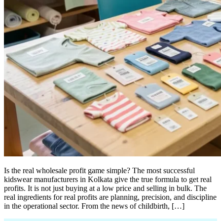
Is the real wholesale profit game simple? The most successful
kidswear manufacturers in Kolkata give the true formula to get real
profits. It is not just buying at a low price and selling in bulk. The
real ingredients for real profits are planning, precision, and discipline
in the operational sector. From the news of childbirth, […]