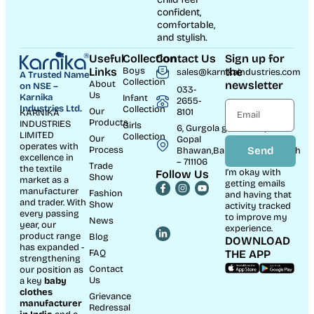
confident,
comfortable,
and stylish.
Useful
Collection
Contact Us
Sign up for
Links
Boys
the
sales@karnikaindustries.com
A Trusted Name
Collection
About
newsletter
on NSE –
033-
Us
Karnika
Infant
2655-
Industries Ltd.
Collection
Our
8101
KARNIKA
Products
INDUSTRIES
Girls
6, Gurgola ghat Road, Near
LIMITED
Collection
Our
Gopal
operates with
Process
Send
Bhawan,Bandhaghat,Howrah
excellence in
– 711106
Trade
the textile
I’m okay with
Follow Us
Show
market as a
getting emails
manufacturer
Fashion
and having that
and trader. With
Show
activity tracked
every passing
to improve my
News
year, our
experience.
product range
Blog
DOWNLOAD
has expanded -
FAQ
THE APP
strengthening
Contact
our position as
Us
a key
baby
clothes
Grievance
manufacturer
Redressal