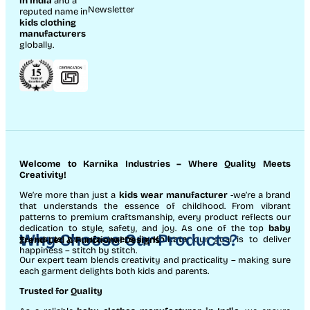
in India
and a
Newsletter
reputed name in
kids clothing
manufacturer
s
globally.
Welcome to Karnika Industries
– Where Quality Meets
Creativity!
We’re more than just a
kids wear manufacturer
-we’re a brand
that understands the essence of childhood. From vibrant
patterns to premium craftsmanship, every product reflects our
dedication to style, safety, and joy. As one of the top
baby
Why Choose Our Products?
garments manufacturers in Kolkata
, our goal is to deliver
Trend-Led & Functional Designs
happiness – stitch by stitch.
Our expert team blends creativity and practicality – making sure
each garment delights both kids and parents.
Trusted for Quality