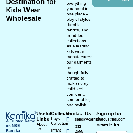
Destination for
everything
Kids Wear
you need in
one place –
Wholesale
playful styles,
durable
fabrics, and
trend-led
collections.
As a leading
kids wear
manufacturer,
our garments
are
thoughtfully
crafted to
make every
child feel
confident,
comfortable,
and stylish.
Useful
Collection
Contact Us
Sign up for
Boys
Links
the
sales@karnikaindustries.com
A Trusted Name
Collection
About
newsletter
on NSE –
033-
Us
Infant
Karnika
2655-