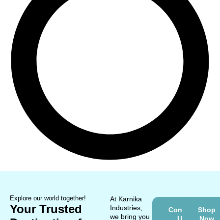
Explore our world together!
At Karnika
Your Trusted
Industries,
Contact
Shop
we bring you
Us
Now