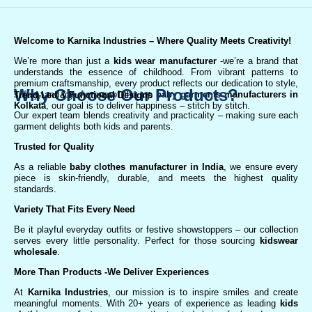
Welcome to Karnika Industries
– Where Quality Meets Creativity!
We’re more than just a
kids wear manufacturer
-we’re a brand that
understands the essence of childhood. From vibrant patterns to
premium craftsmanship, every product reflects our dedication to style,
Why Choose Our Products?
safety, and joy. As one of the top
baby garments manufacturers in
Trend-Led & Functional Designs
Kolkata
, our goal is to deliver happiness – stitch by stitch.
Our expert team blends creativity and practicality – making sure each
garment delights both kids and parents.
Trusted for Quality
As a reliable
baby clothes manufacturer in India
, we ensure every
piece is skin-friendly, durable, and meets the highest quality
standards.
Variety That Fits Every Need
Be it playful everyday outfits or festive showstoppers – our collection
serves every little personality. Perfect for those sourcing
kidswear
wholesale
.
More Than Products
-We Deliver Experiences
At
Karnika Industries
, our mission is to inspire smiles and create
meaningful moments. With 20+ years of experience as leading
kids