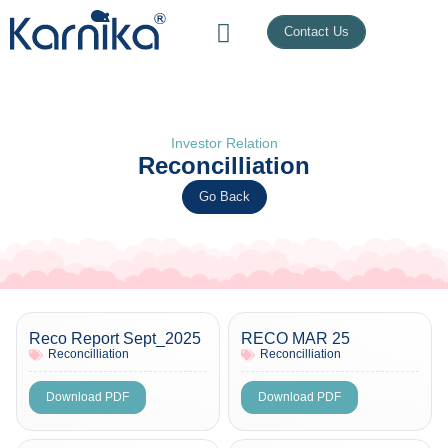
Contact Us
Investor Relation
Reconcilliation
Go Back
Reco Report Sept_2025
RECO MAR 25
Reconcilliation
Reconcilliation
Download PDF
Download PDF