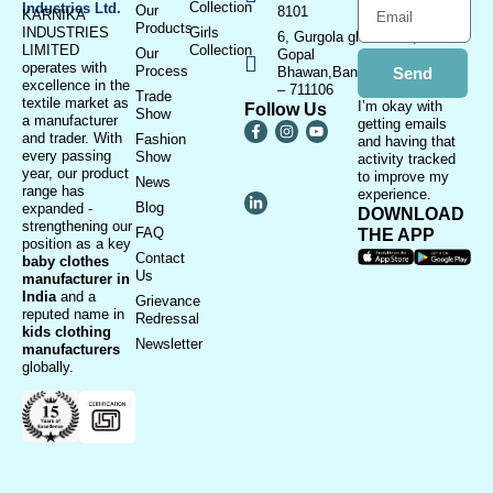
Collection
Industries Ltd.
Our
8101
KARNIKA
Products
INDUSTRIES
Girls
6, Gurgola ghat Road, Near
LIMITED
Collection
Our
Gopal
operates with
Process
Bhawan,Bandhaghat,Howrah
Send
excellence in the
– 711106
Trade
textile market as
I’m okay with
Follow Us
Show
a manufacturer
getting emails
and trader. With
Fashion
and having that
every passing
Show
activity tracked
year, our product
to improve my
News
range has
experience.
Blog
expanded -
DOWNLOAD
strengthening our
FAQ
THE APP
position as a key
Contact
baby clothes
Us
manufacturer in
India
and a
Grievance
reputed name in
Redressal
kids clothing
Newsletter
manufacturer
s
globally.