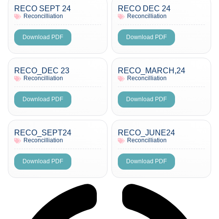
RECO SEPT 24
RECO DEC 24
Reconcilliation
Reconcilliation
Download PDF
Download PDF
RECO_DEC 23
RECO_MARCH,24
Reconcilliation
Reconcilliation
Download PDF
Download PDF
RECO_SEPT24
RECO_JUNE24
Reconcilliation
Reconcilliation
Download PDF
Download PDF