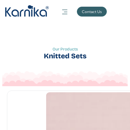
Contact Us
Our Products
Knitted Sets