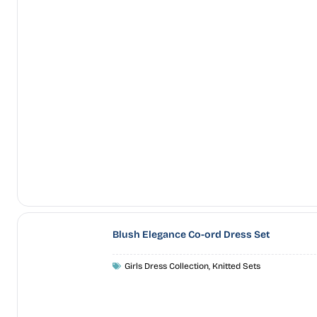
Blush Elegance Co-ord Dress Set
Girls Dress Collection
,
Knitted Sets