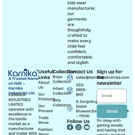
kids wear
manufacturer,
our
garments
are
thoughtfully
crafted to
make every
child feel
confident,
comfortable,
and stylish.
Useful
Collection
Contact Us
Sign up for
Links
Boys
the
sales@karnikaindustries.com
A Trusted Name
Collection
About
newsletter
on NSE –
033-
Us
Karnika
Infant
2655-
Industries Ltd.
Collection
Our
8101
KARNIKA
Products
INDUSTRIES
Girls
6, Gurgola ghat Road, Near
LIMITED
Collection
Our
Gopal
operates with
Process
Send
Bhawan,Bandhaghat,Howrah
excellence in
– 711106
Trade
the textile
I’m okay with
Follow Us
Show
market as a
getting emails
manufacturer
Fashion
and having that
and trader. With
Show
activity tracked