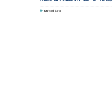
Knitted Sets