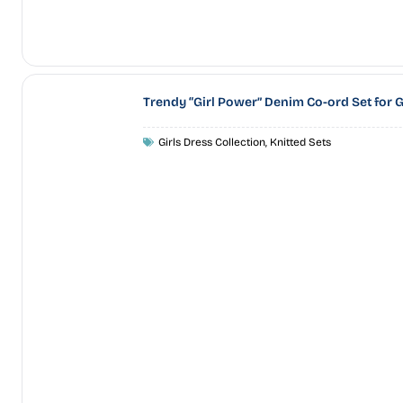
Trendy “Girl Power” Denim Co-ord Set for G
Girls Dress Collection
,
Knitted Sets