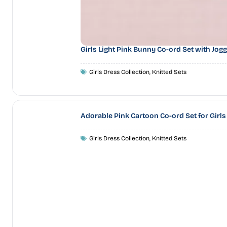
Girls Light Pink Bunny Co-ord Set with Jog
Girls Dress Collection
,
Knitted Sets
Adorable Pink Cartoon Co-ord Set for Girls
Girls Dress Collection
,
Knitted Sets