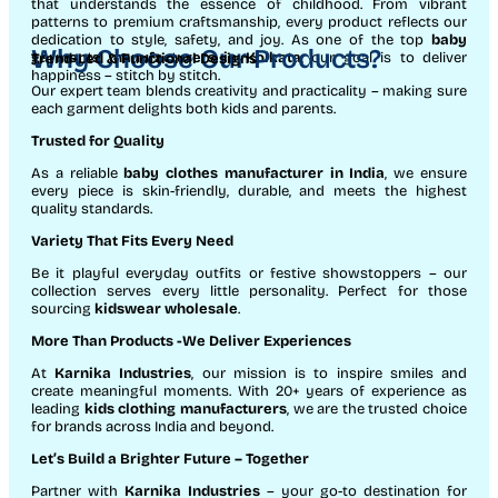
that understands the essence of childhood. From vibrant
patterns to premium craftsmanship, every product reflects our
dedication to style, safety, and joy. As one of the top
baby
Why Choose Our Products?
garments manufacturers in Kolkata
, our goal is to deliver
Trend-Led & Functional Designs
happiness – stitch by stitch.
Our expert team blends creativity and practicality – making sure
each garment delights both kids and parents.
Trusted for Quality
As a reliable
baby clothes manufacturer in India
, we ensure
every piece is skin-friendly, durable, and meets the highest
quality standards.
Variety That Fits Every Need
Be it playful everyday outfits or festive showstoppers – our
collection serves every little personality. Perfect for those
sourcing
kidswear wholesale
.
More Than Products
-We Deliver Experiences
At
Karnika Industries
, our mission is to inspire smiles and
create meaningful moments. With 20+ years of experience as
leading
kids clothing manufacturers
, we are the trusted choice
for brands across India and beyond.
Let’s Build a Brighter Future
– Together
Partner with
Karnika Industries
– your go-to destination for