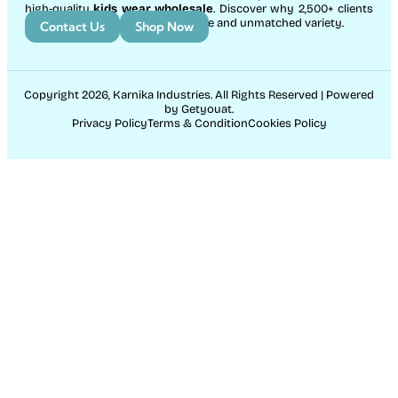
high-quality
kids wear wholesale
. Discover why 2,500+ clients
count on us for exceptional service and unmatched variety.
Contact Us
Shop Now
Copyright 2026, Karnika Industries. All Rights Reserved | Powered
by Getyouat.
Privacy Policy
Terms & Condition
Cookies Policy