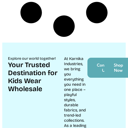
Explore our world together!
At Karnika
Your Trusted
Industries,
Contact
Shop
we bring
Us
Now
Destination for
you
Kids Wear
everything
you need in
Wholesale
one place –
playful
styles,
durable
fabrics, and
trend-led
collections.
As a leading