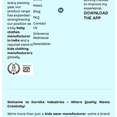
every passing
to improve my
News
year, our
experience.
product range
Blog
DOWNLOAD
has expanded -
FAQ
THE APP
strengthening
Contact
our position as
Us
a key
baby
clothes
Grievance
manufacturer
Redressal
in India
and a
Newsletter
reputed name in
kids clothing
manufacturer
s
globally.
Welcome to Karnika Industries
– Where Quality Meets
Creativity!
We’re more than just a
kids wear manufacturer
-we’re a brand