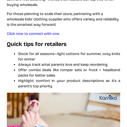
buying wholesale.
For those planning to scale their store, partnering with a
wholesale kids’ clothing supplier who offers variety and reliability
is the smartest way forward.
Click now to connect with one.
Quick tips for retailers
Stock for all seasons—light cottons for summer, cosy knits
for winter
Always track what parents love and keep reordering
Offer combo deals like romper sets or frock + headband
packs for better sales
Highlight comfort in your product descriptions as it’s a
parent’s top priority