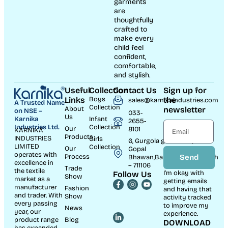
garments
are
thoughtfully
crafted to
make every
child feel
confident,
comfortable,
and stylish.
Useful
Collection
Contact Us
Sign up for
Links
Boys
the
sales@karnikaindustries.com
A Trusted Name
Collection
About
newsletter
on NSE –
033-
Us
Karnika
Infant
2655-
Industries Ltd.
Collection
Our
8101
KARNIKA
Products
INDUSTRIES
Girls
6, Gurgola ghat Road, Near
LIMITED
Collection
Our
Gopal
operates with
Process
Send
Bhawan,Bandhaghat,Howrah
excellence in
– 711106
Trade
the textile
I’m okay with
Follow Us
Show
market as a
getting emails
manufacturer
Fashion
and having that
and trader. With
Show
activity tracked
every passing
to improve my
News
year, our
experience.
product range
Blog
DOWNLOAD