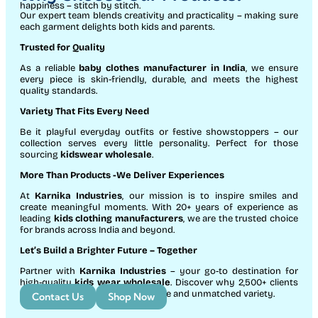
happiness – stitch by stitch.
Our expert team blends creativity and practicality – making sure
each garment delights both kids and parents.
Trusted for Quality
As a reliable
baby clothes manufacturer in India
, we ensure
every piece is skin-friendly, durable, and meets the highest
quality standards.
Variety That Fits Every Need
Be it playful everyday outfits or festive showstoppers – our
collection serves every little personality. Perfect for those
sourcing
kidswear wholesale
.
More Than Products
-We Deliver Experiences
At
Karnika Industries
, our mission is to inspire smiles and
create meaningful moments. With 20+ years of experience as
leading
kids clothing manufacturers
, we are the trusted choice
for brands across India and beyond.
Let’s Build a Brighter Future
– Together
Partner with
Karnika Industries
– your go-to destination for
high-quality
kids wear wholesale
. Discover why 2,500+ clients
count on us for exceptional service and unmatched variety.
Contact Us
Shop Now