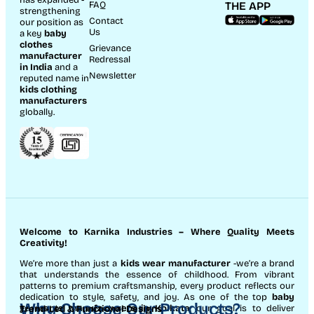
has expanded -
FAQ
THE APP
strengthening
Contact
our position as
Us
a key
baby
clothes
Grievance
manufacturer
Redressal
in India
and a
Newsletter
reputed name in
kids clothing
manufacturer
s
globally.
Welcome to Karnika Industries
– Where Quality Meets
Creativity!
We’re more than just a
kids wear manufacturer
-we’re a brand
that understands the essence of childhood. From vibrant
patterns to premium craftsmanship, every product reflects our
dedication to style, safety, and joy. As one of the top
baby
Why Choose Our Products?
garments manufacturers in Kolkata
, our goal is to deliver
Trend-Led & Functional Designs