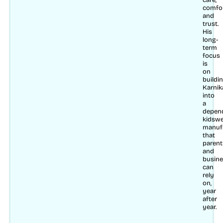
care,
comfo
and
trust.
His
long-
term
focus
is
on
buildi
Karnik
into
a
depen
kidsw
manuf
that
parent
and
busin
can
rely
on,
year
after
year.