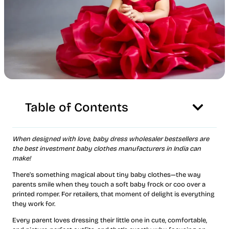
Table of Contents
When designed with love, baby dress wholesaler bestsellers are
the best investment baby clothes manufacturers in India can
make!
There’s something magical about tiny baby clothes—the way
parents smile when they touch a soft baby frock or coo over a
printed romper. For retailers, that moment of delight is everything
they work for.
Every parent loves dressing their little one in cute, comfortable,