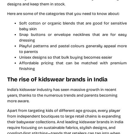
designs and keep them in stock.
Here are some of the categories that you need to know about:
Soft cotton or organic blends that are good for sensitive
baby skin
Snap buttons or envelope necklines that are for easy
dressing
Playful patterns and pastel colours generally appeal more
to parents
Unisex designs so that bulk buying becomes easier
Affordable pricing that can be matched with premium
finishing
The rise of kidswear brands in India
India’s kidswear industry has seen massive growth in recent
years, thanks to the numerous trends and parents becoming
more aware.
Apart from targeting kids of different age groups, every player
from independent boutiques to large retail chains is expanding
their babywear collections. And leading kidswear brands in India
require focusing on sustainable fabrics, stylish designs, and
comfort-first stitching—trends that retailers can tap into when