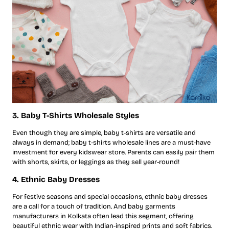
3. Baby T-Shirts Wholesale Styles
Even though they are simple, baby t-shirts are versatile and
always in demand; baby t-shirts wholesale lines are a must-have
investment for every kidswear store. Parents can easily pair them
with shorts, skirts, or leggings as they sell year-round!
4. Ethnic Baby Dresses
For festive seasons and special occasions, ethnic baby dresses
are a call for a touch of tradition. And baby garments
manufacturers in Kolkata often lead this segment, offering
beautiful ethnic wear with Indian-inspired prints and soft fabrics.