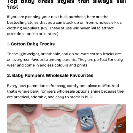
Top baby dress styles that always sell
fast
If you are planning your next bulk purchase, here are the
bestselling styles that you can stock up on from wholesale kids’
clothing suppliers. (P.S.: These styles will never fail to attract
attention—online or in-store).
1. Cotton Baby Frocks
These lightweight, breathable, and oh-so-cute cotton frocks are
an evergreen favourite among parents. They are perfect for daily
wear and come in endless colours and prints.
2. Baby Rompers Wholesale Favourites
Every new parent looks for easy, comfy one-piece outfits. And
that’s where baby rompers wholesale options shine because they
are practical, adorable, and easy to stock in bulk.