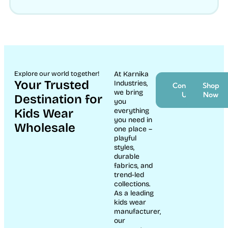
Explore our world together!
At Karnika
Your Trusted
Industries,
Contact
Shop
we bring
Us
Now
Destination for
you
Kids Wear
everything
you need in
Wholesale
one place –
playful
styles,
durable
fabrics, and
trend-led
collections.
As a leading
kids wear
manufacturer,
our