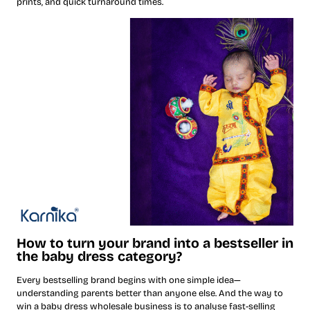
prints, and quick turnaround times.
How to turn your brand into a bestseller in
the baby dress category?
Every bestselling brand begins with one simple idea—
understanding parents better than anyone else. And the way to
win a baby dress wholesale business is to analyse fast-selling