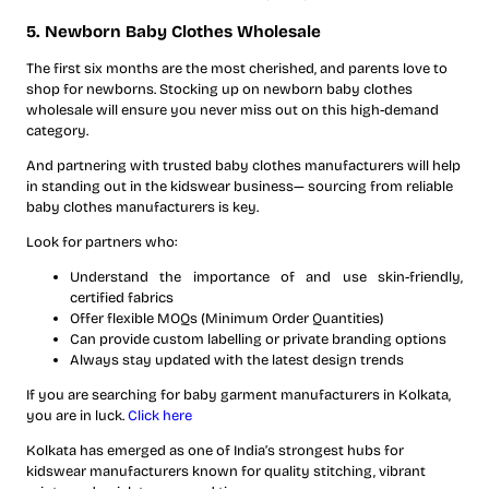
5. Newborn Baby Clothes Wholesale
The first six months are the most cherished, and parents love to
shop for newborns. Stocking up on newborn baby clothes
wholesale will ensure you never miss out on this high-demand
category.
And partnering with trusted baby clothes manufacturers will help
in standing out in the kidswear business— sourcing from reliable
baby clothes manufacturers is key.
Look for partners who:
Understand the importance of and use skin-friendly,
certified fabrics
Offer flexible MOQs (Minimum Order Quantities)
Can provide custom labelling or private branding options
Always stay updated with the latest design trends
If you are searching for baby garment manufacturers in Kolkata,
you are in luck.
Click here
Kolkata has emerged as one of India’s strongest hubs for
kidswear manufacturers known for quality stitching, vibrant