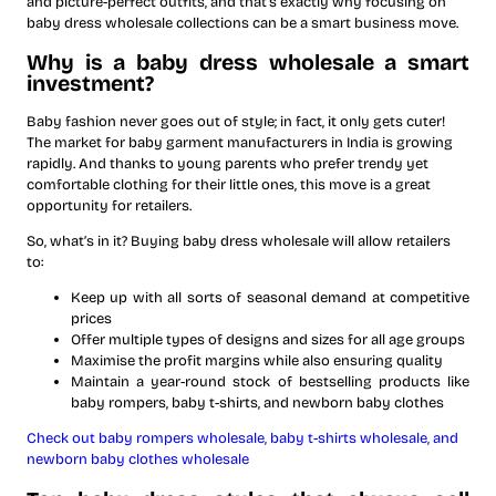
and picture-perfect outfits, and that’s exactly why focusing on
baby dress wholesale collections can be a smart business move.
Why is a baby dress wholesale a smart
investment?
Baby fashion never goes out of style; in fact, it only gets cuter!
The market for baby garment manufacturers in India is growing
rapidly. And thanks to young parents who prefer trendy yet
comfortable clothing for their little ones, this move is a great
opportunity for retailers.
So, what’s in it? Buying baby dress wholesale will allow retailers
to:
Keep up with all sorts of seasonal demand at competitive
prices
Offer multiple types of designs and sizes for all age groups
Maximise the profit margins while also ensuring quality
Maintain a year-round stock of bestselling products like
baby rompers, baby t-shirts, and newborn baby clothes
Check out baby rompers wholesale, baby t-shirts wholesale, and
newborn baby clothes wholesale