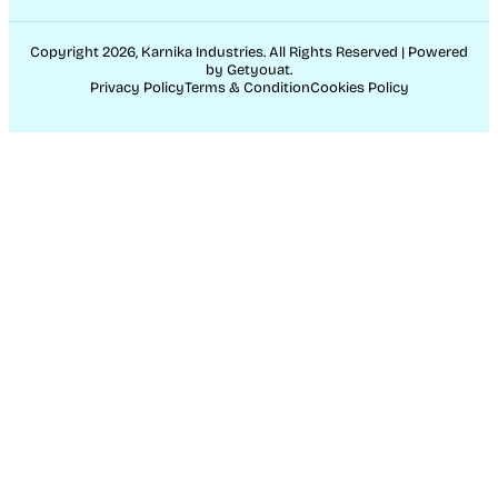
Copyright 2026, Karnika Industries. All Rights Reserved | Powered
by Getyouat.
Privacy Policy
Terms & Condition
Cookies Policy