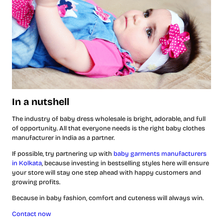
In a nutshell
The industry of baby dress wholesale is bright, adorable, and full
of opportunity. All that everyone needs is the right baby clothes
manufacturer in India as a partner.
If possible, try partnering up with
baby garments manufacturers
in Kolkata
, because investing in bestselling styles here will ensure
your store will stay one step ahead with happy customers and
growing profits.
Because in baby fashion, comfort and cuteness will always win.
Contact now