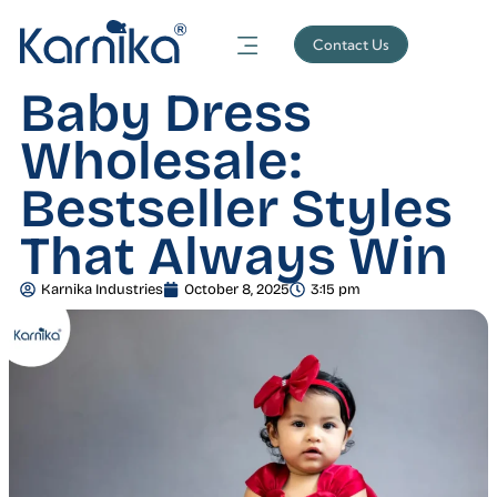
Contact Us
Baby Dress
Wholesale:
Bestseller Styles
That Always Win
Karnika Industries
October 8, 2025
3:15 pm