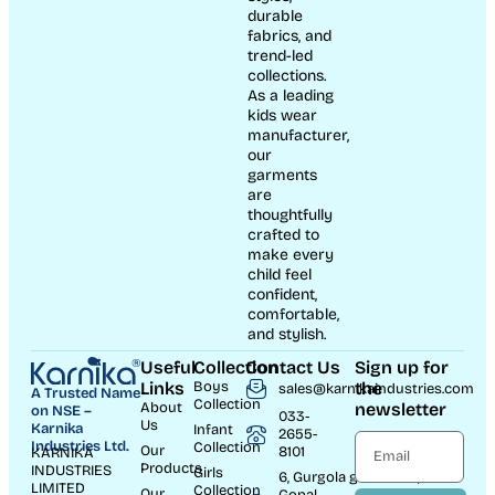
durable
fabrics, and
trend-led
collections.
As a leading
kids wear
manufacturer,
our
garments
are
thoughtfully
crafted to
make every
child feel
confident,
comfortable,
and stylish.
Useful
Collection
Contact Us
Sign up for
Links
Boys
the
sales@karnikaindustries.com
A Trusted Name
Collection
About
newsletter
on NSE –
033-
Us
Karnika
Infant
2655-
Industries Ltd.
Collection
Our
8101
KARNIKA
Products
INDUSTRIES
Girls
6, Gurgola ghat Road, Near
LIMITED
Collection
Our
Gopal