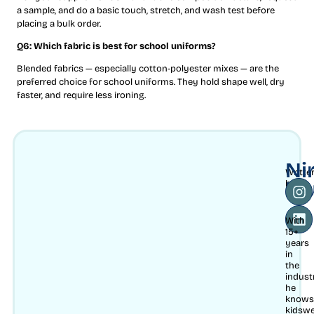
a sample, and do a basic touch, stretch, and wash test before
placing a bulk order.
Q6: Which fabric is best for school uniforms?
Blended fabrics — especially cotton-polyester mixes — are the
preferred choice for school uniforms. They hold shape well, dry
faster, and require less ironing.
Ni
Writte
Mu
by
With
15+
years
in
the
indust
he
knows
kidsw