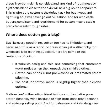
dress. Newborn skin is sensitive, and any kind of roughness or
synthetic blend close to the skin will be a big no-no for parents.
This is why pure cotton is the default ask for babywear, and
rightfully so. It will never go out of fashion, and for wholesale
buyers, consistent and loyal demand for cotton means stable,
predictable sell-through rates.
Where does cotton get tricky?
But like every good thing, cotton too has its limitations, and
because of this, as a fabric for dress, it can get a little tricky for
wholesale kids’ clothing suppliers. Here are some of the
limitations of cotton:
It wrinkles easily and this isn’t something that customers
won’t notice when they unpack their child’s clothes.
Cotton can shrink if not pre-washed or pre-treated before
stitching.
The cost for cotton fabric is slightly higher than blended
options.
Bottom line? In the cotton blend fabric vs cotton battle, pure
cotton generally wins because of high trust, consistent demand,
and a strong selling point. And for babywear and kids’ daily wear,