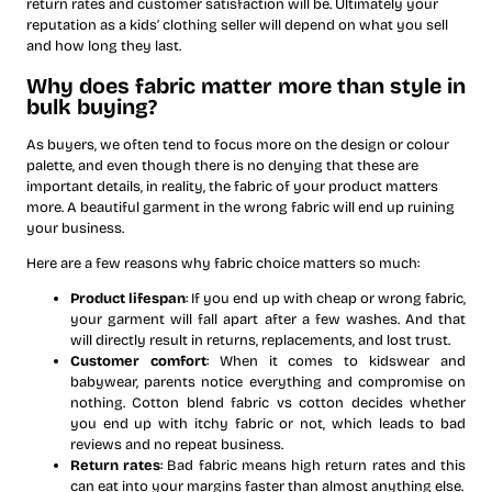
return rates and customer satisfaction will be. Ultimately your
reputation as a kids’ clothing seller will depend on what you sell
and how long they last.
Why does fabric matter more than style in
bulk buying?
As buyers, we often tend to focus more on the design or colour
palette, and even though there is no denying that these are
important details, in reality, the fabric of your product matters
more. A beautiful garment in the wrong fabric will end up ruining
your business.
Here are a few reasons why fabric choice matters so much:
Product lifespan
: If you end up with cheap or wrong fabric,
your garment will fall apart after a few washes. And that
will directly result in returns, replacements, and lost trust.
Customer comfort
: When it comes to kidswear and
babywear, parents notice everything and compromise on
nothing. Cotton blend fabric vs cotton decides whether
you end up with itchy fabric or not, which leads to bad
reviews and no repeat business.
Return rates
: Bad fabric means high return rates and this
can eat into your margins faster than almost anything else.