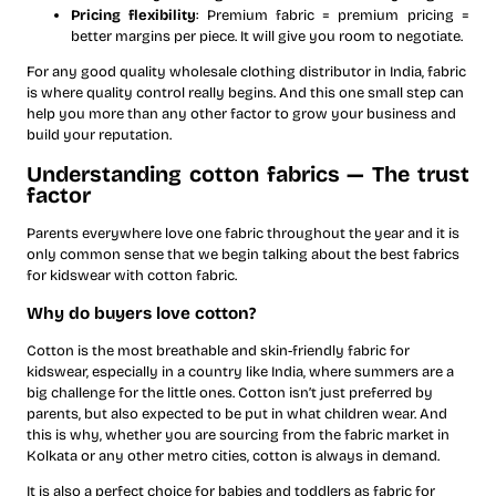
Pricing flexibility
: Premium fabric = premium pricing =
better margins per piece. It will give you room to negotiate.
For any good quality wholesale clothing distributor in India, fabric
is where quality control really begins. And this one small step can
help you more than any other factor to grow your business and
build your reputation.
Understanding cotton fabrics — The trust
factor
Parents everywhere love one fabric throughout the year and it is
only common sense that we begin talking about the best fabrics
for kidswear with cotton fabric.
Why do buyers love cotton?
Cotton is the most breathable and skin-friendly fabric for
kidswear, especially in a country like India, where summers are a
big challenge for the little ones. Cotton isn’t just preferred by
parents, but also expected to be put in what children wear. And
this is why, whether you are sourcing from the fabric market in
Kolkata or any other metro cities, cotton is always in demand.
It is also a perfect choice for babies and toddlers as fabric for