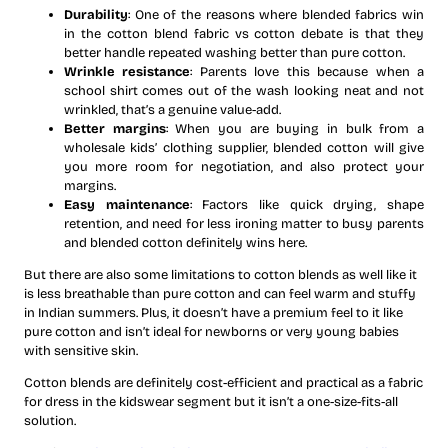
Durability
: One of the reasons where blended fabrics win
in the cotton blend fabric vs cotton debate is that they
better handle repeated washing better than pure cotton.
Wrinkle resistance
: Parents love this because when a
school shirt comes out of the wash looking neat and not
wrinkled, that’s a genuine value-add.
Better margins
: When you are buying in bulk from a
wholesale kids’ clothing supplier, blended cotton will give
you more room for negotiation, and also protect your
margins.
Easy maintenance
: Factors like quick drying, shape
retention, and need for less ironing matter to busy parents
and blended cotton definitely wins here.
But there are also some limitations to cotton blends as well like it
is less breathable than pure cotton and can feel warm and stuffy
in Indian summers. Plus, it doesn’t have a premium feel to it like
pure cotton and isn’t ideal for newborns or very young babies
with sensitive skin.
Cotton blends are definitely cost-efficient and practical as a fabric
for dress in the kidswear segment but it isn’t a one-size-fits-all
solution.