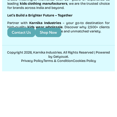
leading
kids clothing manufacturers
, we are the trusted choice
for brands across India and beyond.
Let’s Build a Brighter Future
– Together
Partner with
Karnika Industries
– your go-to destination for
high-quality
kids wear wholesale
. Discover why 2,500+ clients
count on us for exceptional service and unmatched variety.
Contact Us
Shop Now
Copyright 2026, Karnika Industries. All Rights Reserved | Powered
by Getyouat.
Privacy Policy
Terms & Condition
Cookies Policy