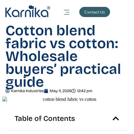
Contact Us
Cotton blend
fabric vs cotton:
Wholesale
buyers’ practical
guide
Karnika Industries
May 11, 2026
12:42 pm
Table of Contents