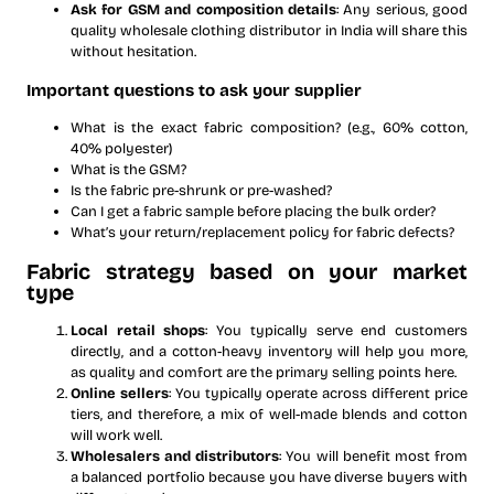
Ask for GSM and composition details
: Any serious, good
quality wholesale clothing distributor in India will share this
without hesitation.
Important questions to ask your supplier
What is the exact fabric composition? (e.g., 60% cotton,
40% polyester)
What is the GSM?
Is the fabric pre-shrunk or pre-washed?
Can I get a fabric sample before placing the bulk order?
What’s your return/replacement policy for fabric defects?
Fabric strategy based on your market
type
Local retail shops
: You typically serve end customers
directly, and a cotton-heavy inventory will help you more,
as quality and comfort are the primary selling points here.
Online sellers
: You typically operate across different price
tiers, and therefore, a mix of well-made blends and cotton
will work well.
Wholesalers and distributors
: You will benefit most from
a balanced portfolio because you have diverse buyers with