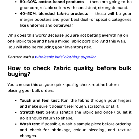
50–60% cotton-based products
— these are going to be
your core, reliable sellers with consistent, strong demand.
40–50% blended fabric products
— these will be your
margin boosters and your best deal for specific categories
like uniforms and outerwear.
Why does this work? Because you are not betting everything on
one fabric type and have a mixed fabric portfolio. And this way,
you will also be reducing your inventory risk.
Partner with a
wholesale kids’ clothing supplier
How to check fabric quality before bulk
buying?
You can use this as your quick quality check routine before
placing your bulk orders:
Touch and feel test
: Run the fabric through your fingers
and make sure it doesn’t feel rough, scratchy, or stiff.
Stretch test
: Gently stretch the fabric and once you let it
go it should return to shape.
Wash test
: If possible, wash a sample piece before ordering
and check for shrinkage, colour bleeding, and texture
changes.