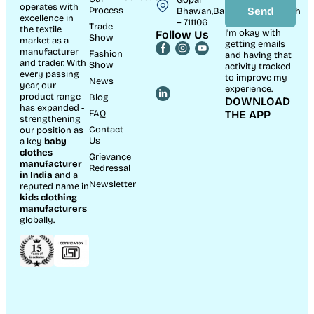
operates with
Process
Send
Bhawan,Bandhaghat,Howrah
excellence in
– 711106
Trade
the textile
I’m okay with
Follow Us
Show
market as a
getting emails
manufacturer
Fashion
and having that
and trader. With
Show
activity tracked
every passing
to improve my
News
year, our
experience.
product range
Blog
DOWNLOAD
has expanded -
FAQ
THE APP
strengthening
Contact
our position as
Us
a key
baby
clothes
Grievance
manufacturer
Redressal
in India
and a
Newsletter
reputed name in
kids clothing
manufacturer
s
globally.