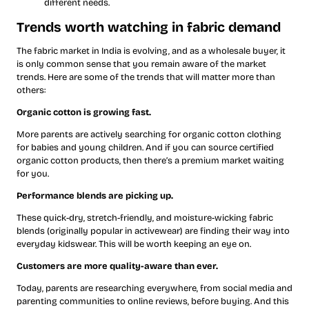
different needs.
Trends worth watching in fabric demand
The fabric market in India is evolving, and as a wholesale buyer, it
is only common sense that you remain aware of the market
trends. Here are some of the trends that will matter more than
others:
Organic cotton is growing fast.
More parents are actively searching for organic cotton clothing
for babies and young children. And if you can source certified
organic cotton products, then there’s a premium market waiting
for you.
Performance blends are picking up.
These quick-dry, stretch-friendly, and moisture-wicking fabric
blends (originally popular in activewear) are finding their way into
everyday kidswear. This will be worth keeping an eye on.
Customers are more quality-aware than ever.
Today, parents are researching everywhere, from social media and
parenting communities to online reviews, before buying. And this