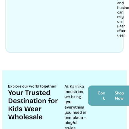
and
busin
can
rely
on,
year
after
year.
Explore our world together!
At Karnika
Your Trusted
Industries,
Contact
Shop
we bring
Us
Now
Destination for
you
Kids Wear
everything
you need in
Wholesale
one place –
playful
styles,