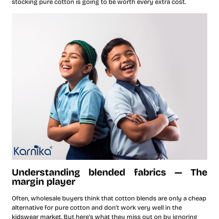
stocking pure cotton is going to be worth every extra cost.
Understanding blended fabrics — The
margin player
Often, wholesale buyers think that cotton blends are only a cheap
alternative for pure cotton and don’t work very well in the
kidswear market. But here’s what they miss out on by ignoring