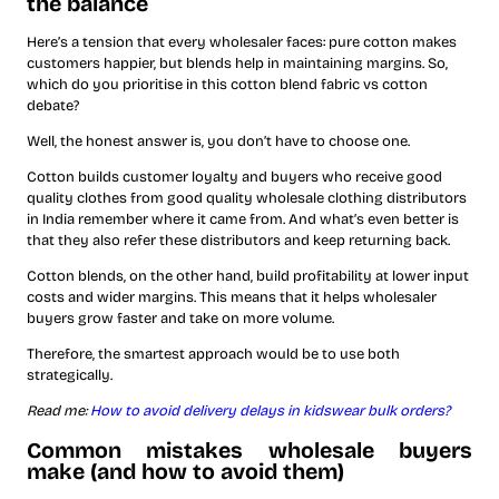
the balance
Here’s a tension that every wholesaler faces: pure cotton makes
customers happier, but blends help in maintaining margins. So,
which do you prioritise in this cotton blend fabric vs cotton
debate?
Well, the honest answer is, you don’t have to choose one.
Cotton builds customer loyalty and buyers who receive good
quality clothes from good quality wholesale clothing distributors
in India remember where it came from. And what’s even better is
that they also refer these distributors and keep returning back.
Cotton blends, on the other hand, build profitability at lower input
costs and wider margins. This means that it helps wholesaler
buyers grow faster and take on more volume.
Therefore, the smartest approach would be to use both
strategically.
Read me:
How to avoid delivery delays in kidswear bulk orders?
Common mistakes wholesale buyers
make (and how to avoid them)