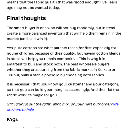
means that the fabric quality that was “good enough” five years
ago may not be wanted today.
Final thoughts
The smart buyer is one who will not buy randomly, but instead
create a more balanced inventory that will help them remain in the
market (and also win it).
Yes, pure cottons are what parents reach for first, especially for
young children, because of their quality, but having cotton blends
in stock will help you remain competitive. This is why it is
smartest to buy and stock both. The best wholesale buyers,
whether they are sourcing from the fabric market in Kolkata or
Tirupur, build a stable portfolio by choosing both fabrics.
It is necessary that you know your customer and your category,
so that you can build your margins accordingly. And then, let the
fabric work its magic for you.
Still figuring out the right fabric mix for your next bulk order?
We
are here to help
.
FAQs