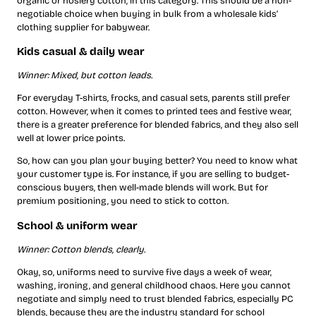
organic or hosiery cotton, in this category. This should be a non-
negotiable choice when buying in bulk from a wholesale kids’
clothing supplier for babywear.
Kids casual & daily wear
Winner: Mixed, but cotton leads.
For everyday T-shirts, frocks, and casual sets, parents still prefer
cotton. However, when it comes to printed tees and festive wear,
there is a greater preference for blended fabrics, and they also sell
well at lower price points.
So, how can you plan your buying better? You need to know what
your customer type is. For instance, if you are selling to budget-
conscious buyers, then well-made blends will work. But for
premium positioning, you need to stick to cotton.
School & uniform wear
Winner: Cotton blends, clearly.
Okay, so, uniforms need to survive five days a week of wear,
washing, ironing, and general childhood chaos. Here you cannot
negotiate and simply need to trust blended fabrics, especially PC
blends, because they are the industry standard for school