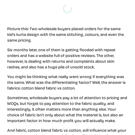
Picture this: Two wholesale buyers placed orders for the same
kid’s kurta design with the same stitching, colours, and even the
same pricing.
Six months later, one of them is getting flooded with repeat
orders and has a website full of positive reviews. The other,
however, is dealing with returns and complaints about skin
rashes, and also has a huge pile of unsold stock.
You might be thinking what really went wrong if everything was
the same. What was the differentiating factor? Well, the answer is
fabrics: cotton blend fabric vs cotton.
Sometimes, wholesale buyers pay a lot of attention to pricing and
MOQs, but forget to pay attention to the fabric quality, and
interestingly, it often matters more than anything else. Your
choice of fabric isn’t only about what the material is, but also an
important factor in how much profit you will actually make.
And fabric, cotton blend fabric vs cotton, will influence what your