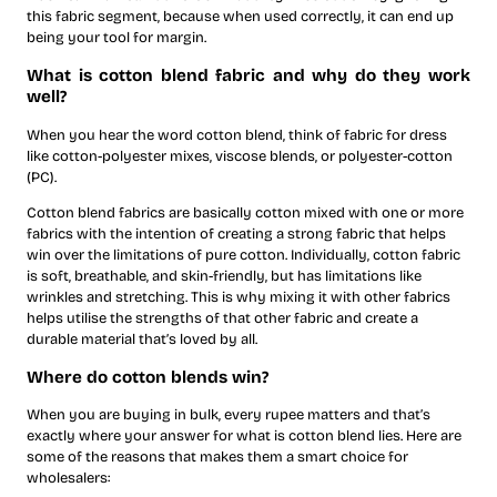
this fabric segment, because when used correctly, it can end up
being your tool for margin.
What is cotton blend fabric and why do they work
well?
When you hear the word cotton blend, think of fabric for dress
like cotton-polyester mixes, viscose blends, or polyester-cotton
(PC).
Cotton blend fabrics are basically cotton mixed with one or more
fabrics with the intention of creating a strong fabric that helps
win over the limitations of pure cotton. Individually, cotton fabric
is soft, breathable, and skin-friendly, but has limitations like
wrinkles and stretching. This is why mixing it with other fabrics
helps utilise the strengths of that other fabric and create a
durable material that’s loved by all.
Where do cotton blends win?
When you are buying in bulk, every rupee matters and that’s
exactly where your answer for what is cotton blend lies. Here are
some of the reasons that makes them a smart choice for
wholesalers: