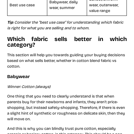
Babywear, daily
Best use case
wear, outerwear,
wear, summer
value range
Tip
: Consider the “best use case” for understanding which fabric
is right for what you are selling and to whom.
Which fabric sells better in which
category?
This section will help you towards guiding your buying decisions
based on what sells better, whether in cotton blend fabric vs
cotton.
Babywear
Winner: Cotton (always)
One thing that you need to clearly understand is that when
parents buy for their newborns and infants, they aren’t price-
shopping, but instead safety-shopping. Therefore, if there is even
a slight hint of synthetic or roughness on delicate skin, then they
will move on.
And this is why you can blindly trust pure cotton, especially