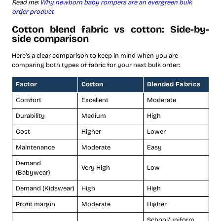
Read me:
Why newborn baby rompers are an evergreen bulk
order product
Cotton blend fabric vs cotton: Side-by-
side comparison
Here’s a clear comparison to keep in mind when you are
comparing both types of fabric for your next bulk order:
Factor
Cotton
Blended Fabrics
Comfort
Excellent
Moderate
Durability
Medium
High
Cost
Higher
Lower
Maintenance
Moderate
Easy
Demand
Very High
Low
(Babywear)
Demand (Kidswear)
High
High
Profit margin
Moderate
Higher
School/uniform