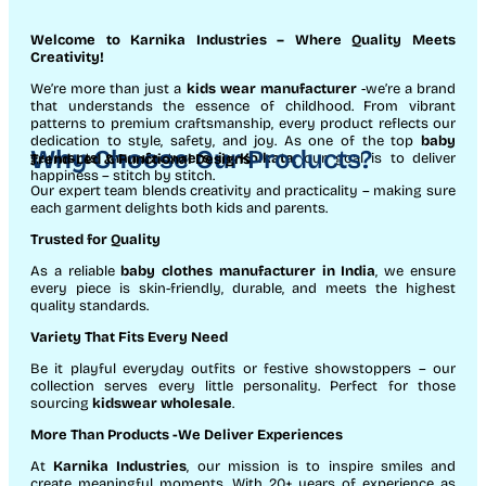
Welcome to Karnika Industries
– Where Quality Meets
Creativity!
We’re more than just a
kids wear manufacturer
-we’re a brand
that understands the essence of childhood. From vibrant
patterns to premium craftsmanship, every product reflects our
dedication to style, safety, and joy. As one of the top
baby
Why Choose Our Products?
garments manufacturers in Kolkata
, our goal is to deliver
Trend-Led & Functional Designs
happiness – stitch by stitch.
Our expert team blends creativity and practicality – making sure
each garment delights both kids and parents.
Trusted for Quality
As a reliable
baby clothes manufacturer in India
, we ensure
every piece is skin-friendly, durable, and meets the highest
quality standards.
Variety That Fits Every Need
Be it playful everyday outfits or festive showstoppers – our
collection serves every little personality. Perfect for those
sourcing
kidswear wholesale
.
More Than Products
-We Deliver Experiences
At
Karnika Industries
, our mission is to inspire smiles and
create meaningful moments. With 20+ years of experience as