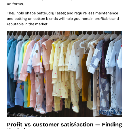
uniforms.
They hold shape better, dry faster, and require less maintenance
and betting on cotton blends will help you remain profitable and
reputable in the market.
Profit vs customer satisfaction — Finding