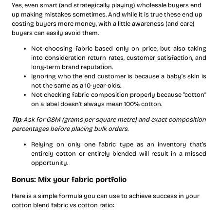
Yes, even smart (and strategically playing) wholesale buyers end
up making mistakes sometimes. And while it is true these end up
costing buyers more money, with a little awareness (and care)
buyers can easily avoid them.
Not choosing fabric based only on price, but also taking
into consideration return rates, customer satisfaction, and
long-term brand reputation.
Ignoring who the end customer is because a baby’s skin is
not the same as a 10-year-olds.
Not checking fabric composition properly because “cotton”
on a label doesn’t always mean 100% cotton.
Tip
: Ask for GSM (grams per square metre) and exact composition
percentages before placing bulk orders.
Relying on only one fabric type as an inventory that’s
entirely cotton or entirely blended will result in a missed
opportunity.
Bonus: Mix your fabric portfolio
Here is a simple formula you can use to achieve success in your
cotton blend fabric vs cotton ratio: