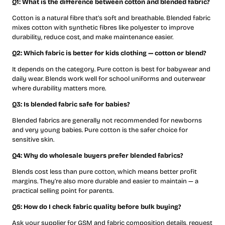
Q1: What is the difference between cotton and blended fabric?
Cotton is a natural fibre that’s soft and breathable. Blended fabric
mixes cotton with synthetic fibres like polyester to improve
durability, reduce cost, and make maintenance easier.
Q2: Which fabric is better for kids clothing — cotton or blend?
It depends on the category. Pure cotton is best for babywear and
daily wear. Blends work well for school uniforms and outerwear
where durability matters more.
Q3: Is blended fabric safe for babies?
Blended fabrics are generally not recommended for newborns
and very young babies. Pure cotton is the safer choice for
sensitive skin.
Q4: Why do wholesale buyers prefer blended fabrics?
Blends cost less than pure cotton, which means better profit
margins. They’re also more durable and easier to maintain — a
practical selling point for parents.
Q5: How do I check fabric quality before bulk buying?
Ask your supplier for GSM and fabric composition details, request