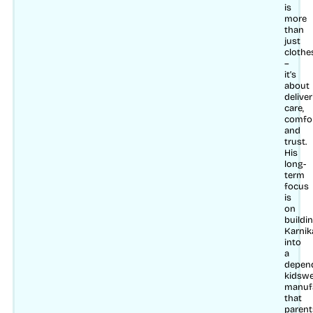
is
more
than
just
clothe
–
it’s
about
delive
care,
comfo
and
trust.
His
long-
term
focus
is
on
buildi
Karnik
into
a
depen
kidsw
manuf
that
parent