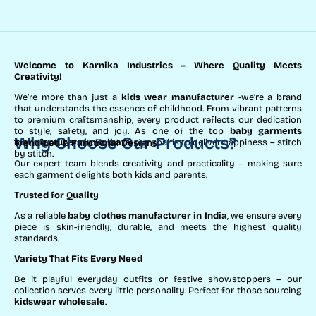
Welcome to Karnika Industries
– Where Quality Meets
Creativity!
We’re more than just a
kids wear manufacturer
-we’re a brand
that understands the essence of childhood. From vibrant patterns
to premium craftsmanship, every product reflects our dedication
to style, safety, and joy. As one of the top
baby garments
Why Choose Our Products?
manufacturers in Kolkata
, our goal is to deliver happiness – stitch
Trend-Led & Functional Designs
by stitch.
Our expert team blends creativity and practicality – making sure
each garment delights both kids and parents.
Trusted for Quality
As a reliable
baby clothes manufacturer in India
, we ensure every
piece is skin-friendly, durable, and meets the highest quality
standards.
Variety That Fits Every Need
Be it playful everyday outfits or festive showstoppers – our
collection serves every little personality. Perfect for those sourcing
kidswear wholesale
.