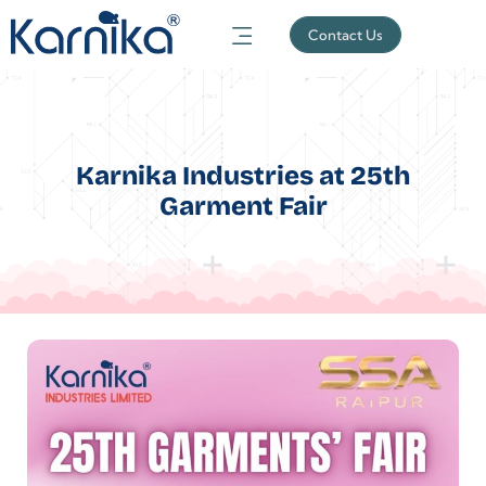
Contact Us
Karnika Industries at 25th
Garment Fair