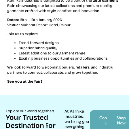
Karnika Industries is delighted to be a part of the
25th Garment
Fair
, showcasing our latest collections and premium-quality
garments crafted with style, comfort, and innovation.
Dates:
18th – 19th January 2026
Venue:
Muharat Resort Hotel, Raipur
Join us to explore:
Trend-forward designs
Superior fabric quality
Latest additions to our garment range
Exciting business opportunities and collaborations
We look forward to welcoming buyers, retailers, and industry
partners to connect, collaborate, and grow together.
See you at the fair!
Explore our world together!
At Karnika
Your Trusted
Industries,
Contact
Shop
we bring you
Us
Now
Destination for
everything