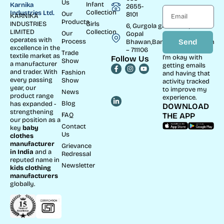
Us
Infant
Karnika
2655-
Collection
Industries Ltd.
Our
8101
KARNIKA
Products
INDUSTRIES
Girls
6, Gurgola ghat Road, Near
LIMITED
Collection
Our
Gopal
operates with
Process
Send
Bhawan,Bandhaghat,Howrah
excellence in the
– 711106
Trade
textile market as
I’m okay with
Follow Us
Show
a manufacturer
getting emails
and trader. With
Fashion
and having that
every passing
Show
activity tracked
year, our
to improve my
News
product range
experience.
Blog
has expanded -
DOWNLOAD
strengthening
FAQ
THE APP
our position as a
Contact
key
baby
Us
clothes
manufacturer
Grievance
in India
and a
Redressal
reputed name in
Newsletter
kids clothing
manufacturer
s
globally.