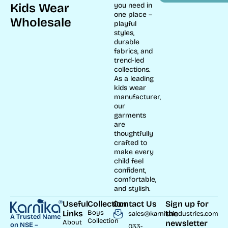
Kids Wear
you need in
one place –
Wholesale
playful
styles,
durable
fabrics, and
trend-led
collections.
As a leading
kids wear
manufacturer,
our
garments
are
thoughtfully
crafted to
make every
child feel
confident,
comfortable,
and stylish.
Useful
Collection
Contact Us
Sign up for
Links
Boys
the
sales@karnikaindustries.com
A Trusted Name
Collection
About
newsletter
on NSE –
033-