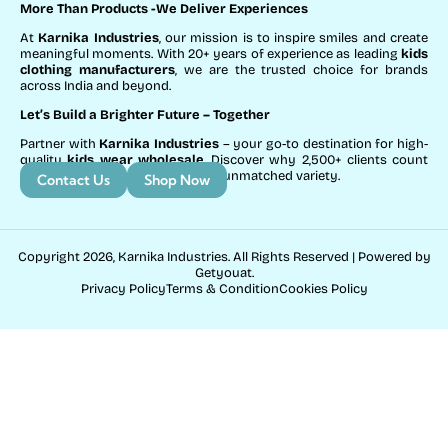
More Than Products
-We Deliver Experiences
At
Karnika Industries
, our mission is to inspire smiles and create
meaningful moments. With 20+ years of experience as leading
kids
clothing manufacturers
, we are the trusted choice for brands
across India and beyond.
Let’s Build a Brighter Future
– Together
Partner with
Karnika Industries
– your go-to destination for high-
quality
kids wear wholesale
. Discover why 2,500+ clients count
on us for exceptional service and unmatched variety.
Contact Us
Shop Now
Copyright 2026, Karnika Industries. All Rights Reserved | Powered by
Getyouat.
Privacy Policy
Terms & Condition
Cookies Policy