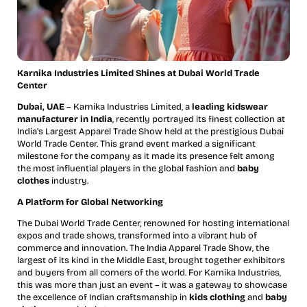
Karnika Industries Limited Shines at Dubai World Trade
Center
Dubai, UAE
– Karnika Industries Limited, a
leading kidswear
manufacturer in India
, recently portrayed its finest collection at
India’s Largest Apparel Trade Show held at the prestigious Dubai
World Trade Center. This grand event marked a significant
milestone for the company as it made its presence felt among
the most influential players in the global fashion and
baby
clothes
industry.
A Platform for Global Networking
The Dubai World Trade Center, renowned for hosting international
expos and trade shows, transformed into a vibrant hub of
commerce and innovation. The India Apparel Trade Show, the
largest of its kind in the Middle East, brought together exhibitors
and buyers from all corners of the world. For Karnika Industries,
this was more than just an event – it was a gateway to showcase
the excellence of Indian craftsmanship in
kids clothing
and
baby