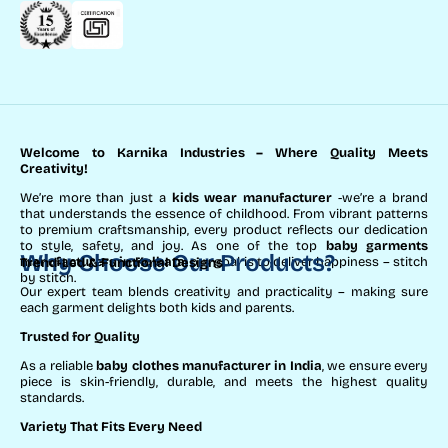
Welcome to Karnika Industries
– Where Quality Meets
Creativity!
We’re more than just a
kids wear manufacturer
-we’re a brand
that understands the essence of childhood. From vibrant patterns
to premium craftsmanship, every product reflects our dedication
to style, safety, and joy. As one of the top
baby garments
Why Choose Our Products?
manufacturers in Kolkata
, our goal is to deliver happiness – stitch
Trend-Led & Functional Designs
by stitch.
Our expert team blends creativity and practicality – making sure
each garment delights both kids and parents.
Trusted for Quality
As a reliable
baby clothes manufacturer in India
, we ensure every
piece is skin-friendly, durable, and meets the highest quality
standards.
Variety That Fits Every Need