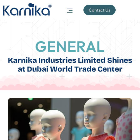
Contact Us
GENERAL
Karnika Industries Limited Shines
at Dubai World Trade Center