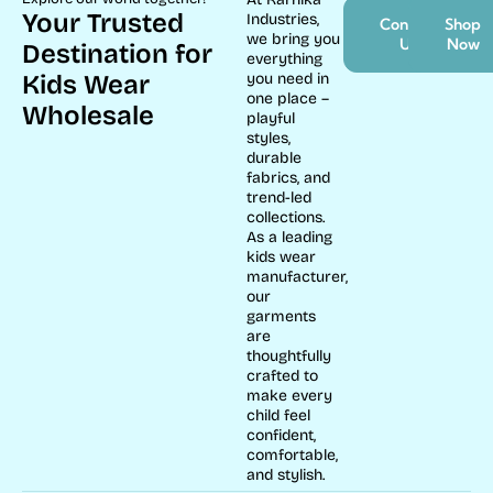
Your Trusted
Industries,
Contact
Shop
we bring you
Us
Now
Destination for
everything
Kids Wear
you need in
one place –
Wholesale
playful
styles,
durable
fabrics, and
trend-led
collections.
As a leading
kids wear
manufacturer,
our
garments
are
thoughtfully
crafted to
make every
child feel
confident,
comfortable,
and stylish.