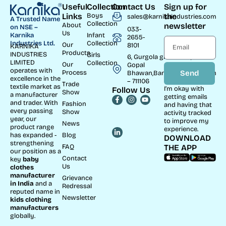
Useful
Collection
Contact Us
Sign up for
Links
Boys
the
sales@karnikaindustries.com
A Trusted Name
Collection
About
newsletter
on NSE –
033-
Us
Infant
Karnika
2655-
Collection
Industries Ltd.
Our
8101
KARNIKA
Products
INDUSTRIES
Girls
6, Gurgola ghat Road, Near
LIMITED
Collection
Our
Gopal
operates with
Process
Send
Bhawan,Bandhaghat,Howrah
excellence in the
– 711106
Trade
textile market as
I’m okay with
Follow Us
Show
a manufacturer
getting emails
and trader. With
Fashion
and having that
every passing
Show
activity tracked
year, our
to improve my
News
product range
experience.
Blog
has expanded -
DOWNLOAD
strengthening
FAQ
THE APP
our position as a
Contact
key
baby
Us
clothes
manufacturer
Grievance
in India
and a
Redressal
reputed name in
Newsletter
kids clothing
manufacturer
s
globally.