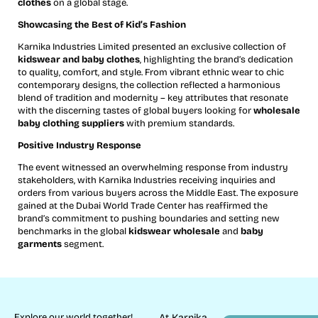
clothes
on a global stage.
Showcasing the Best of Kid’s Fashion
Karnika Industries Limited presented an exclusive collection of
kidswear and baby clothes
, highlighting the brand’s dedication
to quality, comfort, and style. From vibrant ethnic wear to chic
contemporary designs, the collection reflected a harmonious
blend of tradition and modernity – key attributes that resonate
with the discerning tastes of global buyers looking for
wholesale
baby clothing suppliers
with premium standards.
Positive Industry Response
The event witnessed an overwhelming response from industry
stakeholders, with Karnika Industries receiving inquiries and
orders from various buyers across the Middle East. The exposure
gained at the Dubai World Trade Center has reaffirmed the
brand’s commitment to pushing boundaries and setting new
benchmarks in the global
kidswear wholesale
and
baby
garments
segment.
Explore our world together!
At Karnika