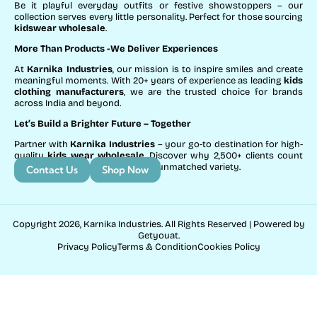
Be it playful everyday outfits or festive showstoppers – our
collection serves every little personality. Perfect for those sourcing
kidswear wholesale
.
More Than Products
-We Deliver Experiences
At
Karnika Industries
, our mission is to inspire smiles and create
meaningful moments. With 20+ years of experience as leading
kids
clothing manufacturers
, we are the trusted choice for brands
across India and beyond.
Let’s Build a Brighter Future
– Together
Partner with
Karnika Industries
– your go-to destination for high-
quality
kids wear wholesale
. Discover why 2,500+ clients count
on us for exceptional service and unmatched variety.
Contact Us
Shop Now
Copyright 2026, Karnika Industries. All Rights Reserved | Powered by
Getyouat.
Privacy Policy
Terms & Condition
Cookies Policy