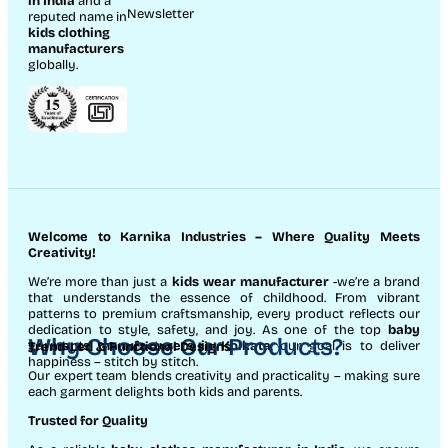
in India
and a
Newsletter
reputed name in
kids clothing
manufacturer
s
globally.
Welcome to Karnika Industries
– Where Quality Meets
Creativity!
We’re more than just a
kids wear manufacturer
-we’re a brand
that understands the essence of childhood. From vibrant
patterns to premium craftsmanship, every product reflects our
dedication to style, safety, and joy. As one of the top
baby
Why Choose Our Products?
garments manufacturers in Kolkata
, our goal is to deliver
Trend-Led & Functional Designs
happiness – stitch by stitch.
Our expert team blends creativity and practicality – making sure
each garment delights both kids and parents.
Trusted for Quality