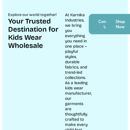
Explore our world together!
At Karnika
Your Trusted
Industries,
Contact
Shop
we bring
Us
Now
Destination for
you
Kids Wear
everything
you need in
Wholesale
one place –
playful
styles,
durable
fabrics, and
trend-led
collections.
As a leading
kids wear
manufacturer,
our
garments
are
thoughtfully
crafted to
make every
child feel