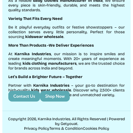
As a reliable
baby clothes manufacturer in India
, we ensure
every piece is skin-friendly, durable, and meets the highest
quality standards.
Variety That Fits Every Need
Be it playful everyday outfits or festive showstoppers – our
collection serves every little personality. Perfect for those
sourcing
kidswear wholesale
.
More Than Products
-We Deliver Experiences
At
Karnika Industries
, our mission is to inspire smiles and
create meaningful moments. With 20+ years of experience as
leading
kids clothing manufacturers
, we are the trusted choice
for brands across India and beyond.
Let’s Build a Brighter Future
– Together
Partner with
Karnika Industries
– your go-to destination for
high-quality
kids wear wholesale
. Discover why 2,500+ clients
count on us for exceptional service and unmatched variety.
Contact Us
Shop Now
Copyright 2026, Karnika Industries. All Rights Reserved | Powered
by Getyouat.
Privacy Policy
Terms & Condition
Cookies Policy