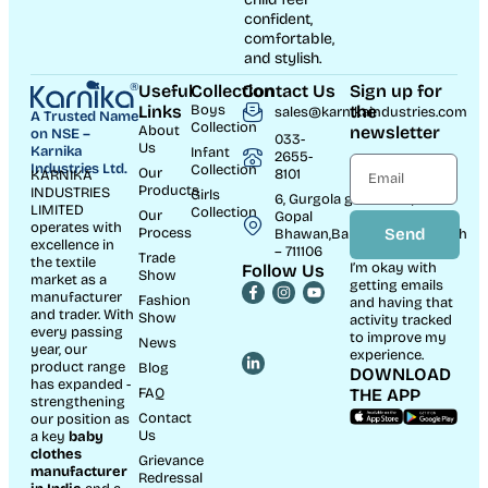
confident,
comfortable,
and stylish.
Useful
Collection
Contact Us
Sign up for
Links
Boys
the
sales@karnikaindustries.com
A Trusted Name
Collection
About
newsletter
on NSE –
033-
Us
Karnika
Infant
2655-
Industries Ltd.
Collection
Our
8101
KARNIKA
Products
INDUSTRIES
Girls
6, Gurgola ghat Road, Near
LIMITED
Collection
Our
Gopal
operates with
Process
Send
Bhawan,Bandhaghat,Howrah
excellence in
– 711106
Trade
the textile
I’m okay with
Follow Us
Show
market as a
getting emails
manufacturer
Fashion
and having that
and trader. With
Show
activity tracked
every passing
to improve my
News
year, our
experience.
product range
Blog
DOWNLOAD
has expanded -
FAQ
THE APP
strengthening
Contact
our position as
Us
a key
baby
clothes
Grievance
manufacturer
Redressal