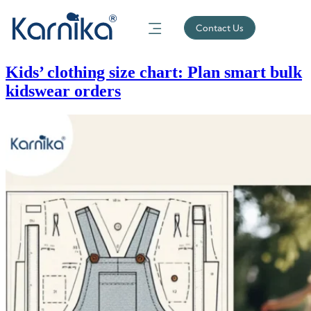
Contact Us
Kids’ clothing size chart: Plan smart bulk
kidswear orders