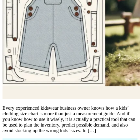
Every experienced kidswear business owner knows how a kids’
clothing size chart is more than just a measurement guide. And if
you know how to use it wisely, it is actually a practical tool that can
be used to plan the inventory, predict possible demand, and also
avoid stocking up the wrong kids’ sizes. In […]