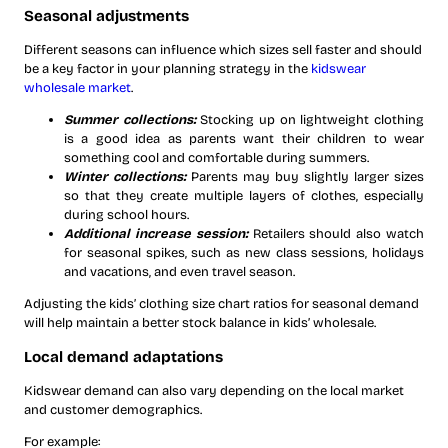
Seasonal adjustments
Different seasons can influence which sizes sell faster and should
be a key factor in your planning strategy in the
kidswear
wholesale market
.
Summer collections:
Stocking up on lightweight clothing
is a good idea as parents want their children to wear
something cool and comfortable during summers.
Winter collections:
Parents may buy slightly larger sizes
so that they create multiple layers of clothes, especially
during school hours.
Additional increase session:
Retailers should also watch
for seasonal spikes, such as
new class sessions, holidays
and vacations, and even travel season.
Adjusting the kids’ clothing size chart ratios for seasonal demand
will help maintain a better stock balance in kids’ wholesale.
Local demand adaptations
Kidswear demand can also vary depending on the local market
and customer demographics.
For example: