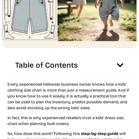
Table of Contents
Every experienced kidswear business owner knows how a kids’
clothing size chart is more than just a measurement guide. And if
you know how to use it wisely, it is actually a practical tool that
can be used to plan the inventory, predict possible demand, and
also avoid stocking up the wrong kids’ sizes.
In fact, this is why experienced retailers trust a kids’ dress size
chart when planning bulk orders.
So, how does this work? Following this
step-by-step guide
will