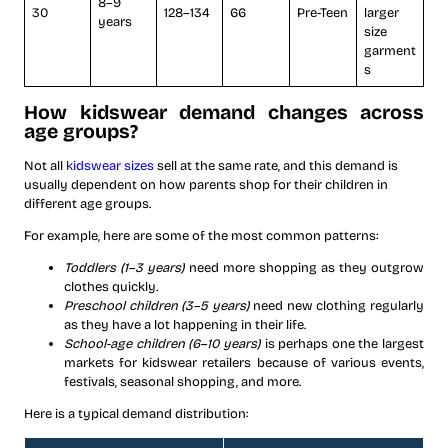
8–9
30
128–134
66
Pre-Teen
larger
years
size
garment
s
How kidswear demand changes across
age groups?
Not all
kidswear sizes
sell at the same rate, and this demand is
usually dependent on how parents shop for their children in
different age groups.
For example, here are some of the most common patterns:
Toddlers (1–3 years)
need more shopping as they outgrow
clothes quickly.
Preschool children (3–5 years)
need new clothing regularly
as they have a lot happening in their life.
School-age children (6–10 years)
is perhaps one the largest
markets for kidswear retailers because of various events,
festivals, seasonal shopping, and more.
Here is a typical demand distribution: