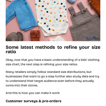
Some latest methods to refine your size
ratio
Okay, now that you have a basic understanding of a kids’ clothing
size chart, the next step is refining your size ratios.
Many retailers simply follow standard size distributions, but
businesses that want to go a step further also study data and try
to understand their target audience even before they actually
come into their stores.
And this is how you can make it work:
Customer surveys & pre-orders