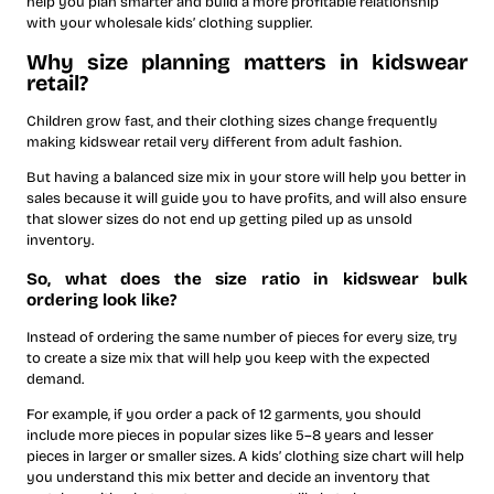
help you plan smarter and build a more profitable relationship
with your wholesale kids’ clothing supplier.
Why size planning matters in kidswear
retail?
Children grow fast, and their clothing sizes change frequently
making kidswear retail very different from adult fashion.
But having a balanced size mix in your store will help you better in
sales because it will guide you to have profits, and will also ensure
that slower sizes do not end up getting piled up as unsold
inventory.
​So, what does the size ratio in kidswear bulk
ordering look like?
Instead of ordering the same number of pieces for every size, try
to create a size mix that will help you keep with the expected
demand.
For example, if you order a pack of 12 garments, you should
include more pieces in popular sizes like 5–8 years and lesser
pieces in larger or smaller sizes. A kids’ clothing size chart will help
you understand this mix better and decide an inventory that