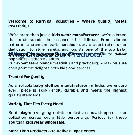
Welcome to Karnika Industries
– Where Quality Meets
Creativity!
We’re more than just a
kids wear manufacturer
-we’re a brand
that understands the essence of childhood. From vibrant
patterns to premium craftsmanship, every product reflects our
dedication to style, safety, and joy. As one of the top
baby
Why Choose Our Products?
garments manufacturers in Kolkata
, our goal is to deliver
Trend-Led & Functional Designs
happiness – stitch by stitch.
Our expert team blends creativity and practicality – making sure
each garment delights both kids and parents.
Trusted for Quality
As a reliable
baby clothes manufacturer in India
, we ensure
every piece is skin-friendly, durable, and meets the highest
quality standards.
Variety That Fits Every Need
Be it playful everyday outfits or festive showstoppers – our
collection serves every little personality. Perfect for those
sourcing
kidswear wholesale
.
More Than Products
-We Deliver Experiences