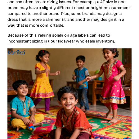
and can often create sizing issues. For example, a 4T size in one
brand may have a slightly different chest or height measurement
compared to another brand. Plus, some brands may design a
dress that is more a slimmer fit, and another may design it in a
way that is more comfortable.
Because of this, relying solely on age labels can lead to
inconsistent sizing in your kidswear wholesale inventory.