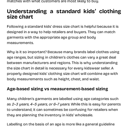
matches with what customers are most likely to buy.
Understanding a standard kids’ clothing
size chart
Following a standard kids’ dress size chart is helpful because it is
designed in a way to help retailers and buyers. They can match
garments with the appropriate age group and body
measurements.
Why is it so important? Because many brands label clothes using
age ranges, but sizing in children’s clothes can vary a great deal
between manufacturers and regions. This is why understanding
the size chart in detail is necessary for every kidswear seller. A
properly designed kids’ clothing size chart will combine age with
body measurements such as height, chest, and waist.
Age-based sizing vs measurement-based sizing
Many children’s garments are labelled using age categories such
as
2–3 years, 4–5 years, or 6–7 years
. While this is easy for parents
to understand, it can sometimes be confusing for retailers when
they are planning the inventory in kids’ wholesale.
Labelling on the basis of an age is more like a general guideline