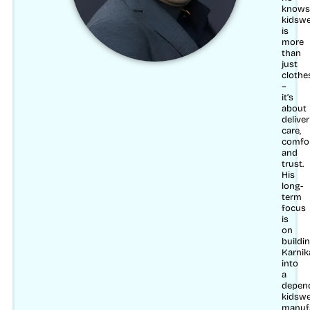
knows
kidsw
is
more
than
just
clothe
–
it’s
about
delive
care,
comfo
and
trust.
His
long-
term
focus
is
on
buildi
Karnik
into
a
depen
kidsw
manuf