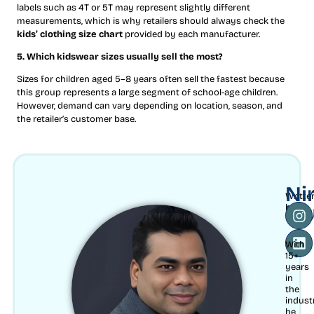
labels such as 4T or 5T may represent slightly different
measurements, which is why retailers should always check the
kids’ clothing size chart
provided by each manufacturer.
5. Which kidswear sizes usually sell the most?
Sizes for children aged 5–8 years often sell the fastest because
this group represents a large segment of school-age children.
However, demand can vary depending on location, season, and
the retailer’s customer base.
Ni
Writte
Mu
by
With
15+
years
in
the
indust
he