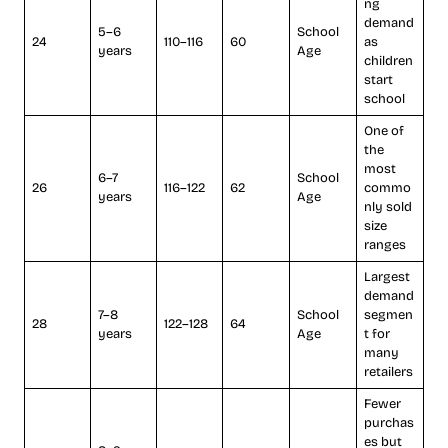
ng
demand
5–6
School
24
110–116
60
as
years
Age
children
start
school
One of
the
most
6–7
School
26
116–122
62
commo
years
Age
nly sold
size
ranges
Largest
demand
7–8
School
segmen
28
122–128
64
years
Age
t for
many
retailers
Fewer
purchas
es but