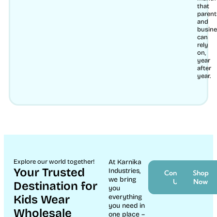
that
parent
and
busin
can
rely
on,
year
after
year.
Explore our world together!
At Karnika
Your Trusted
Industries,
Contact
Shop
we bring
Us
Now
Destination for
you
Kids Wear
everything
you need in
Wholesale
one place –