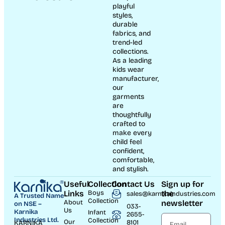
playful
styles,
durable
fabrics, and
trend-led
collections.
As a leading
kids wear
manufacturer,
our
garments
are
thoughtfully
crafted to
make every
child feel
confident,
comfortable,
and stylish.
Useful
Collection
Contact Us
Sign up for
Links
Boys
the
sales@karnikaindustries.com
A Trusted Name
Collection
About
newsletter
on NSE –
033-
Us
Karnika
Infant
2655-
Industries Ltd.
Collection
Our
8101
KARNIKA