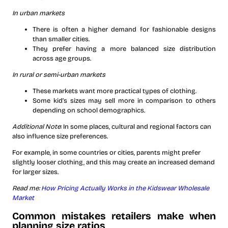
In urban markets
There is often a higher demand for fashionable designs
than smaller cities.
They prefer having a more balanced size distribution
across age groups.
In rural or semi-urban markets
These markets want more practical types of clothing.
Some kid’s sizes may sell more in comparison to others
depending on school demographics.
Additional Note
: In some places, cultural and regional factors can
also influence size preferences.
For example, in some countries or cities, parents might prefer
slightly looser clothing, and this may create an increased demand
for larger sizes.
Read me:
How Pricing Actually Works in the Kidswear Wholesale
Market
Common mistakes retailers make when
planning size ratios