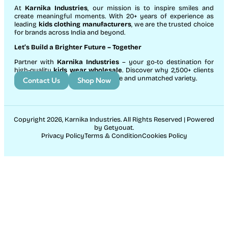
At
Karnika Industries
, our mission is to inspire smiles and
create meaningful moments. With 20+ years of experience as
leading
kids clothing manufacturers
, we are the trusted choice
for brands across India and beyond.
Let’s Build a Brighter Future
– Together
Partner with
Karnika Industries
– your go-to destination for
high-quality
kids wear wholesale
. Discover why 2,500+ clients
count on us for exceptional service and unmatched variety.
Contact Us
Shop Now
Copyright 2026, Karnika Industries. All Rights Reserved | Powered
by Getyouat.
Privacy Policy
Terms & Condition
Cookies Policy