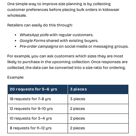
One simple way to improve size planning is by collecting
customer preferences before placing bulk orders in kidswear
wholesale.
Retailers can easily do this through:
WhatsApp polls
with regular customers.
Google Forms
shared with existing buyers.
Pre-order campaigns
on social media or messaging groups.
For example, you can ask customers which sizes they are most
likely to purchase in the upcoming collection. Once responses are
collected, the data can be converted into a size ratio for ordering.
Example:
20 requests for 5–6 yrs
3 pieces
18 requests for 7–8 yrs
3 pieces
12 requests for 9–10 yrs
2 pieces
10 requests for 3–4 yrs
2 pieces
8 requests for 11–12 yrs
2 pieces