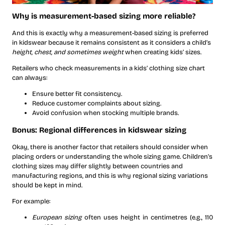
Why is measurement-based sizing more reliable?
And this is exactly why a measurement-based sizing is preferred
in kidswear because it remains consistent as it considers a child’s
height, chest, and sometimes weight
when creating kids’ sizes.
Retailers who check measurements in a kids’ clothing size chart
can always:
Ensure better fit consistency.
Reduce customer complaints about sizing.
Avoid confusion when stocking multiple brands.
Bonus: Regional differences in kidswear sizing
Okay, there is another factor that retailers should consider when
placing orders or understanding the whole sizing game. Children’s
clothing sizes may differ slightly between countries and
manufacturing regions, and this is why regional sizing variations
should be kept in mind.
For example:
European sizing
often uses height in centimetres (e.g., 110