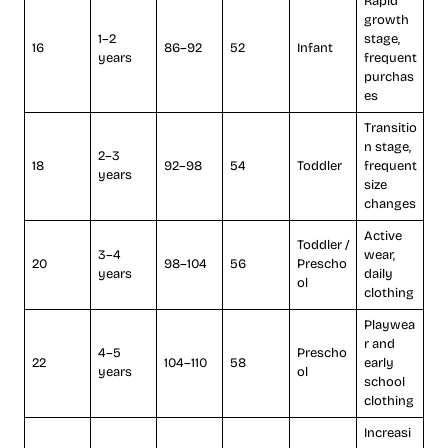
Rapid
growth
1–2
stage,
16
86–92
52
Infant
years
frequent
purchas
es
Transitio
n stage,
2–3
18
92–98
54
Toddler
frequent
years
size
changes
Active
Toddler /
3–4
wear,
20
98–104
56
Prescho
years
daily
ol
clothing
Playwea
r and
4–5
Prescho
22
104–110
58
early
years
ol
school
clothing
Increasi