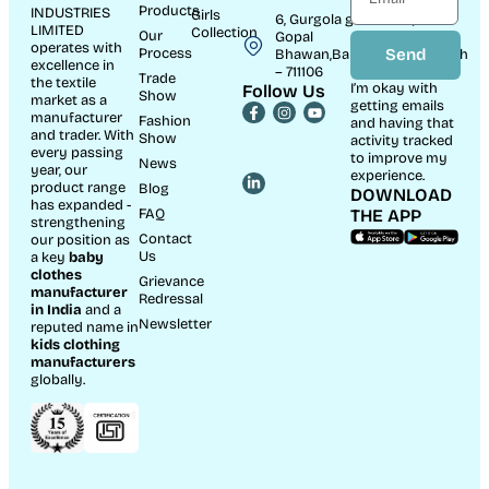
Products
INDUSTRIES
Girls
6, Gurgola ghat Road, Near
LIMITED
Collection
Our
Gopal
operates with
Process
Send
Bhawan,Bandhaghat,Howrah
excellence in
– 711106
Trade
the textile
I’m okay with
Follow Us
Show
market as a
getting emails
manufacturer
Fashion
and having that
and trader. With
Show
activity tracked
every passing
to improve my
News
year, our
experience.
product range
Blog
DOWNLOAD
has expanded -
FAQ
THE APP
strengthening
Contact
our position as
Us
a key
baby
clothes
Grievance
manufacturer
Redressal
in India
and a
Newsletter
reputed name in
kids clothing
manufacturer
s
globally.