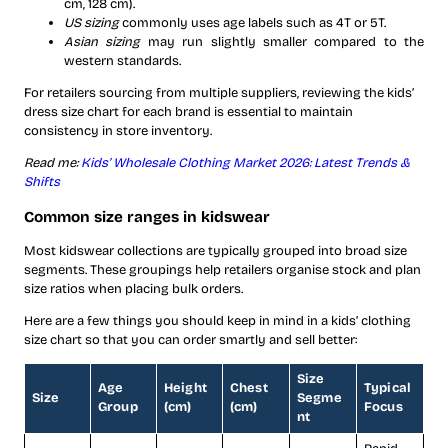
cm, 128 cm).
US sizing
commonly uses age labels such as 4T or 5T.
Asian sizing
may run slightly smaller compared to the
western standards.
For retailers sourcing from multiple suppliers, reviewing the kids’
dress size chart for each brand is essential to maintain
consistency in store inventory.
Read me:
Kids’ Wholesale Clothing Market 2026: Latest Trends &
Shifts
Common size ranges in kidswear
Most kidswear collections are typically grouped into broad size
segments. These groupings help retailers organise stock and plan
size ratios when placing bulk orders.
Here are a few things you should keep in mind in a kids’ clothing
size chart so that you can order smartly and sell better:
Size
Age
Height
Chest
Typical
Size
Segme
Group
(cm)
(cm)
Focus
nt