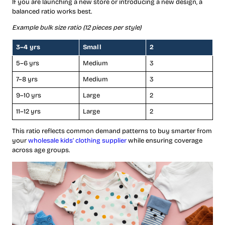
If you are launching a new store or introducing a new design, a
balanced ratio works best.
Example bulk size ratio (12 pieces per style)
3–4 yrs
Small
2
5–6 yrs
Medium
3
7–8 yrs
Medium
3
9–10 yrs
Large
2
11–12 yrs
Large
2
This ratio reflects common demand patterns to buy smarter from
your
wholesale kids’ clothing supplier
while ensuring coverage
across age groups.