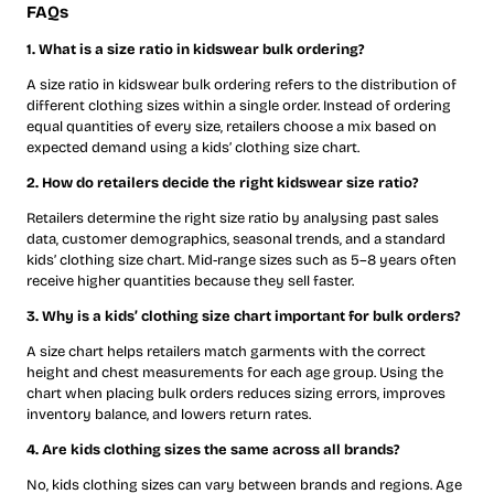
FAQs
1. What is a size ratio in kidswear bulk ordering?
A size ratio in kidswear bulk ordering refers to the distribution of
different clothing sizes within a single order. Instead of ordering
equal quantities of every size, retailers choose a mix based on
expected demand using a kids’ clothing size chart.
2. How do retailers decide the right kidswear size ratio?
Retailers determine the right size ratio by analysing past sales
data, customer demographics, seasonal trends, and a standard
kids’ clothing size chart. Mid-range sizes such as 5–8 years often
receive higher quantities because they sell faster.
3. Why is a kids’ clothing size chart important for bulk orders?
A size chart helps retailers match garments with the correct
height and chest measurements for each age group. Using the
chart when placing bulk orders reduces sizing errors, improves
inventory balance, and lowers return rates.
4. Are kids clothing sizes the same across all brands?
No, kids clothing sizes can vary between brands and regions. Age