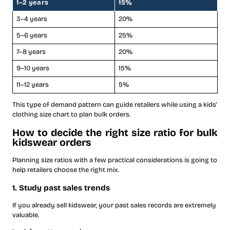
1–2 years
15%
3–4 years
20%
5–6 years
25%
7–8 years
20%
9–10 years
15%
11–12 years
5%
This type of demand pattern can guide retailers while using a kids’
clothing size chart to plan bulk orders.
How to decide the right size ratio for bulk
kidswear orders
Planning size ratios with a few practical considerations is going to
help retailers choose the right mix.
1. Study past sales trends
If you already sell kidswear, your past sales records are extremely
valuable.