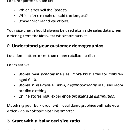
Look for patterns such as:
Which sizes sell the fastest?
Which sizes remain unsold the longest?
Seasonal demand variations.
Your size chart should always be used alongside sales data when
ordering from the kidswear wholesale market.
2. Understand your customer demographics
Location matters more than many retailers realise.
For example:
Stores near
schools
may sell more kids’ sizes for children
aged 6–10.
Stores in
residential family neighbourhoods
may sell more
toddler clothing.
Online stores may experience
broader size distribution
.
Matching your bulk order with local demographics will help you
order kids’ wholesale clothing ​smarter.
3. Start with a balanced size ratio