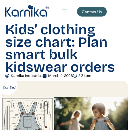
Contact Us
Kids’ clothing
size chart: Plan
smart bulk
kidswear orders
Karnika Industries
March 4, 2026
5:31 pm