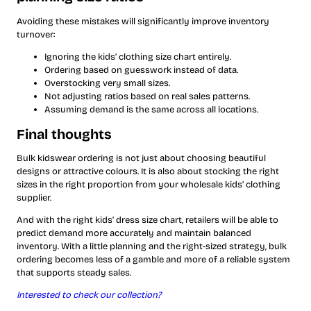
Avoiding these mistakes will significantly improve inventory
turnover:
Ignoring the kids’ clothing size chart entirely.
Ordering based on guesswork instead of data.
Overstocking very small sizes.
Not adjusting ratios based on real sales patterns.
Assuming demand is the same across all locations.
Final thoughts
Bulk kidswear ordering is not just about choosing beautiful
designs or attractive colours. It is also about stocking the right
sizes in the right proportion from your wholesale kids’ clothing
supplier.
And with the right kids’ dress size chart, retailers will be able to
predict demand more accurately and maintain balanced
inventory. With a little planning and the right-sized strategy, bulk
ordering becomes less of a gamble and more of a reliable system
that supports steady sales.
Interested to check our collection?