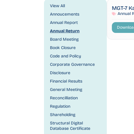
View All
MGT-7 K
Annual 
Annoucements
Annual Report
Downloa
Annual Return
Board Meeting
Book Closure
Code and Policy
Corporate Governance
Disclosure
Financial Results
General Meeting
Reconcilliation
Regulation
Shareholding
Structural Digital
Database Certificate