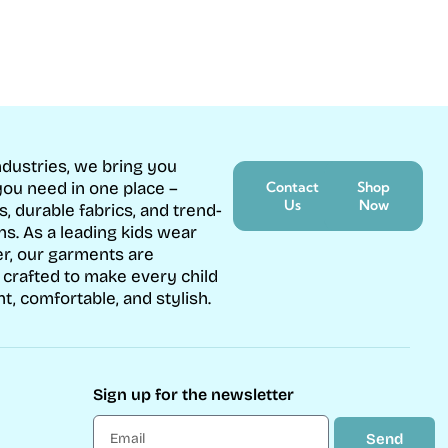
ndustries, we bring you
ou need in one place –
Contact
Shop
Us
Now
s, durable fabrics, and trend-
ons. As a leading kids wear
r, our garments are
 crafted to make every child
nt, comfortable, and stylish.
Sign up for the newsletter
Send