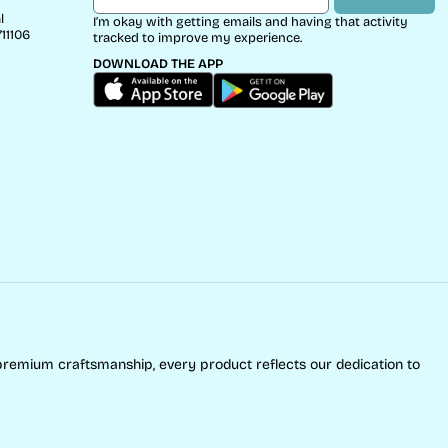
l
I’m okay with getting emails and having that activity
11106
tracked to improve my experience.
DOWNLOAD THE APP
premium craftsmanship, every product reflects our dedication to