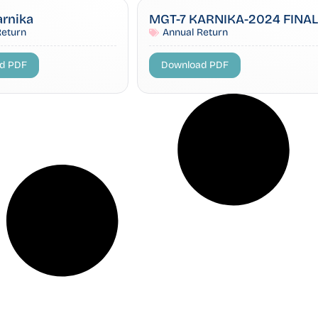
arnika
MGT-7 KARNIKA-2024 FINAL
Return
Annual Return
d PDF
Download PDF