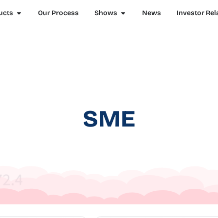
ucts
Our Process
Shows
News
Investor Rel
SME