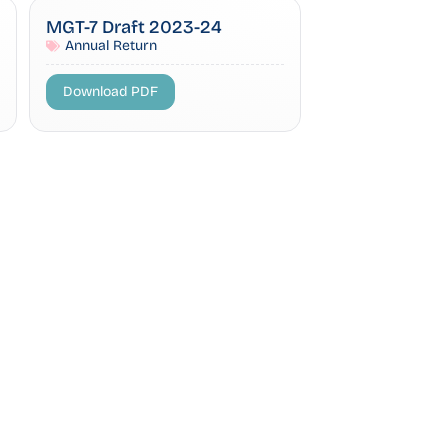
MGT-7 Draft 2023-24
Annual Return
Download PDF