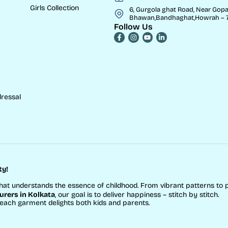
Girls Collection
6, Gurgola ghat Road, Near Gopa
Bhawan,Bandhaghat,Howrah – 7
Follow Us
ressal
ty!
hat understands the essence of childhood. From vibrant patterns to 
rers in Kolkata
, our goal is to deliver happiness – stitch by stitch.
 each garment delights both kids and parents.