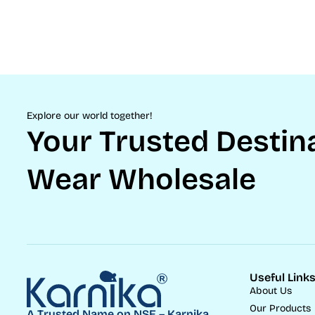
Explore our world together!
Your Trusted Destina
Wear Wholesale
Useful Link
About Us
Our Products
A Trusted Name on NSE – Karnika