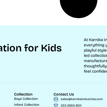
At Karnika I
tion for Kids
everything y
playful style
led collecti
manufacture
thoughtfully
feel confide
s
Collection
Contact Us
Boys Collection
sales@karnikaindustries.com
Infant Collection
033-2655-8101