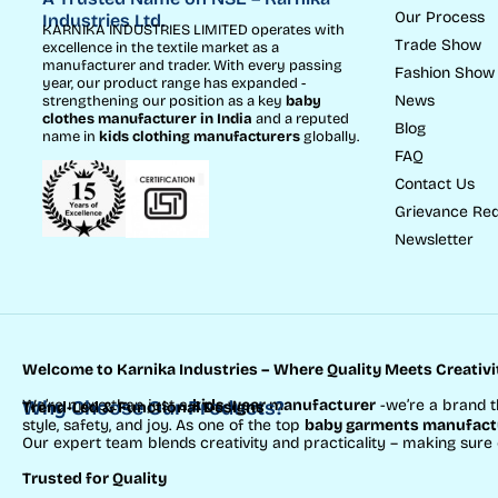
Our Process
Industries Ltd.
KARNIKA INDUSTRIES LIMITED operates with
Trade Show
excellence in the textile market as a
manufacturer and trader. With every passing
Fashion Show
year, our product range has expanded -
News
strengthening our position as a key
baby
clothes manufacturer in India
and a reputed
Blog
name in
kids clothing manufacturer
s
globally.
FAQ
Contact Us
Grievance Red
Newsletter
Welcome to Karnika Industries
– Where Quality Meets Creativi
We’re more than just a
Why Choose Our Products?
kids wear manufacturer
-we’re a brand t
Trend-Led & Functional Designs
style, safety, and joy. As one of the top
baby garments manufactu
Our expert team blends creativity and practicality – making sure
Trusted for Quality