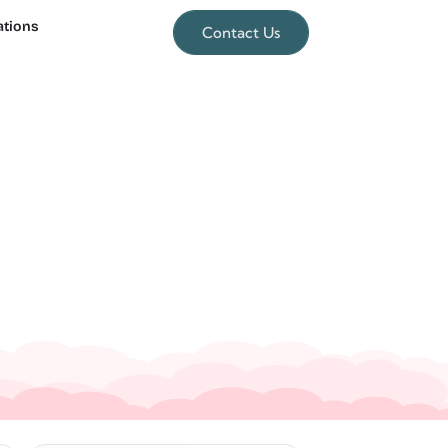
ations
Contact Us