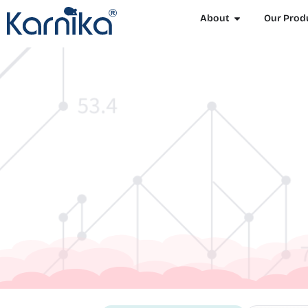
About
Our Prod