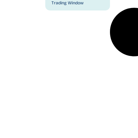
Trading Window