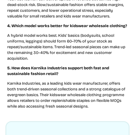
dead-stock risk. Slow/sustainable fashion offers stable margins,
repeat customers, and lower operational stress, especially
valuable for small retailers and kids wear manufacturers.
4. Which model works better for kidswear wholesale clothing?
A hybrid model works best. Kids’ basics (bodysuits, school
uniforms, leggings) should form 60–70% of your stock as
repeat/sustainable items. Trend-led seasonal pieces can make up
the remaining 30–40% for excitement and new customer
acquisition.
5. How does Karnika Industries support both fast and
sustainable fashion retail?
Karnika Industries, as a leading kids wear manufacturer, offers
both trend-driven seasonal collections and a strong catalogue of
evergreen basics. Their kidswear wholesale clothing programme
allows retailers to order replenishable staples on flexible MOQs
while also accessing fresh seasonal designs.