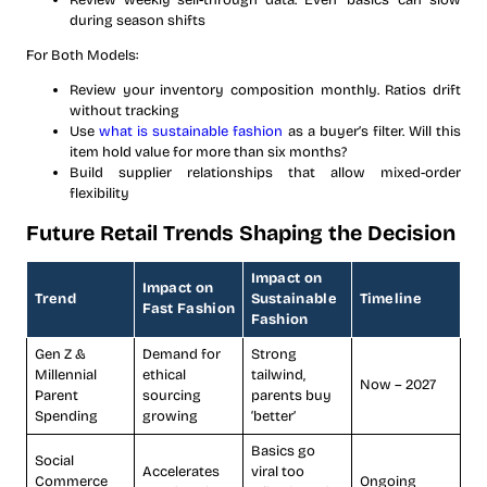
Review weekly sell-through data. Even ‘basics’ can slow
during season shifts
For Both Models:
Review your inventory composition monthly. Ratios drift
without tracking
Use
what is sustainable fashion
as a buyer’s filter. Will this
item hold value for more than six months?
Build supplier relationships that allow mixed-order
flexibility
Future Retail Trends Shaping the Decision
Impact on
Impact on
Trend
Sustainable
Timeline
Fast Fashion
Fashion
Gen Z &
Demand for
Strong
Millennial
ethical
tailwind,
Now – 2027
Parent
sourcing
parents buy
Spending
growing
‘better’
Basics go
Social
Accelerates
viral too
Commerce
Ongoing