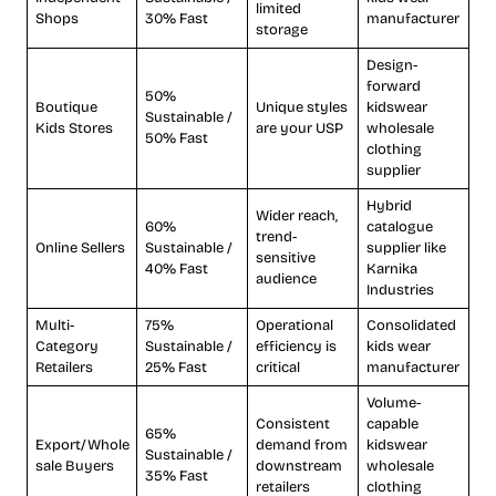
limited
Shops
30% Fast
manufacturer
storage
Design-
forward
50%
Boutique
Unique styles
kidswear
Sustainable /
Kids Stores
are your USP
wholesale
50% Fast
clothing
supplier
Hybrid
Wider reach,
60%
catalogue
trend-
Online Sellers
Sustainable /
supplier like
sensitive
40% Fast
Karnika
audience
Industries
Multi-
75%
Operational
Consolidated
Category
Sustainable /
efficiency is
kids wear
Retailers
25% Fast
critical
manufacturer
Volume-
Consistent
capable
65%
Export/Whole
demand from
kidswear
Sustainable /
sale Buyers
downstream
wholesale
35% Fast
retailers
clothing