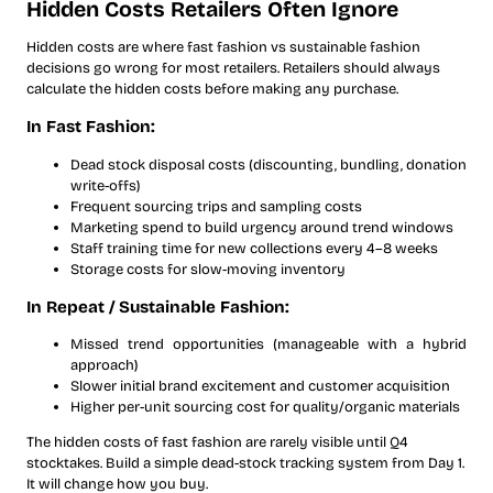
Hidden Costs Retailers Often Ignore
Hidden costs are where fast fashion vs sustainable fashion
decisions go wrong for most retailers. Retailers should always
calculate the hidden costs before making any purchase.
In Fast Fashion:
Dead stock disposal costs (discounting, bundling, donation
write-offs)
Frequent sourcing trips and sampling costs
Marketing spend to build urgency around trend windows
Staff training time for new collections every 4–8 weeks
Storage costs for slow-moving inventory
In Repeat / Sustainable Fashion:
Missed trend opportunities (manageable with a hybrid
approach)
Slower initial brand excitement and customer acquisition
Higher per-unit sourcing cost for quality/organic materials
The hidden costs of fast fashion are rarely visible until Q4
stocktakes. Build a simple dead-stock tracking system from Day 1.
It will change how you buy.