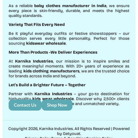
As a reliable
baby clothes manufacturer in India
, we ensure
every piece is skin-friendly, durable, and meets the highest
quality standards.
Variety That Fits Every Need
Be it playful everyday outfits or festive showstoppers – our
collection serves every little personality. Perfect for those
sourcing
kidswear wholesale
.
More Than Products
-We Deliver Experiences
At
Karnika Industries
, our mission is to inspire smiles and
create meaningful moments. With 20+ years of experience as
leading
kids clothing manufacturers
, we are the trusted choice
for brands across India and beyond.
Let’s Build a Brighter Future
– Together
Partner with
Karnika Industries
– your go-to destination for
high-quality
kids wear wholesale
. Discover why 2,500+ clients
count on us for exceptional service and unmatched variety.
Contact Us
Shop Now
Copyright 2026, Karnika Industries. All Rights Reserved | Powered
by Getyouat.