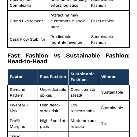
Complexity
effort, logistics
Fashion
Attracting new
Brand Excitement
customers & social
Fast Fashion
buzz
Predictable
Sustainable
Cash Flow Stability
monthly revenue
Fashion
Fast Fashion vs Sustainable Fashion:
Head-to-Head
Sustainable
Factor
Fast Fashion
Winner
Fashion
Demand
Unpredictable
Consistent &
Sustainable
Pattern
spikes
steady
Inventory
High dead-
Low
Sustainable
Risk
stock risk
replenishable
Profit
High if sold at
Moderate but
Tie
Margins
peak
reliable
Trend