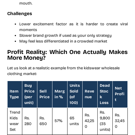
mouth.
Challenges
Lower excitement factor as it is harder to create viral
moments
Slower brand growth if used as your only strategy
May feel less differentiated in a crowded market
Profit Reality: Which One Actually Makes
More Money?
Let us look at a realistic example from the kidswear wholesale
clothing market:
Buy
Units
Dead
Net
Item
Price
Sell
Marg
Sold
Reve
Stoc
Profi
Type
(per
Price
in %
(of
nue
k
t
unit)
100)
Loss
Trend
Rs.
Rs.
Rs.
Kids
Rs.
Rs.
65
9,800
57%
42,25
32,45
wear
280
650
units
(35
0
0
Set
units)