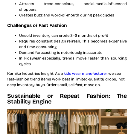
Attracts trend-conscious, social-media-influenced
shoppers
Creates buzz and word-of-mouth during peak cycles
Challenges of Fast Fashion
Unsold inventory can erode 3–6 months of profit
Requires constant design refresh. This becomes expensive
and time-consuming
Demand forecasting is notoriously inaccurate
In kidswear especially, trends move faster than sourcing
cycles
Karnika Industries Insight: As a
kids wear manufacturer,
we see
fast-fashion trend items work best in limited-quantity drops, not
deep inventory buys. Order small, sell fast, move on.
Sustainable or Repeat Fashion: The
Stability Engine