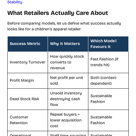
Stability
What Retailers Actually Care About
Before comparing models, let us define what success actually
looks like for a children’s apparel retailer:
Which Model
Success Metric
Why It Matters
Favours It
How quickly stock
Fast Fashion (if
Inventory Turnover
converts to
trends hit)
revenue
Net profit per unit
Both (context-
Profit Margin
sold
dependent)
Unsold inventory
Sustainable
Dead Stock Risk
destroying cash
Fashion
flow
Repeat buyers =
Customer
Sustainable
lower acquisition
Retention
Fashion
cost
Operational
Staff time, sourcing
Sustainable