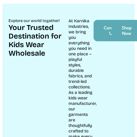
Explore our world together!
At Karnika
Your Trusted
Industries,
Contact
Shop
we bring
Us
Now
Destination for
you
Kids Wear
everything
you need in
Wholesale
one place –
playful
styles,
durable
fabrics, and
trend-led
collections.
As a leading
kids wear
manufacturer,
our
garments
are
thoughtfully
crafted to
make every