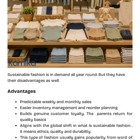
Sustainable fashion is in demand all year round. But they have
their disadvantages as well.
Advantages
Predictable weekly and monthly sales
Easier inventory management and reorder planning
Builds genuine customer loyalty. The parents return for
quality basics
Aligns with the global shift in what is sustainable fashion .
It means ethics, quality and durability.
This type of fashion usually gains popularity from word of