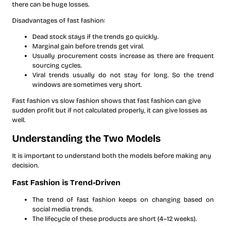
there can be huge losses.
Disadvantages of fast fashion:
Dead stock stays if the trends go quickly.
Marginal gain before trends get viral.
Usually procurement costs increase as there are frequent
sourcing cycles.
Viral trends usually do not stay for long. So the trend
windows are sometimes very short.
Fast fashion vs slow fashion shows that fast fashion can give
sudden profit but if not calculated properly, it can give losses as
well.
Understanding the Two Models
It is important to understand both the models before making any
decision.
Fast Fashion is Trend-Driven
The trend of fast fashion keeps on changing based on
social media trends.
The lifecycle of these products are short (4–12 weeks).