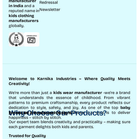
manufacturer
Redressal
in India
and a
Newsletter
reputed name in
kids clothing
manufacturer
s
globally.
Welcome to Karnika Industries
– Where Quality Meets
Creativity!
We’re more than just a
kids wear manufacturer
-we’re a brand
that understands the essence of childhood. From vibrant
patterns to premium craftsmanship, every product reflects our
dedication to style, safety, and joy. As one of the top
baby
Why Choose Our Products?
garments manufacturers in Kolkata
, our goal is to deliver
Trend-Led & Functional Designs
happiness – stitch by stitch.
Our expert team blends creativity and practicality – making sure
each garment delights both kids and parents.
Trusted for Quality