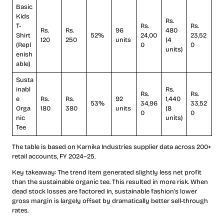
Basic
Kids
Rs.
T-
Rs.
Rs.
Rs.
Rs.
96
480
Shirt
52%
24,00
23,52
120
250
units
(4
(Repl
0
0
units)
enish
able)
Susta
inabl
Rs.
Rs.
Rs.
e
Rs.
Rs.
92
1,440
53%
34,96
33,52
Orga
180
380
units
(8
0
0
nic
units)
Tee
The table is based on Karnika Industries supplier data across 200+
retail accounts, FY 2024–25.
Key takeaway: The trend item generated slightly less net profit
than the sustainable organic tee. This resulted in more risk. When
dead stock losses are factored in, sustainable fashion’s lower
gross margin is largely offset by dramatically better sell-through
rates.