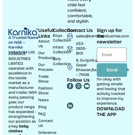
child feel
confident,
comfortable,
and stylish.
Useful
Collection
Contact Us
Sign up for
Links
Boys
the
sales@karnikaindustries.com
A Trusted Name
Collection
About
newsletter
on NSE –
033-
Us
Karnika
Infant
2655-
Industries Ltd.
Collection
Our
8101
KARNIKA
Products
INDUSTRIES
Girls
6, Gurgola ghat Road, Near
LIMITED
Collection
Our
Gopal
operates with
Process
Send
Bhawan,Bandhaghat,Howrah
excellence in
– 711106
Trade
the textile
I’m okay with
Follow Us
Show
market as a
getting emails
manufacturer
Fashion
and having that
and trader. With
Show
activity tracked
every passing
to improve my
News
year, our
experience.
product range
Blog
DOWNLOAD
has expanded -
FAQ
THE APP
strengthening
Contact
our position as
Us
a key
baby
clothes
Grievance