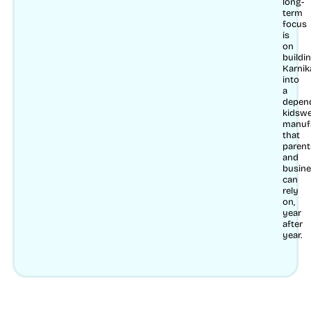
long-
term
focus
is
on
buildi
Karnik
into
a
depen
kidsw
manuf
that
parent
and
busin
can
rely
on,
year
after
year.