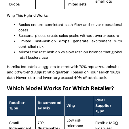
small lots
Drops
limited sets
Why This Hybrid Works:
Basics ensure consistent cash flow and cover operational
costs
Seasonal pieces create sales peaks without overexposure
Limited fast-fashion drops generate excitement with
controlled risk
Mirrors the fast fashion vs slow fashion balance that global
retail leaders use
Karnika Industries suggests to start with 70% repeat/sustainable
and 30% trend. Adjust ratio quarterly based on your sell-through
data. Never let trend inventory exceed 40% of total stock.
Which Model Works for Which Retailer?
Ideal
Retailer
Recommend
Why
Supplier
Type
ed Mix
Type
Low risk
Small
70%
Flexible MOQ
tolerance,
Independent
Sustainable /
kids wear