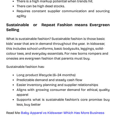
There is a high markup potential when trends hit.
There can be high dead stocks.
Requires constant supplier communication and sourcing
agility
Sustainable or Repeat Fashion means Evergreen
Selling
What is sustainable fashion? Sustainable fashion is those basic
kids’ wear that are in demand throughout the year. In kidswear,
this includes school uniforms, basic bodysuits, leggings, solid-
colour tees, and everyday essentials. For new borns rompers and
onesies are evergreen fashion that parents must buy.
Sustainable fashion has:
Long product lifecycle (6–24 months)
Predictable demand and steady cash flow
Easier inventory planning and supplier relationships
Aligns with growing consumer demand for ethical, quality
apparel
Supports what is sustainable fashion’s core promise: buy
less, buy better
Read Me:
Baby Apparel vs Kidswear: Which Has More Business