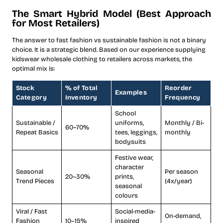
The Smart Hybrid Model (Best Approach
for Most Retailers)
The answer to fast fashion vs sustainable fashion is not a binary
choice. It is a strategic blend. Based on our experience supplying
kidswear wholesale clothing to retailers across markets, the
optimal mix is:
Stock
% of Total
Reorder
Examples
Category
Inventory
Frequency
School
Sustainable /
uniforms,
Monthly / Bi-
60–70%
Repeat Basics
tees, leggings,
monthly
bodysuits
Festive wear,
character
Seasonal
Per season
20–30%
prints,
Trend Pieces
(4x/year)
seasonal
colours
Viral / Fast
Social-media-
On-demand,
Fashion
10–15%
inspired