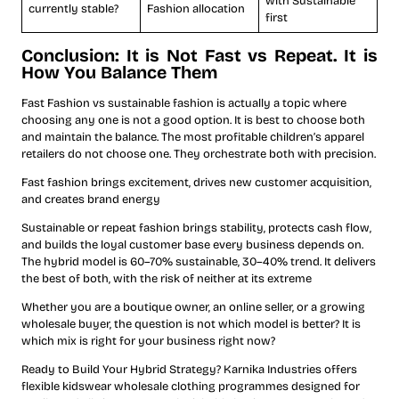
with Sustainable
currently stable?
Fashion allocation
first
Conclusion: It is Not Fast vs Repeat. It is
How You Balance Them
Fast Fashion vs sustainable fashion is actually a topic where
choosing any one is not a good option. It is best to choose both
and maintain the balance. The most profitable children’s apparel
retailers do not choose one. They orchestrate both with precision.
Fast fashion brings excitement, drives new customer acquisition,
and creates brand energy
Sustainable or repeat fashion brings stability, protects cash flow,
and builds the loyal customer base every business depends on.
The hybrid model is 60–70% sustainable, 30–40% trend. It delivers
the best of both, with the risk of neither at its extreme
Whether you are a boutique owner, an online seller, or a growing
wholesale buyer, the question is not which model is better? It is
which mix is right for your business right now?
Ready to Build Your Hybrid Strategy? Karnika Industries offers
flexible kidswear wholesale clothing programmes designed for