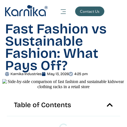
Contact Us
Fast Fashion vs
Sustainable
Fashion: What
Pays Off?
Karnika Industries
May 13, 2026
4:25 pm
Table of Contents