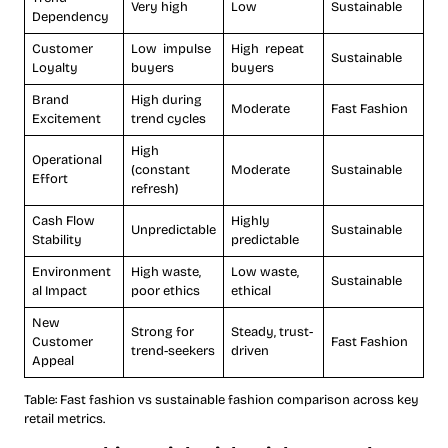
Very high
Low
Sustainable
Dependency
Customer
Low impulse
High repeat
Sustainable
Loyalty
buyers
buyers
Brand
High during
Moderate
Fast Fashion
Excitement
trend cycles
High
Operational
(constant
Moderate
Sustainable
Effort
refresh)
Cash Flow
Highly
Unpredictable
Sustainable
Stability
predictable
Environment
High waste,
Low waste,
Sustainable
al Impact
poor ethics
ethical
New
Strong for
Steady, trust-
Customer
Fast Fashion
trend-seekers
driven
Appeal
Table: Fast fashion vs sustainable fashion comparison across key
retail metrics.