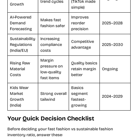
trend cycles
(TikTok made
Growth
simple)
AI-Powered
Improves
Makes fast
Demand
reorder
2025–2028
fashion safer
Forecasting
precision
Sustainability
Increasing
Competitive
Regulations
compliance
2025–2030
advantage
(India/EU)
costs
Margin
Rising Raw
Quality basics
pressure on
Material
retain margin
Ongoing
low-quality
Costs
better
fast items
Kids Wear
Basics
Market
Strong overall
segment
2024–2029
Growth
tailwind
fastest-
(India)
growing
Your Quick Decision Checklist
Before deciding your fast fashion vs sustainable fashion
inventory ratio, answer these: