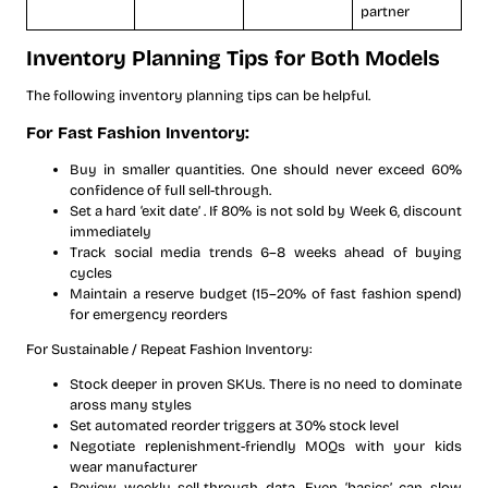
partner
Inventory Planning Tips for Both Models
The following inventory planning tips can be helpful.
For Fast Fashion Inventory:
Buy in smaller quantities. One should never exceed 60%
confidence of full sell-through.
Set a hard ‘exit date’ . If 80% is not sold by Week 6, discount
immediately
Track social media trends 6–8 weeks ahead of buying
cycles
Maintain a reserve budget (15–20% of fast fashion spend)
for emergency reorders
For Sustainable / Repeat Fashion Inventory:
Stock deeper in proven SKUs. There is no need to dominate
aross many styles
Set automated reorder triggers at 30% stock level
Negotiate replenishment-friendly MOQs with your kids
wear manufacturer