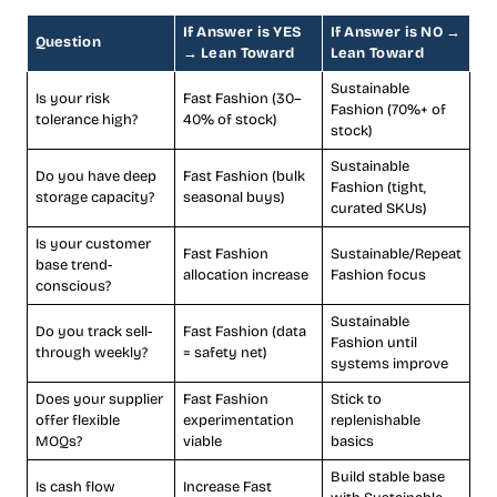
If Answer is YES
If Answer is NO →
Question
→ Lean Toward
Lean Toward
Sustainable
Is your risk
Fast Fashion (30–
Fashion (70%+ of
tolerance high?
40% of stock)
stock)
Sustainable
Do you have deep
Fast Fashion (bulk
Fashion (tight,
storage capacity?
seasonal buys)
curated SKUs)
Is your customer
Fast Fashion
Sustainable/Repeat
base trend-
allocation increase
Fashion focus
conscious?
Sustainable
Do you track sell-
Fast Fashion (data
Fashion until
through weekly?
= safety net)
systems improve
Does your supplier
Fast Fashion
Stick to
offer flexible
experimentation
replenishable
MOQs?
viable
basics
Build stable base
Is cash flow
Increase Fast