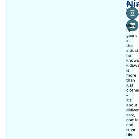
Ni
Writte
Mu
by
With
15+
years
in
the
indust
he
knows
kidsw
is
more
than
just
clothe
–
it’s
about
delive
care,
comfo
and
trust.
His