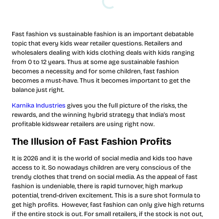
Fast fashion vs sustainable fashion is an important debatable
topic that every kids wear retailer questions. Retailers and
wholesalers dealing with kids clothing deals with kids ranging
from 0 to 12 years. Thus at some age sustainable fashion
becomes a necessity and for some children, fast fashion
becomes a must-have. Thus it becomes important to get the
balance just right.
Karnika Industries
gives you the full picture of the risks, the
rewards, and the winning hybrid strategy that India’s most
profitable kidswear retailers are using right now.
The Illusion of Fast Fashion Profits
It is 2026 and it is the world of social media and kids too have
access to it. So nowadays children are very conscious of the
trendy clothes that trend on social media. As the appeal of fast
fashion is undeniable, there is rapid turnover, high markup
potential, trend-driven excitement. This is a sure shot formula to
get high profits. However, fast fashion can only give high returns
if the entire stock is out. For small retailers, if the stock is not out,