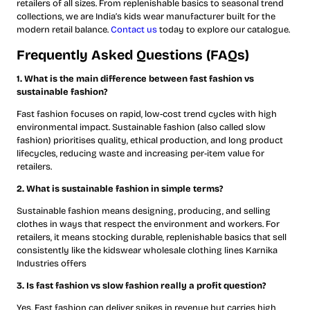
retailers of all sizes. From replenishable basics to seasonal trend
collections, we are India’s kids wear manufacturer built for the
modern retail balance.
Contact us
today to explore our catalogue.
Frequently Asked Questions (FAQs)
1. What is the main difference between fast fashion vs
sustainable fashion?
Fast fashion focuses on rapid, low-cost trend cycles with high
environmental impact. Sustainable fashion (also called slow
fashion) prioritises quality, ethical production, and long product
lifecycles, reducing waste and increasing per-item value for
retailers.
2. What is sustainable fashion in simple terms?
Sustainable fashion means designing, producing, and selling
clothes in ways that respect the environment and workers. For
retailers, it means stocking durable, replenishable basics that sell
consistently like the kidswear wholesale clothing lines Karnika
Industries offers
3. Is fast fashion vs slow fashion really a profit question?
Yes. Fast fashion can deliver spikes in revenue but carries high