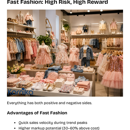
Fast Fashion: High Risk, High Reward
Everything has both positive and negative sides.
Advantages of Fast Fashion
Quick sales velocity during trend peaks
Higher markup potential (30–60% above cost)