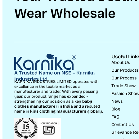
Wear Wholesale
Useful Link
About Us
Our Products
A Trusted Name on NSE – Karnika
Our Process
Industries Ltd.
KARNIKA INDUSTRIES LIMITED operates with
Trade Show
excellence in the textile market as a
manufacturer and trader. With every passing
Fashion Sho
year, our product range has expanded -
News
strengthening our position as a key
baby
clothes manufacturer in India
and a reputed
Blog
name in
kids clothing manufacturer
s
globally.
FAQ
Contact Us
Grievance Re