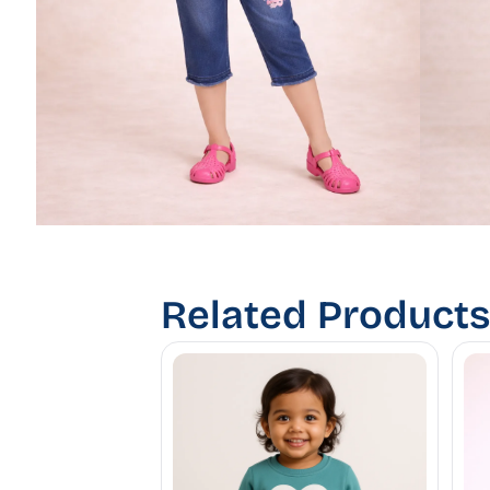
Related Products