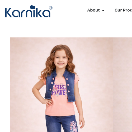
About
Our Pro