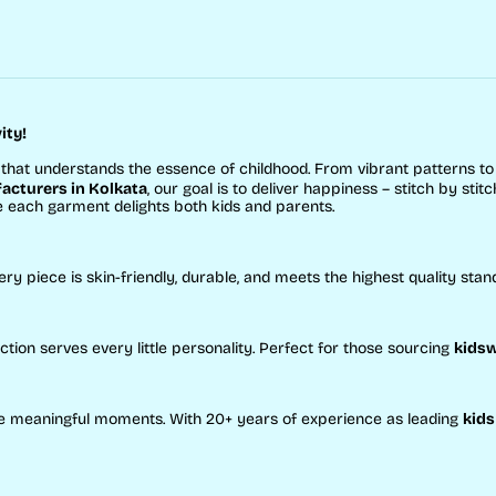
ity!
that understands the essence of childhood. From vibrant patterns t
cturers in Kolkata
, our goal is to deliver happiness – stitch by stitc
e each garment delights both kids and parents.
ery piece is skin-friendly, durable, and meets the highest quality stan
ction serves every little personality. Perfect for those sourcing
kidsw
eate meaningful moments. With 20+ years of experience as leading
kids