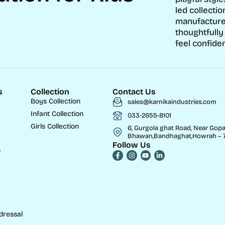
led collectio
manufacture
thoughtfully
feel confiden
s
Collection
Contact Us
Boys Collection
sales@karnikaindustries.com
Infant Collection
033-2655-8101
Girls Collection
6, Gurgola ghat Road, Near Gopa
Bhawan,Bandhaghat,Howrah – 7
Follow Us
w
dressal