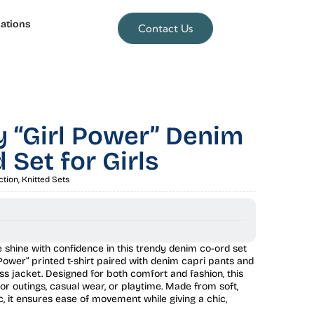
lations
Contact Us
 “Girl Power” Denim
 Set for Girls
ction
,
Knitted Sets
ne shine with confidence in this trendy denim co-ord set
 Power” printed t-shirt paired with denim capri pants and
ess jacket. Designed for both comfort and fashion, this
 for outings, casual wear, or playtime. Made from soft,
c, it ensures ease of movement while giving a chic,