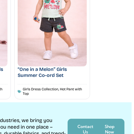
ls
“One in a Melon” Girls
Summer Co-ord Set
th
Girls Dress Collection
,
Hot Pant with
Top
ndustries, we bring you
ou need in one place –
Contact
Shop
Us
Now
s, durable fabrics, and trend-