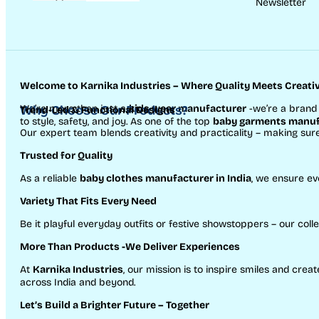
Newsletter
Welcome to Karnika Industries
– Where Quality Meets Creativ
We’re more than just a
Why Choose Our Products?
kids wear manufacturer
-we’re a brand 
Trend-Led & Functional Designs
to style, safety, and joy. As one of the top
baby garments manufa
Our expert team blends creativity and practicality – making sur
Trusted for Quality
As a reliable
baby clothes manufacturer in India
, we ensure ev
Variety That Fits Every Need
Be it playful everyday outfits or festive showstoppers – our colle
More Than Products
-We Deliver Experiences
At
Karnika Industries
, our mission is to inspire smiles and cr
across India and beyond.
Let’s Build a Brighter Future
– Together