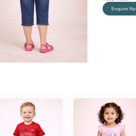
Enquire N