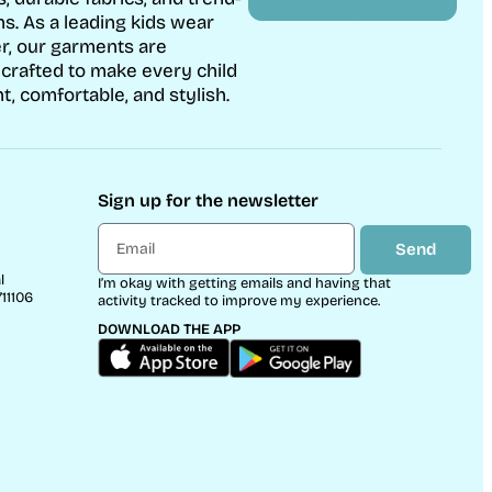
ns. As a leading kids wear
r, our garments are
 crafted to make every child
t, comfortable, and stylish.
Sign up for the newsletter
Send
l
I’m okay with getting emails and having that
11106
activity tracked to improve my experience.
DOWNLOAD THE APP