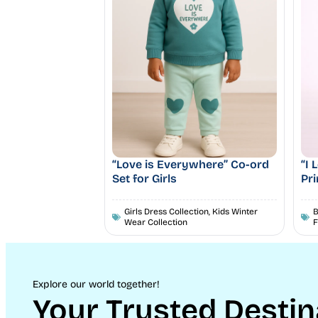
“Love is Everywhere” Co-ord
“I
Set for Girls
Pri
Girls Dress Collection
,
Kids Winter
B
Wear Collection
F
Explore our world together!
Your Trusted Destin