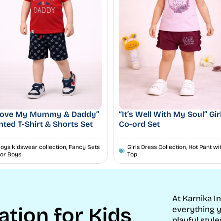
 Love My Mummy & Daddy”
“It’s Well With My Soul” Gir
nted T-Shirt & Shorts Set
Co-ord Set
oys kidswear collection
,
Fancy Sets
Girls Dress Collection
,
Hot Pant wi
or Boys
Top
At Karnika I
ation for Kids
everything y
playful style