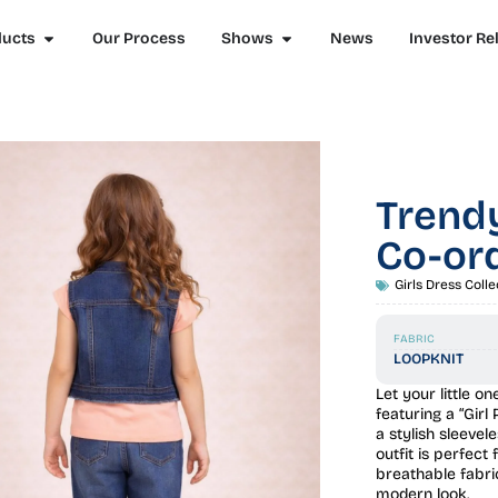
ducts
Our Process
Shows
News
Investor Re
Trendy
Co-ord
Girls Dress Colle
FABRIC
LOOPKNIT
Let your little o
featuring a “Girl
a stylish sleevel
outfit is perfect
breathable fabri
modern look.