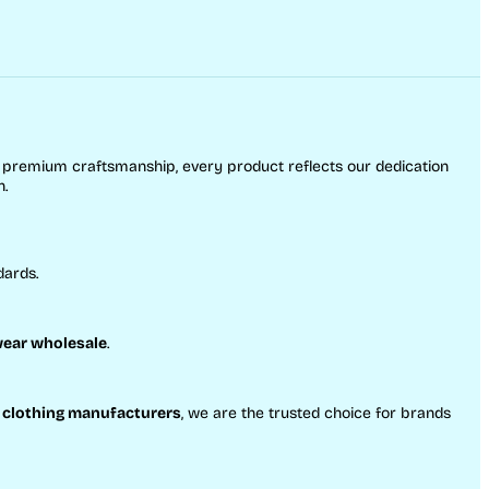
o premium craftsmanship, every product reflects our dedication
h.
dards.
ear wholesale
.
 clothing manufacturers
, we are the trusted choice for brands