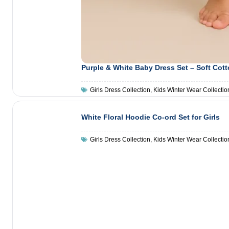
Purple & White Baby Dress Set – Soft Cot
Girls Dress Collection
,
Kids Winter Wear Collectio
White Floral Hoodie Co-ord Set for Girls
Girls Dress Collection
,
Kids Winter Wear Collectio