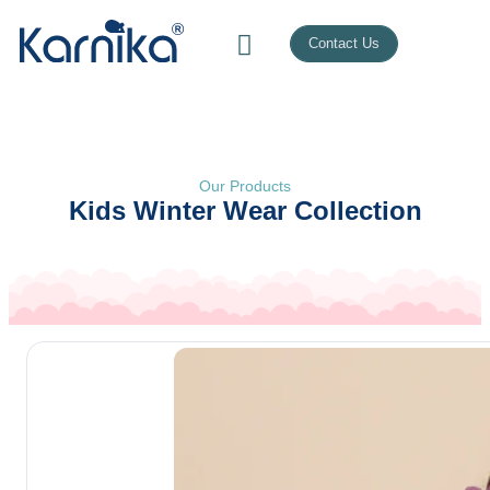
Contact Us
Our Products
Kids Winter Wear Collection