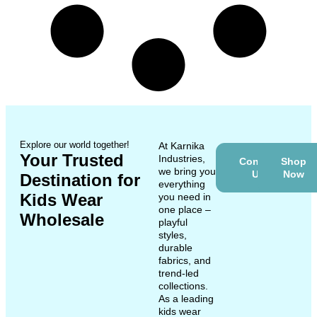
Explore our world together!
At Karnika
Your Trusted
Industries,
Contact
Shop
we bring you
Us
Now
Destination for
everything
Kids Wear
you need in
one place –
Wholesale
playful
styles,
durable
fabrics, and
trend-led
collections.
As a leading
kids wear