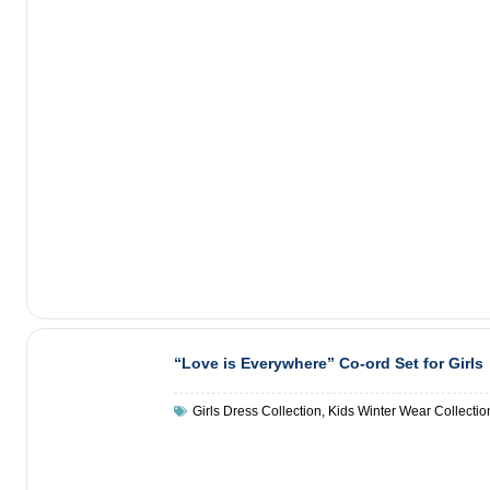
“Love is Everywhere” Co-ord Set for Girls
Girls Dress Collection
,
Kids Winter Wear Collectio