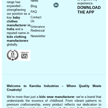
News
range has
experience.
expanded -
Blog
DOWNLOAD
strengthening
FAQ
THE APP
our position as a
Contact
key
baby
Us
clothes
manufacturer in
Grievance
India
and a
Redressal
reputed name in
Newsletter
kids clothing
manufacturer
s
globally.
Welcome to Karnika Industries
– Where Quality Meets
Creativity!
We’re more than just a
kids wear manufacturer
-we’re a brand that
understands the essence of childhood. From vibrant patterns to
premium craftsmanship, every product reflects our dedication to