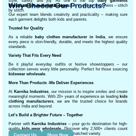
style, safety, and joy. As one of the top
baby garments
Why Choose Our Products?
manufacturers in Kolkata
, our goal is to deliver happiness – stitch
Trend-Led & Functional Designs
by stitch.
Our expert team blends creativity and practicality – making sure
each garment delights both kids and parents.
Trusted for Quality
As a reliable
baby clothes manufacturer in India
, we ensure
every piece is skin-friendly, durable, and meets the highest quality
standards.
Variety That Fits Every Need
Be it playful everyday outfits or festive showstoppers – our
collection serves every little personality. Perfect for those sourcing
kidswear wholesale
.
More Than Products
-We Deliver Experiences
At
Karnika Industries
, our mission is to inspire smiles and create
meaningful moments. With 20+ years of experience as leading
kids
clothing manufacturers
, we are the trusted choice for brands
across India and beyond.
Let’s Build a Brighter Future
– Together
Partner with
Karnika Industries
– your go-to destination for high-
quality
kids wear wholesale
. Discover why 2,500+ clients count
on us for exceptional service and unmatched variety.
Contact Us
Shop Now