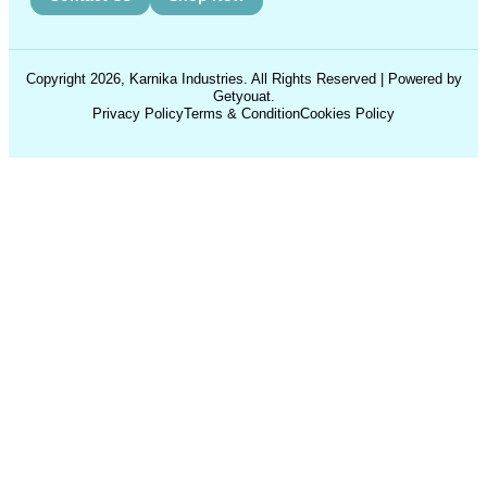
Copyright 2026, Karnika Industries. All Rights Reserved | Powered by
Getyouat.
Privacy Policy
Terms & Condition
Cookies Policy