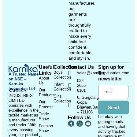
manufacturer,
our
garments
are
thoughtfully
crafted to
make every
child feel
confident,
comfortable,
and stylish.
Useful
Collection
Contact Us
Sign up for
Boys
Links
the
sales@karnikaindustries.com
A Trusted Name
Collection
About
newsletter
on NSE –
033-
Us
Karnika
Infant
2655-
Industries Ltd.
Collection
Our
8101
KARNIKA
Products
INDUSTRIES
Girls
6, Gurgola ghat Road, Near
LIMITED
Collection
Our
Gopal
operates with
Process
Bhawan,Bandhaghat,Howrah
Send
excellence in the
– 711106
Trade
textile market as
I’m okay with
Follow Us
Show
a manufacturer
getting emails
and trader. With
Fashion
and having that
every passing
Show
activity tracked
year, our product
to improve my