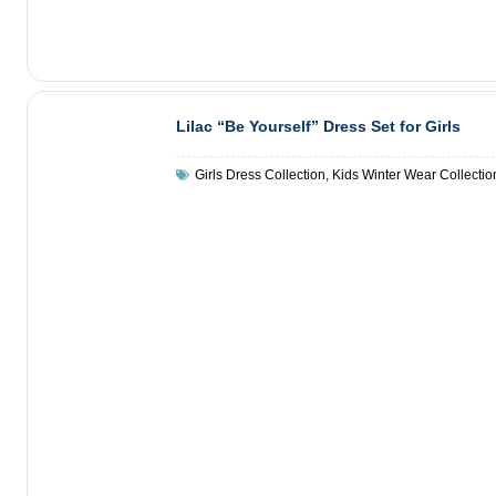
Lilac “Be Yourself” Dress Set for Girls
Girls Dress Collection
,
Kids Winter Wear Collectio