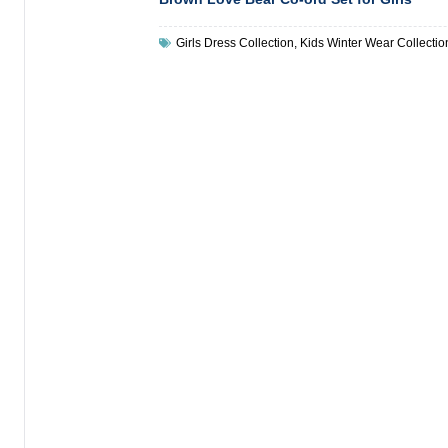
Girls Dress Collection
,
Kids Winter Wear Collectio