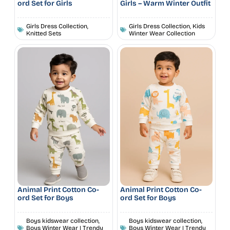
ord Set for Girls
Girls – Warm Winter Outfit
Girls Dress Collection
,
Girls Dress Collection
,
Kids
Knitted Sets
Winter Wear Collection
Animal Print Cotton Co-
Animal Print Cotton Co-
ord Set for Boys
ord Set for Boys
Boys kidswear collection
,
Boys kidswear collection
,
Boys Winter Wear | Trendy
Boys Winter Wear | Trendy