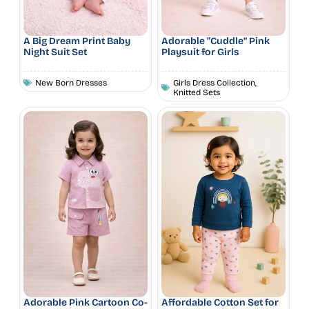
A Big Dream Print Baby
Adorable “Cuddle” Pink
Night Suit Set
Playsuit for Girls
New Born Dresses
Girls Dress Collection
,
Knitted Sets
Adorable Pink Cartoon Co-
Affordable Cotton Set for