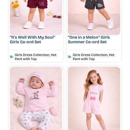
“It’s Well With My Soul”
“One in a Melon” Girls
Girls Co-ord Set
Summer Co-ord Set
Girls Dress Collection
,
Hot
Girls Dress Collection
,
Hot
Pant with Top
Pant with Top