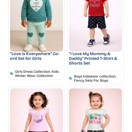
“Love is Everywhere” Co-
“I Love My Mummy &
ord Set for Girls
Daddy” Printed T-Shirt &
Shorts Set
Girls Dress Collection
,
Kids
Winter Wear Collection
Boys kidswear collection
,
Fancy Sets For Boys