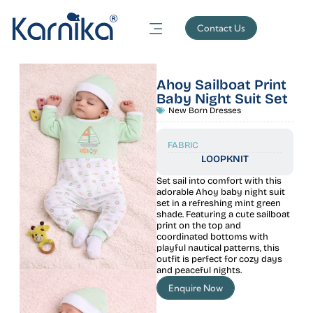
Contact Us
Ahoy Sailboat Print
Baby Night Suit Set
New Born Dresses
FABRIC
LOOPKNIT
Set sail into comfort with this
adorable Ahoy baby night suit
set in a refreshing mint green
shade. Featuring a cute sailboat
print on the top and
coordinated bottoms with
playful nautical patterns, this
outfit is perfect for cozy days
and peaceful nights.
Enquire Now