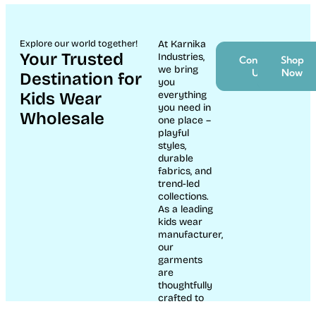
Baby Romper Set – Soft
Interlock Cotton |
Baby Show Giraffe Print
Newborn (NB)
Night Suit Set
New Born Dresses
New Born Dresses