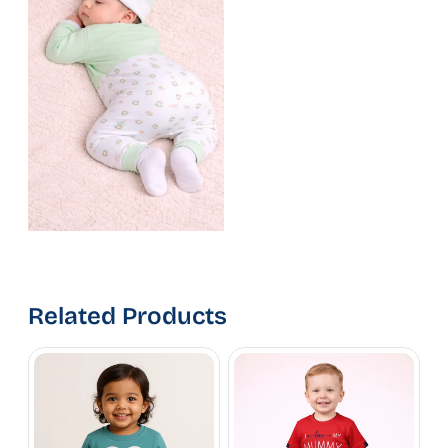
Related Products