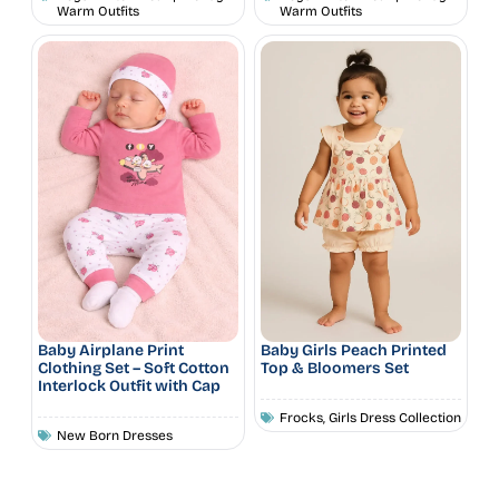
Warm Outfits
Warm Outfits
Baby Airplane Print
Baby Girls Peach Printed
Clothing Set – Soft Cotton
Top & Bloomers Set
Interlock Outfit with Cap
Frocks
,
Girls Dress Collection
New Born Dresses