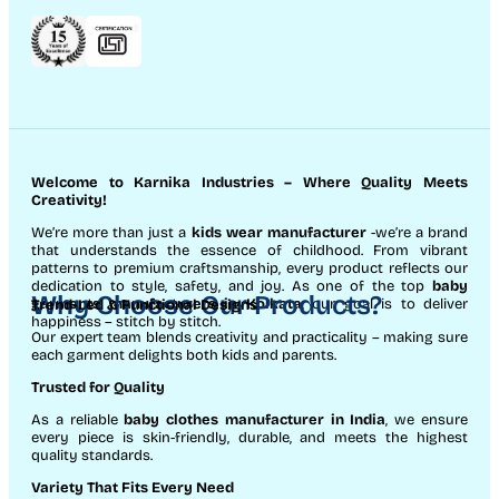
Welcome to Karnika Industries
– Where Quality Meets
Creativity!
We’re more than just a
kids wear manufacturer
-we’re a brand
that understands the essence of childhood. From vibrant
patterns to premium craftsmanship, every product reflects our
dedication to style, safety, and joy. As one of the top
baby
Why Choose Our Products?
garments manufacturers in Kolkata
, our goal is to deliver
Trend-Led & Functional Designs
happiness – stitch by stitch.
Our expert team blends creativity and practicality – making sure
each garment delights both kids and parents.
Trusted for Quality
As a reliable
baby clothes manufacturer in India
, we ensure
every piece is skin-friendly, durable, and meets the highest
quality standards.
Variety That Fits Every Need