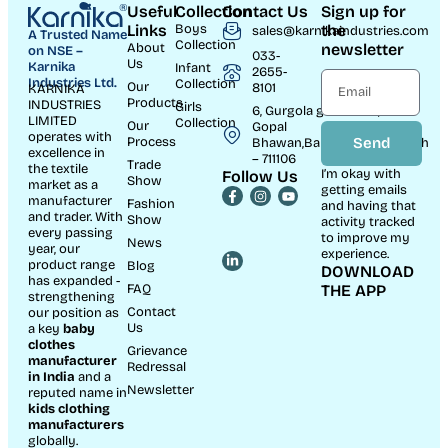
Useful
Collection
Contact Us
Sign up for
Links
Boys
the
sales@karnikaindustries.com
A Trusted Name
Collection
About
newsletter
on NSE –
033-
Us
Karnika
Infant
2655-
Industries Ltd.
Collection
Our
8101
KARNIKA
Products
INDUSTRIES
Girls
6, Gurgola ghat Road, Near
LIMITED
Collection
Our
Gopal
operates with
Process
Send
Bhawan,Bandhaghat,Howrah
excellence in
– 711106
Trade
the textile
I’m okay with
Follow Us
Show
market as a
getting emails
manufacturer
Fashion
and having that
and trader. With
Show
activity tracked
every passing
to improve my
News
year, our
experience.
product range
Blog
DOWNLOAD
has expanded -
FAQ
THE APP
strengthening
Contact
our position as
Us
a key
baby
clothes
Grievance
manufacturer
Redressal
in India
and a
Newsletter
reputed name in
kids clothing
manufacturer
s
globally.