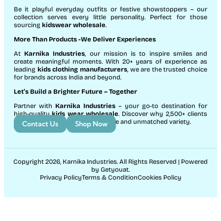
Be it playful everyday outfits or festive showstoppers – our
collection serves every little personality. Perfect for those
sourcing
kidswear wholesale
.
More Than Products
-We Deliver Experiences
At
Karnika Industries
, our mission is to inspire smiles and
create meaningful moments. With 20+ years of experience as
leading
kids clothing manufacturers
, we are the trusted choice
for brands across India and beyond.
Let’s Build a Brighter Future
– Together
Partner with
Karnika Industries
– your go-to destination for
high-quality
kids wear wholesale
. Discover why 2,500+ clients
count on us for exceptional service and unmatched variety.
Contact Us
Shop Now
Copyright 2026, Karnika Industries. All Rights Reserved | Powered
by Getyouat.
Privacy Policy
Terms & Condition
Cookies Policy