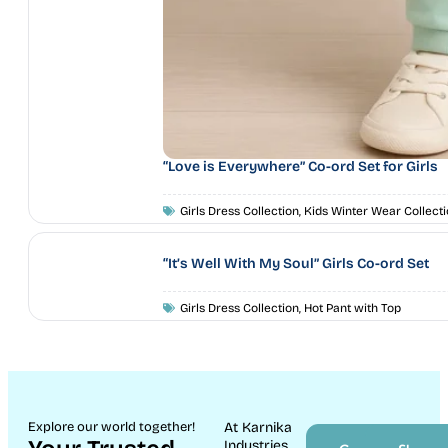
“Love is Everywhere” Co-ord Set for Girls
Girls Dress Collection
,
Kids Winter Wear Collecti
“It’s Well With My Soul” Girls Co-ord Set
Girls Dress Collection
,
Hot Pant with Top
Explore our world together!
At Karnika
Industries,