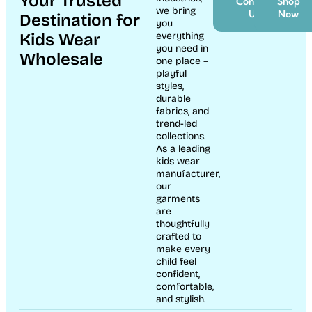
Your Trusted
Contact
Shop
we bring
Us
Now
Destination for
you
Kids Wear
everything
you need in
Wholesale
one place –
playful
styles,
durable
fabrics, and
trend-led
collections.
As a leading
kids wear
manufacturer,
our
garments
are
thoughtfully
crafted to
make every
child feel
confident,
comfortable,
and stylish.