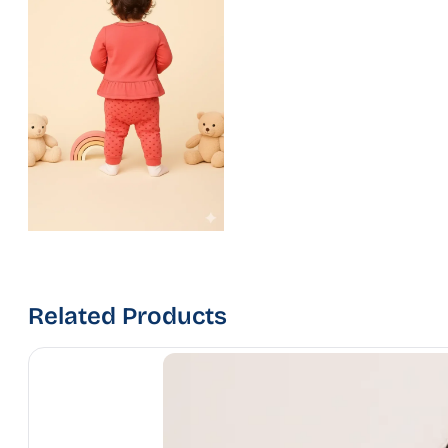
Related Products