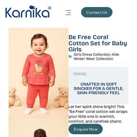
Contact Us
Be Free Coral
Cotton Set for Baby
Girls
Girls Dress Collection
,
Kids
Winter Wear Collection
FABRIC
CRAFTED IN SOFT
SINCKER FOR A GENTLE,
SKIN-FRIENDLY FEEL
Let her spirit shine bright! This
“Be Free” coral cotton set wraps
your little one in warmth,
comfort, and carefree charm.
Enquire Now