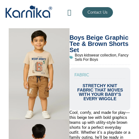
Contact Us
Boys Beige Graphic
Tee & Brown Shorts
Set
Boys kidswear collection
,
Fancy
Sets For Boys
FABRIC
STRETCHY KNIT
FABRIC THAT MOVES
WITH YOUR BABY’S
EVERY WIGGLE
Cool, comfy, and made for play—
this beige tee with bold graphics
teams up with utility-style brown
shorts for a perfect everyday
outfit. Whether it’s a playdate or a
family outing, he’ll be ready in