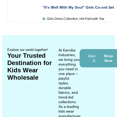
“It’s Well With My Soul” Girls Co-ord Set
Girls Dress Collection
,
Hot Pant with Top
Explore our world together!
At Karnika
Your Trusted
Industries,
Contact
Shop
we bring you
Us
Now
Destination for
everything
Kids Wear
you need in
one place –
Wholesale
playful
styles,
durable
fabrics, and
trend-led
collections.
As a leading
kids wear
manufacturer,