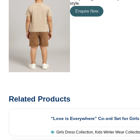
style.
Enquire Now
Related Products
“Love is Everywhere” Co-ord Set for Girls
Girls Dress Collection
,
Kids Winter Wear Collecti