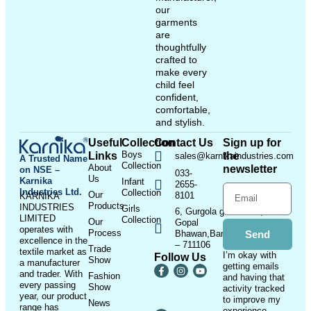
our
garments
are
thoughtfully
crafted to
make every
child feel
confident,
comfortable,
and stylish.
Useful
Collection
Contact Us
Sign up for
Boys
Links
the
sales@karnikaindustries.com
A Trusted Name
Collection
About
newsletter
on NSE –
033-
Us
Karnika
Infant
2655-
Industries Ltd.
Collection
Our
8101
KARNIKA
Products
INDUSTRIES
Girls
6, Gurgola ghat Road, Near
LIMITED
Collection
Our
Gopal
operates with
Process
Bhawan,Bandhaghat,Howrah
Send
excellence in the
– 711106
Trade
textile market as
I’m okay with
Follow Us
Show
a manufacturer
getting emails
and trader. With
Fashion
and having that
every passing
Show
activity tracked
year, our product
to improve my
News
range has
experience.