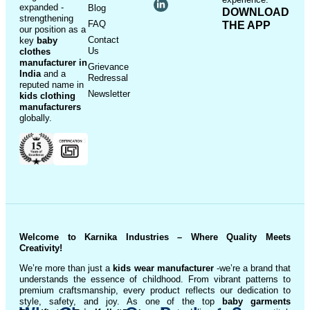
expanded -
Blog
DOWNLOAD
strengthening
FAQ
THE APP
our position as a
Contact
key
baby
Us
clothes
manufacturer in
Grievance
India
and a
Redressal
reputed name in
Newsletter
kids clothing
manufacturer
s
globally.
Welcome to Karnika Industries
– Where Quality Meets
Creativity!
We’re more than just a
kids wear manufacturer
-we’re a brand that
understands the essence of childhood. From vibrant patterns to
premium craftsmanship, every product reflects our dedication to
style, safety, and joy. As one of the top
baby garments