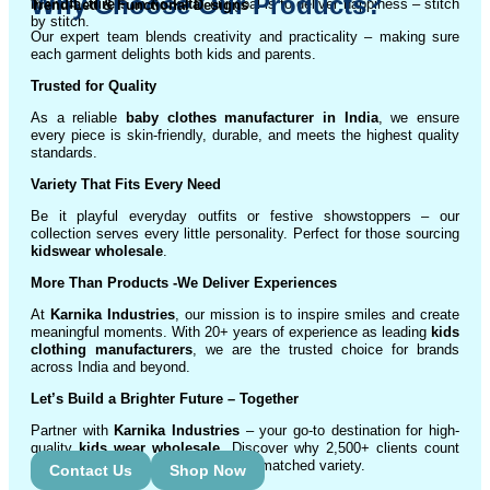
Why Choose Our Products?
manufacturers in Kolkata
, our goal is to deliver happiness – stitch
Trend-Led & Functional Designs
by stitch.
Our expert team blends creativity and practicality – making sure
each garment delights both kids and parents.
Trusted for Quality
As a reliable
baby clothes manufacturer in India
, we ensure
every piece is skin-friendly, durable, and meets the highest quality
standards.
Variety That Fits Every Need
Be it playful everyday outfits or festive showstoppers – our
collection serves every little personality. Perfect for those sourcing
kidswear wholesale
.
More Than Products
-We Deliver Experiences
At
Karnika Industries
, our mission is to inspire smiles and create
meaningful moments. With 20+ years of experience as leading
kids
clothing manufacturers
, we are the trusted choice for brands
across India and beyond.
Let’s Build a Brighter Future
– Together
Partner with
Karnika Industries
– your go-to destination for high-
quality
kids wear wholesale
. Discover why 2,500+ clients count
on us for exceptional service and unmatched variety.
Contact Us
Shop Now