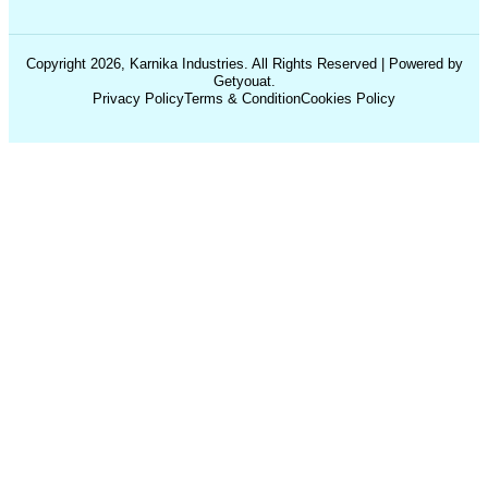
Copyright 2026, Karnika Industries. All Rights Reserved | Powered by
Getyouat.
Privacy Policy
Terms & Condition
Cookies Policy