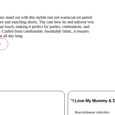
ne stand out with this stylish rust red waistcoat set paired
 tee and matching shorts. The cute bow tie and tailored vest
l touch, making it perfect for parties, celebrations, and
. Crafted from comfortable, breathable fabric, it ensures
e all day long.
w
“I Love My Mummy & Da
Boys kidswear collection