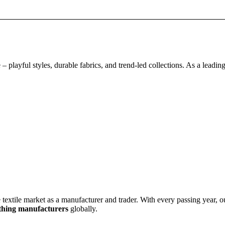
 playful styles, durable fabrics, and trend-led collections. As a leadin
e market as a manufacturer and trader. With every passing year, our 
othing manufacturer
s
globally.