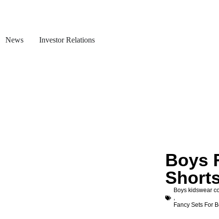
News
Investor Relations
Boys 
Shorts
Boys kidswear co
,
Fancy Sets For 