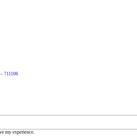
 – 711106
ove my experience.