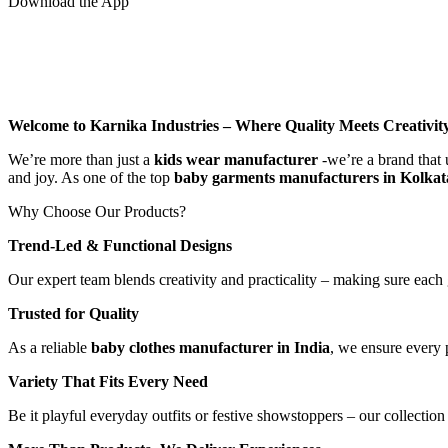
Download the App
Welcome to Karnika Industries
– Where Quality Meets Creativit
We’re more than just a
kids wear manufacturer
-we’re a brand that 
and joy. As one of the top
baby garments manufacturers in Kolkat
Why Choose Our Products?
Trend-Led & Functional Designs
Our expert team blends creativity and practicality – making sure each 
Trusted for Quality
As a reliable
baby clothes manufacturer in India
, we ensure every p
Variety That Fits Every Need
Be it playful everyday outfits or festive showstoppers – our collection 