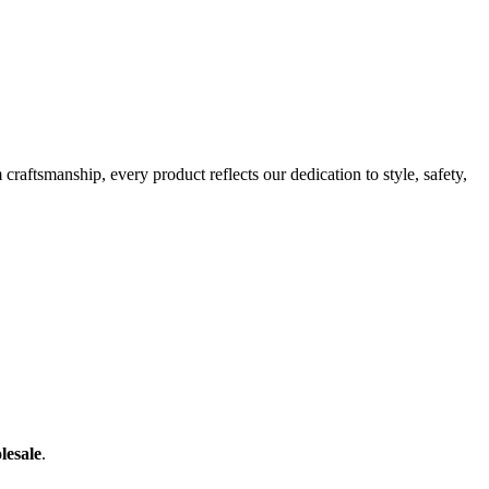
raftsmanship, every product reflects our dedication to style, safety,
lesale
.