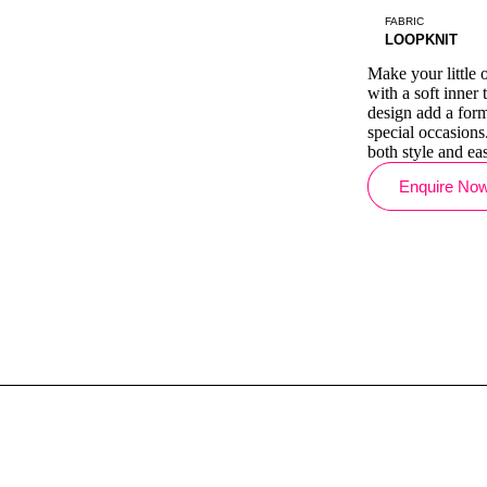
FABRIC
LOOPKNIT
Make your little o
with a soft inner
design add a forma
special occasions
both style and eas
Enquire No