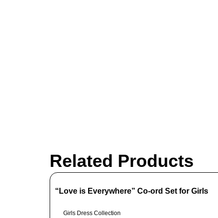
Related Products
“Love is Everywhere” Co-ord Set for Girls
Girls Dress Collection