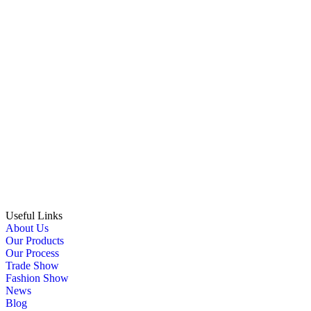
Useful Links
About Us
Our Products
Our Process
Trade Show
Fashion Show
News
Blog