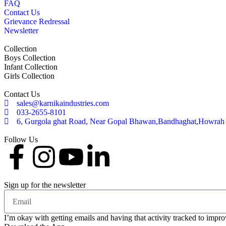
FAQ
Contact Us
Grievance Redressal
Newsletter
Collection
Boys Collection
Infant Collection
Girls Collection
Contact Us
sales@karnikaindustries.com
033-2655-8101
6, Gurgola ghat Road, Near Gopal Bhawan,Bandhaghat,Howrah
Follow Us
Sign up for the newsletter
I’m okay with getting emails and having that activity tracked to impr