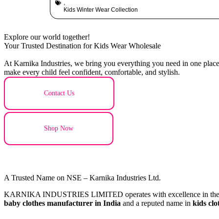
,
Kids Winter Wear Collection
Explore our world together!
Your Trusted Destination for Kids Wear Wholesale
At Karnika Industries, we bring you everything you need in one place –
make every child feel confident, comfortable, and stylish.
Contact Us
Shop Now
A Trusted Name on NSE – Karnika Industries Ltd.
KARNIKA INDUSTRIES LIMITED operates with excellence in the textil
baby clothes manufacturer in India
and a reputed name in
kids cl