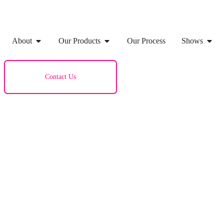
About
Our Products
Our Process
Shows
Contact Us