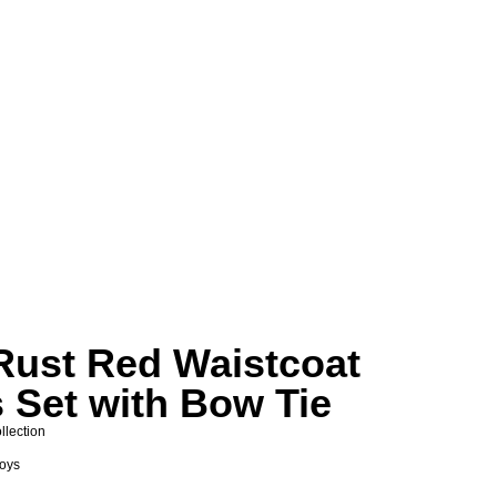
Rust Red Waistcoat
 Set with Bow Tie
llection
Boys