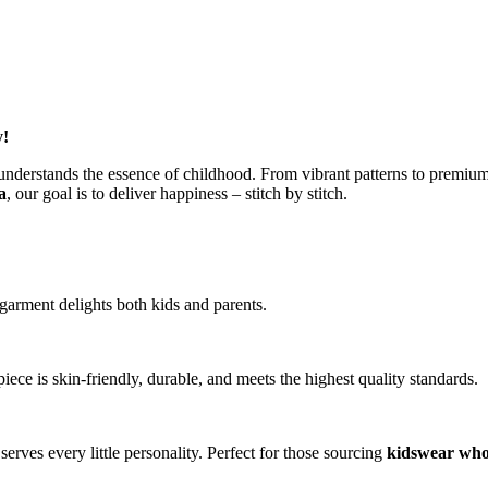
y!
understands the essence of childhood. From vibrant patterns to premium c
a
, our goal is to deliver happiness – stitch by stitch.
garment delights both kids and parents.
iece is skin-friendly, durable, and meets the highest quality standards.
serves every little personality. Perfect for those sourcing
kidswear who