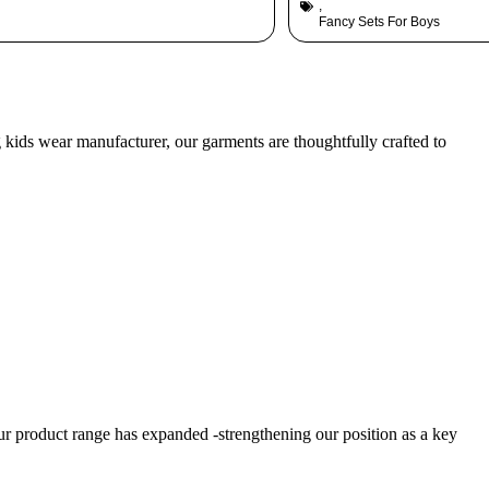
,
Fancy Sets For Boys
g kids wear manufacturer, our garments are thoughtfully crafted to
product range has expanded -strengthening our position as a key