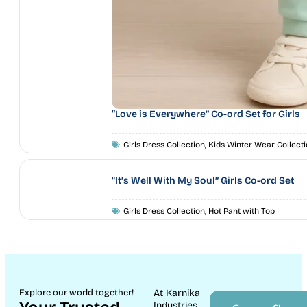
“Love is Everywhere” Co-ord Set for Girls
Girls Dress Collection
,
Kids Winter Wear Collecti
“It’s Well With My Soul” Girls Co-ord Set
Girls Dress Collection
,
Hot Pant with Top
Explore our world together!
At Karnika
Industries,