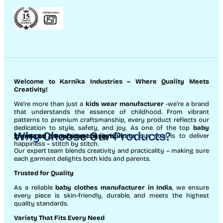
Welcome to Karnika Industries
– Where Quality Meets
Creativity!
We’re more than just a
kids wear manufacturer
-we’re a brand
that understands the essence of childhood. From vibrant
patterns to premium craftsmanship, every product reflects our
dedication to style, safety, and joy. As one of the top
baby
Why Choose Our Products?
garments manufacturers in Kolkata
, our goal is to deliver
Trend-Led & Functional Designs
happiness – stitch by stitch.
Our expert team blends creativity and practicality – making sure
each garment delights both kids and parents.
Trusted for Quality
As a reliable
baby clothes manufacturer in India
, we ensure
every piece is skin-friendly, durable, and meets the highest
quality standards.
Variety That Fits Every Need