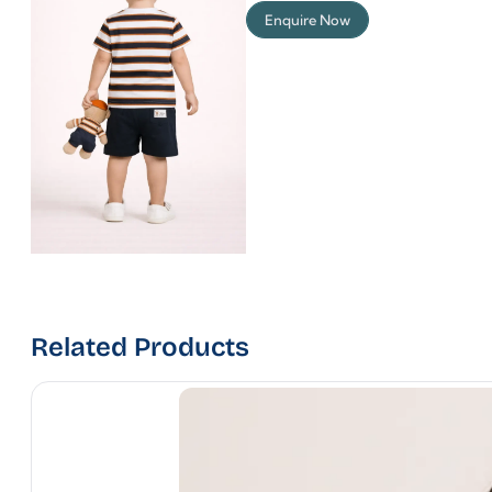
Enquire Now
Related Products