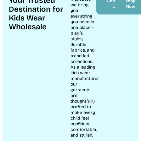
Your Trusted
Contact
Shop
we bring
Us
Now
Destination for
you
Kids Wear
everything
you need in
Wholesale
one place –
playful
styles,
durable
fabrics, and
trend-led
collections.
As a leading
kids wear
manufacturer,
our
garments
are
thoughtfully
crafted to
make every
child feel
confident,
comfortable,
and stylish.