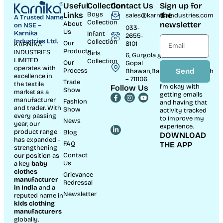
Useful
Collection
Contact Us
Sign up for
Links
Boys
the
sales@karnikaindustries.com
A Trusted Name
Collection
About
newsletter
on NSE –
033-
Us
Karnika
Infant
2655-
Industries Ltd.
Collection
Our
8101
KARNIKA
Products
INDUSTRIES
Girls
6, Gurgola ghat Road, Near
LIMITED
Collection
Our
Gopal
operates with
Process
Send
Bhawan,Bandhaghat,Howrah
excellence in
– 711106
Trade
the textile
I’m okay with
Follow Us
Show
market as a
getting emails
manufacturer
Fashion
and having that
and trader. With
Show
activity tracked
every passing
to improve my
News
year, our
experience.
product range
Blog
DOWNLOAD
has expanded -
FAQ
THE APP
strengthening
Contact
our position as
Us
a key
baby
clothes
Grievance
manufacturer
Redressal
in India
and a
Newsletter
reputed name in
kids clothing
manufacturer
s
globally.