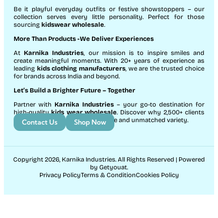
Be it playful everyday outfits or festive showstoppers – our
collection serves every little personality. Perfect for those
sourcing
kidswear wholesale
.
More Than Products
-We Deliver Experiences
At
Karnika Industries
, our mission is to inspire smiles and
create meaningful moments. With 20+ years of experience as
leading
kids clothing manufacturers
, we are the trusted choice
for brands across India and beyond.
Let’s Build a Brighter Future
– Together
Partner with
Karnika Industries
– your go-to destination for
high-quality
kids wear wholesale
. Discover why 2,500+ clients
count on us for exceptional service and unmatched variety.
Contact Us
Shop Now
Copyright 2026, Karnika Industries. All Rights Reserved | Powered
by Getyouat.
Privacy Policy
Terms & Condition
Cookies Policy