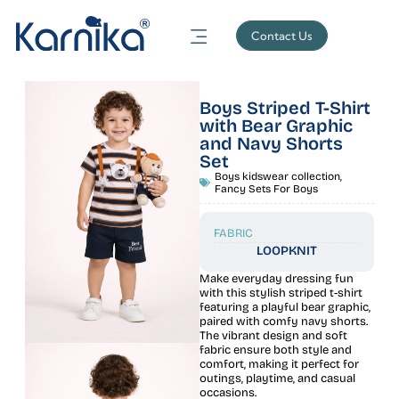
Contact Us
Boys Striped T-Shirt
with Bear Graphic
and Navy Shorts
Set
Boys kidswear collection
,
Fancy Sets For Boys
FABRIC
LOOPKNIT
Make everyday dressing fun
with this stylish striped t-shirt
featuring a playful bear graphic,
paired with comfy navy shorts.
The vibrant design and soft
fabric ensure both style and
comfort, making it perfect for
outings, playtime, and casual
occasions.