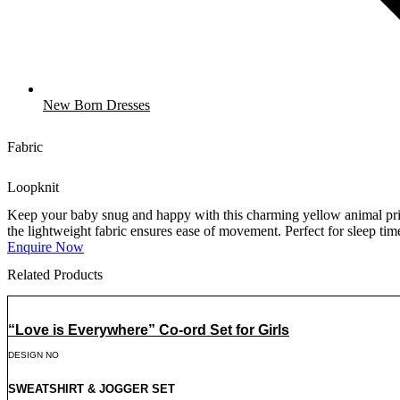
New Born Dresses
Fabric
Loopknit
Keep your baby snug and happy with this charming yellow animal print 
the lightweight fabric ensures ease of movement. Perfect for sleep time 
Enquire Now
Related Products
“Love is Everywhere” Co-ord Set for Girls
DESIGN NO
SWEATSHIRT & JOGGER SET