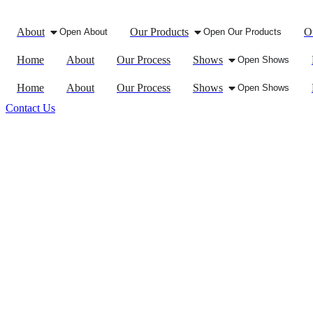
About
Our Products
O
Open About
Open Our Products
Home
About
Our Process
Shows
Open Shows
Home
About
Our Process
Shows
Open Shows
Contact Us