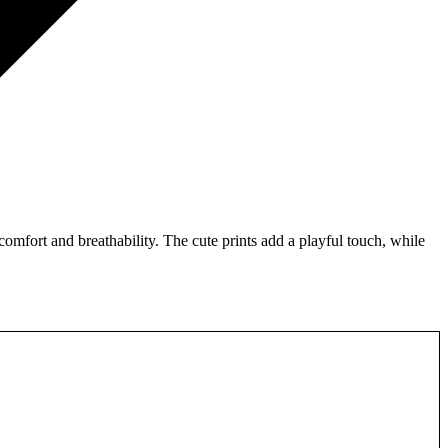
omfort and breathability. The cute prints add a playful touch, while