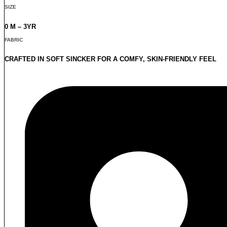
SIZE
0 M – 3YR
FABRIC
CRAFTED IN SOFT SINCKER FOR A COMFY, SKIN-FRIENDLY FEEL