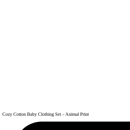
Cozy Cotton Baby Clothing Set – Animal Print