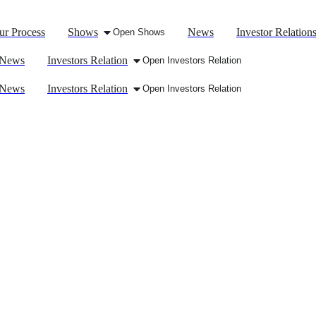
ur Process
Shows
News
Investor Relation
Open Shows
News
Investors Relation
Open Investors Relation
News
Investors Relation
Open Investors Relation