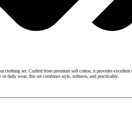
clothing set. Crafted from premium soft cotton, it provides excellent c
or daily wear, this set combines style, softness, and practicality.