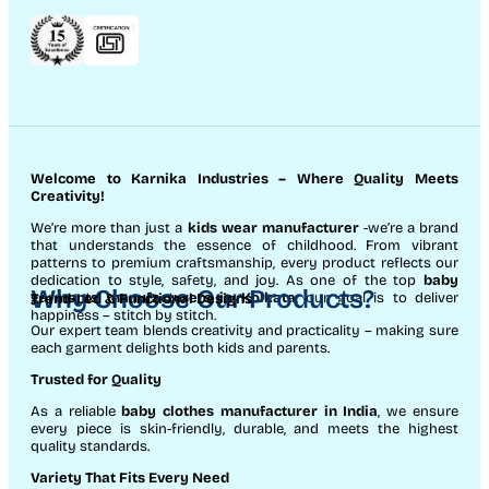
Welcome to Karnika Industries
– Where Quality Meets
Creativity!
We’re more than just a
kids wear manufacturer
-we’re a brand
that understands the essence of childhood. From vibrant
patterns to premium craftsmanship, every product reflects our
dedication to style, safety, and joy. As one of the top
baby
Why Choose Our Products?
garments manufacturers in Kolkata
, our goal is to deliver
Trend-Led & Functional Designs
happiness – stitch by stitch.
Our expert team blends creativity and practicality – making sure
each garment delights both kids and parents.
Trusted for Quality
As a reliable
baby clothes manufacturer in India
, we ensure
every piece is skin-friendly, durable, and meets the highest
quality standards.
Variety That Fits Every Need