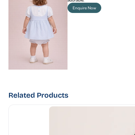
adorable.
Enquire Now
Related Products