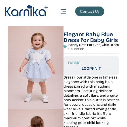
Contact Us
Elegant Baby Blue
Dress for Baby Girls
Fancy Sets For Girls
,
Girls Dress
Collection
FABRIC
LOOPKNIT
Dress your little one in timeless
elegance with this baby blue
dress paired with matching
bloomers. Featuring delicate
detailing, a soft flare, and a cute
bow accent, this outfit is perfect
for special occasions and daily
wear alike. Crafted from gentle,
skin-friendly fabric, it offers
maximum comfort while
keeping your child looking