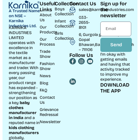
Useful
Collection
Contact Us
Sign up for
Links
Boys
the
sales@karnikaindustries.com
A Trusted Name
Collection
About
newsletter
on NSE –
033-
Us
Karnika
Infant
2655-
Industries Ltd.
Collection
Our
8101
KARNIKA
Products
INDUSTRIES
Girls
6, Gurgola ghat Road, Near
LIMITED
Collection
Our
Gopal
operates with
Process
Send
Bhawan,Bandhaghat,Howrah
excellence in
– 711106
Trade
the textile
I’m okay with
Follow Us
Show
market as a
getting emails
manufacturer
Fashion
and having that
and trader. With
Show
activity tracked
every passing
to improve my
News
year, our
experience.
product range
Blog
DOWNLOAD
has expanded -
FAQ
THE APP
strengthening
Contact
our position as
Us
a key
baby
clothes
Grievance
manufacturer
Redressal
in India
and a
Newsletter
reputed name in
kids clothing
manufacturer
s
globally.