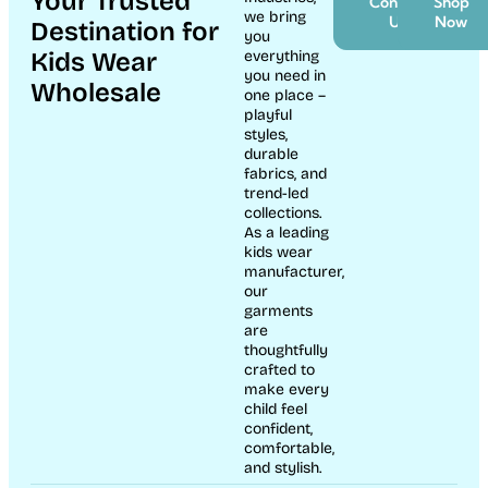
Your Trusted
Contact
Shop
we bring
Us
Now
Destination for
you
Kids Wear
everything
you need in
Wholesale
one place –
playful
styles,
durable
fabrics, and
trend-led
collections.
As a leading
kids wear
manufacturer,
our
garments
are
thoughtfully
crafted to
make every
child feel
confident,
comfortable,
and stylish.