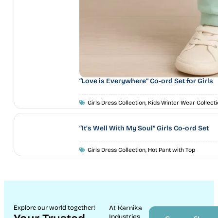
“Love is Everywhere” Co-ord Set for Girls
Girls Dress Collection
,
Kids Winter Wear Collecti
“It’s Well With My Soul” Girls Co-ord Set
Girls Dress Collection
,
Hot Pant with Top
Explore our world together!
At Karnika
Industries,