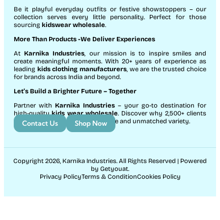
Be it playful everyday outfits or festive showstoppers – our
collection serves every little personality. Perfect for those
sourcing
kidswear wholesale
.
More Than Products
-We Deliver Experiences
At
Karnika Industries
, our mission is to inspire smiles and
create meaningful moments. With 20+ years of experience as
leading
kids clothing manufacturers
, we are the trusted choice
for brands across India and beyond.
Let’s Build a Brighter Future
– Together
Partner with
Karnika Industries
– your go-to destination for
high-quality
kids wear wholesale
. Discover why 2,500+ clients
count on us for exceptional service and unmatched variety.
Contact Us
Shop Now
Copyright 2026, Karnika Industries. All Rights Reserved | Powered
by Getyouat.
Privacy Policy
Terms & Condition
Cookies Policy