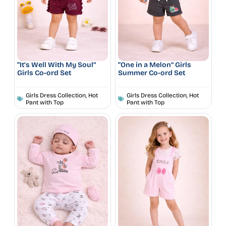
“It’s Well With My Soul”
“One in a Melon” Girls
Girls Co-ord Set
Summer Co-ord Set
Girls Dress Collection
,
Hot
Girls Dress Collection
,
Hot
Pant with Top
Pant with Top