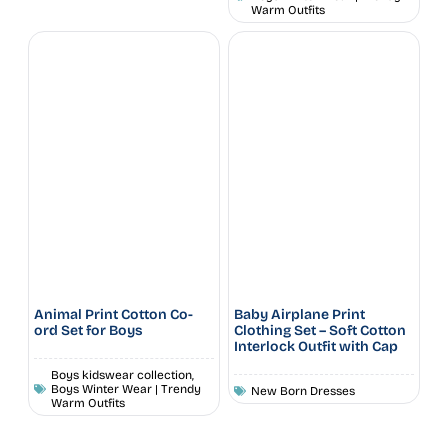
Warm Outfits
Animal Print Cotton Co-
Baby Airplane Print
ord Set for Boys
Clothing Set – Soft Cotton
Interlock Outfit with Cap
Boys kidswear collection
,
Boys Winter Wear | Trendy
New Born Dresses
Warm Outfits