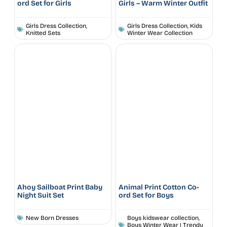
ord Set for Girls
Girls – Warm Winter Outfit
Girls Dress Collection
,
Girls Dress Collection
,
Kids
Knitted Sets
Winter Wear Collection
Ahoy Sailboat Print Baby
Animal Print Cotton Co-
Night Suit Set
ord Set for Boys
New Born Dresses
Boys kidswear collection
,
Boys Winter Wear | Trendy