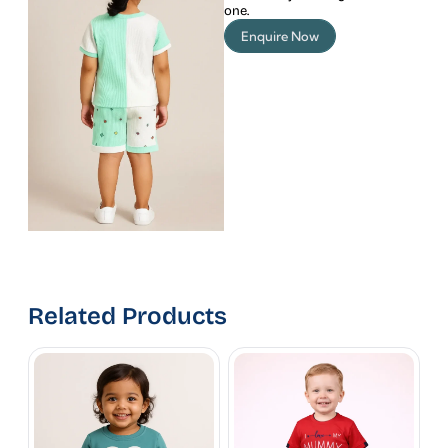
one.
Enquire Now
Related Products