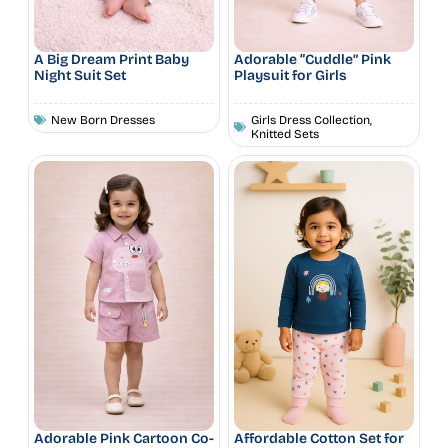
A Big Dream Print Baby
Adorable “Cuddle” Pink
Night Suit Set
Playsuit for Girls
New Born Dresses
Girls Dress Collection
,
Knitted Sets
Adorable Pink Cartoon Co-
Affordable Cotton Set for