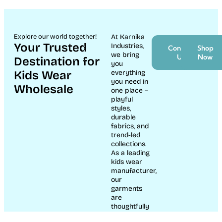
Explore our world together!
At Karnika
Your Trusted
Industries,
Contact
Shop
we bring
Us
Now
Destination for
you
Kids Wear
everything
you need in
Wholesale
one place –
playful
styles,
durable
fabrics, and
trend-led
collections.
As a leading
kids wear
manufacturer,
our
garments
are
thoughtfully
crafted to