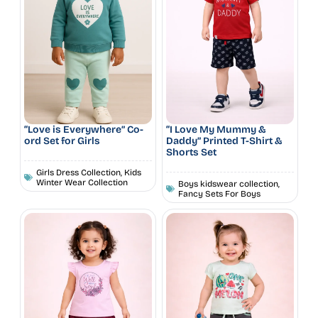
“Love is Everywhere” Co-
“I Love My Mummy &
ord Set for Girls
Daddy” Printed T-Shirt &
Shorts Set
Girls Dress Collection
,
Kids
Winter Wear Collection
Boys kidswear collection
,
Fancy Sets For Boys