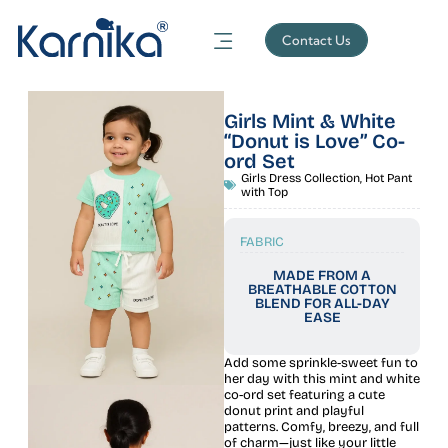
Contact Us
Girls Mint & White
“Donut is Love” Co-
ord Set
Girls Dress Collection
,
Hot Pant
with Top
FABRIC
MADE FROM A
BREATHABLE COTTON
BLEND FOR ALL-DAY
EASE
Add some sprinkle-sweet fun to
her day with this mint and white
co-ord set featuring a cute
donut print and playful
patterns. Comfy, breezy, and full
of charm—just like your little