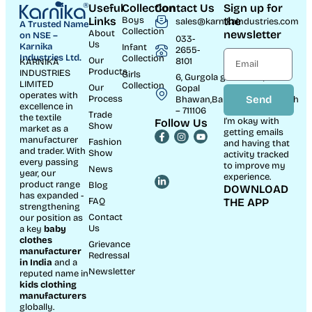
Useful
Collection
Contact Us
Sign up for
Links
Boys
the
sales@karnikaindustries.com
A Trusted Name
Collection
About
newsletter
on NSE –
033-
Us
Karnika
Infant
2655-
Industries Ltd.
Collection
Our
8101
KARNIKA
Products
INDUSTRIES
Girls
6, Gurgola ghat Road, Near
LIMITED
Collection
Our
Gopal
operates with
Process
Send
Bhawan,Bandhaghat,Howrah
excellence in
– 711106
Trade
the textile
I’m okay with
Follow Us
Show
market as a
getting emails
manufacturer
Fashion
and having that
and trader. With
Show
activity tracked
every passing
to improve my
News
year, our
experience.
product range
Blog
DOWNLOAD
has expanded -
FAQ
THE APP
strengthening
Contact
our position as
Us
a key
baby
clothes
Grievance
manufacturer
Redressal
in India
and a
Newsletter
reputed name in
kids clothing
manufacturer
s
globally.