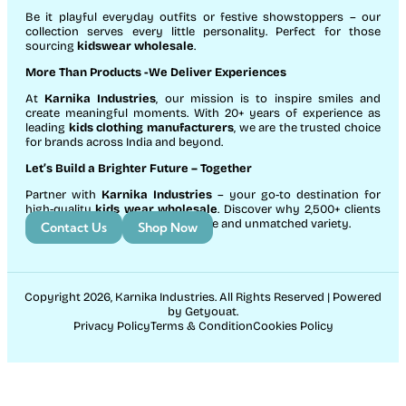
Be it playful everyday outfits or festive showstoppers – our
collection serves every little personality. Perfect for those
sourcing
kidswear wholesale
.
More Than Products
-We Deliver Experiences
At
Karnika Industries
, our mission is to inspire smiles and
create meaningful moments. With 20+ years of experience as
leading
kids clothing manufacturers
, we are the trusted choice
for brands across India and beyond.
Let’s Build a Brighter Future
– Together
Partner with
Karnika Industries
– your go-to destination for
high-quality
kids wear wholesale
. Discover why 2,500+ clients
count on us for exceptional service and unmatched variety.
Contact Us
Shop Now
Copyright 2026, Karnika Industries. All Rights Reserved | Powered
by Getyouat.
Privacy Policy
Terms & Condition
Cookies Policy