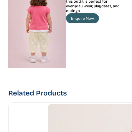
this outfit is perfect for
everyday wear, playdates, and
outings.
Enquire Now
Related Products