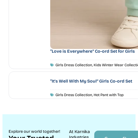
“Love is Everywhere” Co-ord Set for Girls
Girls Dress Collection
,
Kids Winter Wear Collecti
“It’s Well With My Soul” Girls Co-ord Set
Girls Dress Collection
,
Hot Pant with Top
Explore our world together!
At Karnika
Industries,