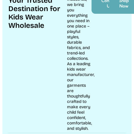
Your Trusted
Contact
Shop
we bring
Us
Now
Destination for
you
Kids Wear
everything
you need in
Wholesale
one place –
playful
styles,
durable
fabrics, and
trend-led
collections.
As a leading
kids wear
manufacturer,
our
garments
are
thoughtfully
crafted to
make every
child feel
confident,
comfortable,
and stylish.