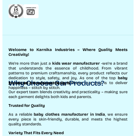
Welcome to Karnika Industries
– Where Quality Meets
Creativity!
We’re more than just a
kids wear manufacturer
-we’re a brand
that understands the essence of childhood. From vibrant
patterns to premium craftsmanship, every product reflects our
dedication to style, safety, and joy. As one of the top
baby
Why Choose Our Products?
garments manufacturers in Kolkata
, our goal is to deliver
Trend-Led & Functional Designs
happiness – stitch by stitch.
Our expert team blends creativity and practicality – making sure
each garment delights both kids and parents.
Trusted for Quality
As a reliable
baby clothes manufacturer in India
, we ensure
every piece is skin-friendly, durable, and meets the highest
quality standards.
Variety That Fits Every Need