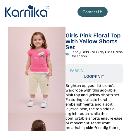
Contact Us
Girls Pink Floral Top
with Yellow Shorts
Set
Fancy Sets For Girls
,
Girls Dress
Collection
FABRIC
LOOPKNIT
Brighten up your little one’s
wardrobe with this adorable
pink top and yellow shorts set.
Featuring delicate floral
embellishments and a soft
layered hem, the top adds a
stylish touch, while the
comfortable shorts ensure ease
of movement. Made from
breathable, skin-friendly fabric,