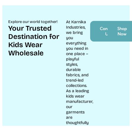
Explore our world together!
At Karnika
Your Trusted
Industries,
Contact
Shop
we bring
Us
Now
Destination for
you
Kids Wear
everything
you need in
Wholesale
one place –
playful
styles,
durable
fabrics, and
trend-led
collections.
As a leading
kids wear
manufacturer,
our
garments
are
thoughtfully
crafted to