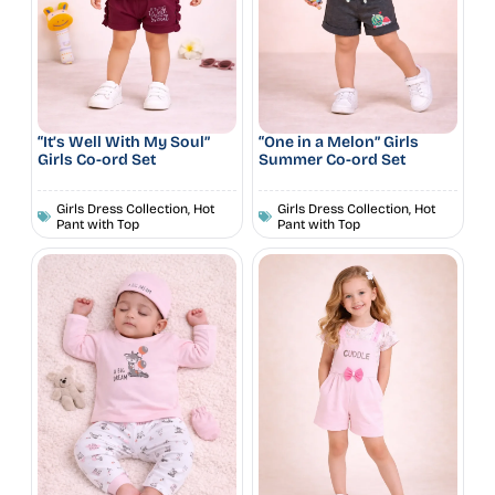
“It’s Well With My Soul”
“One in a Melon” Girls
Girls Co-ord Set
Summer Co-ord Set
Girls Dress Collection
,
Hot
Girls Dress Collection
,
Hot
Pant with Top
Pant with Top