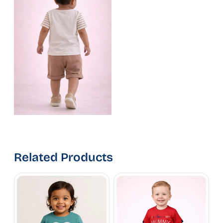
Related Products