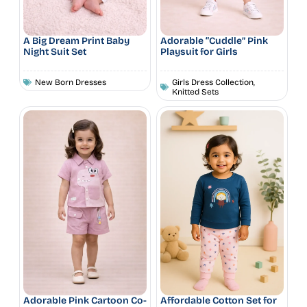
A Big Dream Print Baby
Adorable “Cuddle” Pink
Night Suit Set
Playsuit for Girls
New Born Dresses
Girls Dress Collection
,
Knitted Sets
Adorable Pink Cartoon Co-
Affordable Cotton Set for