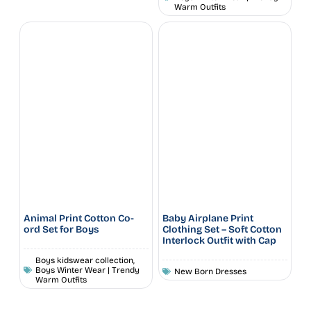
Warm Outfits
Animal Print Cotton Co-
Baby Airplane Print
ord Set for Boys
Clothing Set – Soft Cotton
Interlock Outfit with Cap
Boys kidswear collection
,
Boys Winter Wear | Trendy
New Born Dresses
Warm Outfits