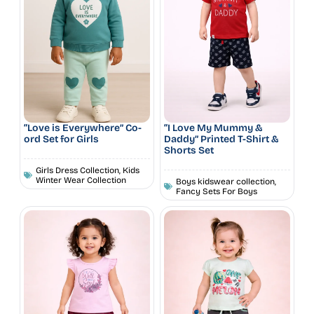
“Love is Everywhere” Co-
“I Love My Mummy &
ord Set for Girls
Daddy” Printed T-Shirt &
Shorts Set
Girls Dress Collection
,
Kids
Winter Wear Collection
Boys kidswear collection
,
Fancy Sets For Boys