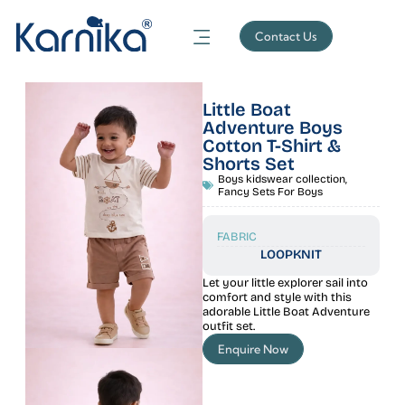
Contact Us
Little Boat
Adventure Boys
Cotton T-Shirt &
Shorts Set
Boys kidswear collection
,
Fancy Sets For Boys
FABRIC
LOOPKNIT
Let your little explorer sail into
comfort and style with this
adorable Little Boat Adventure
outfit set.
Enquire Now