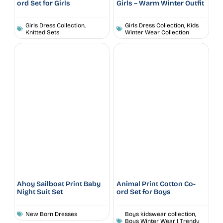
ord Set for Girls
Girls – Warm Winter Outfit
Girls Dress Collection
,
Girls Dress Collection
,
Kids
Knitted Sets
Winter Wear Collection
Ahoy Sailboat Print Baby
Animal Print Cotton Co-
Night Suit Set
ord Set for Boys
New Born Dresses
Boys kidswear collection
,
Boys Winter Wear | Trendy