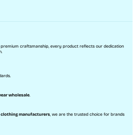
o premium craftsmanship, every product reflects our dedication
h.
dards.
ear wholesale
.
 clothing manufacturers
, we are the trusted choice for brands