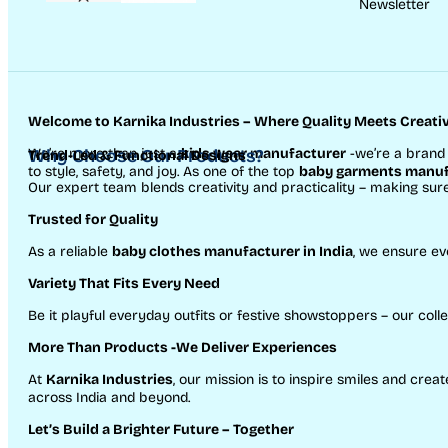
Newsletter
Welcome to Karnika Industries
– Where Quality Meets Creativ
We’re more than just a
Why Choose Our Products?
kids wear manufacturer
-we’re a brand 
Trend-Led & Functional Designs
to style, safety, and joy. As one of the top
baby garments manufa
Our expert team blends creativity and practicality – making sur
Trusted for Quality
As a reliable
baby clothes manufacturer in India
, we ensure ev
Variety That Fits Every Need
Be it playful everyday outfits or festive showstoppers – our colle
More Than Products
-We Deliver Experiences
At
Karnika Industries
, our mission is to inspire smiles and cr
across India and beyond.
Let’s Build a Brighter Future
– Together