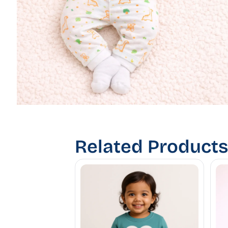
Related Products