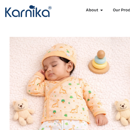
About
Our Pro