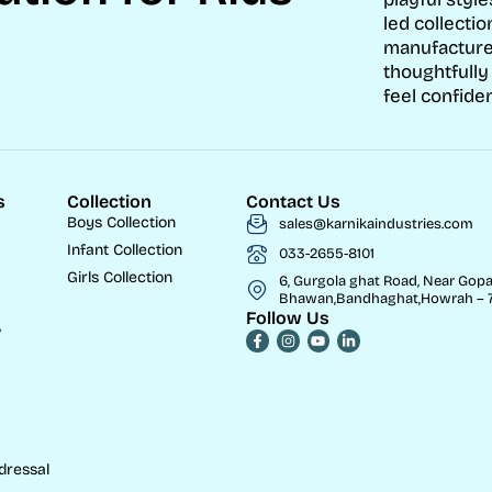
led collectio
manufacture
thoughtfully
feel confiden
s
Collection
Contact Us
Boys Collection
sales@karnikaindustries.com
Infant Collection
033-2655-8101
Girls Collection
6, Gurgola ghat Road, Near Gopa
Bhawan,Bandhaghat,Howrah – 7
Follow Us
w
dressal