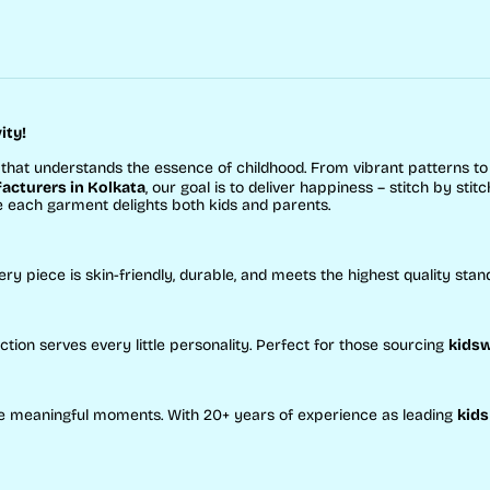
ity!
that understands the essence of childhood. From vibrant patterns t
cturers in Kolkata
, our goal is to deliver happiness – stitch by stitc
e each garment delights both kids and parents.
ery piece is skin-friendly, durable, and meets the highest quality stan
ction serves every little personality. Perfect for those sourcing
kidsw
eate meaningful moments. With 20+ years of experience as leading
kids