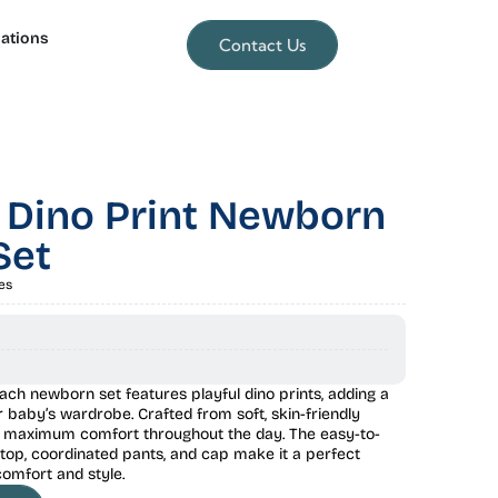
lations
Contact Us
 Dino Print Newborn
Set
es
ach newborn set features playful dino prints, adding a
r baby’s wardrobe. Crafted from soft, skin-friendly
es maximum comfort throughout the day. The easy-to-
top, coordinated pants, and cap make it a perfect
comfort and style.