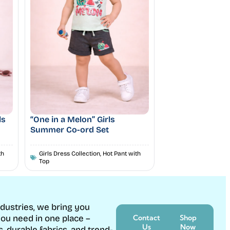
ls
“One in a Melon” Girls
Summer Co-ord Set
th
Girls Dress Collection
,
Hot Pant with
Top
ndustries, we bring you
ou need in one place –
Contact
Shop
Us
Now
s, durable fabrics, and trend-