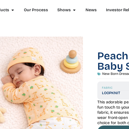
ducts
Our Process
Shows
News
Investor Re
Peach
Baby 
New Born Dress
FABRIC
LOOPKNIT
This adorable pe
fun touch to you
fabric, it ensur
wear front-open 
choice for both 