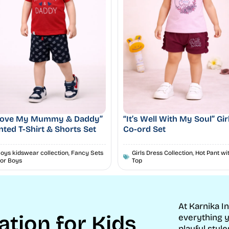
 Love My Mummy & Daddy”
“It’s Well With My Soul” Gir
nted T-Shirt & Shorts Set
Co-ord Set
oys kidswear collection
,
Fancy Sets
Girls Dress Collection
,
Hot Pant wi
or Boys
Top
At Karnika I
ation for Kids
everything y
playful style