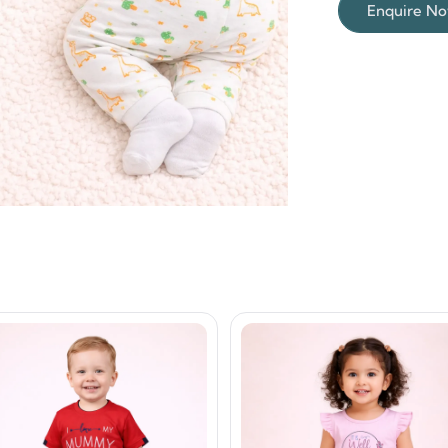
Enquire N