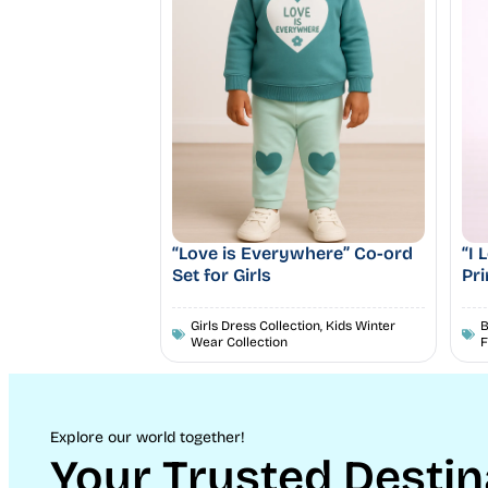
“Love is Everywhere” Co-ord
“I
Set for Girls
Pri
Girls Dress Collection
,
Kids Winter
B
Wear Collection
F
Explore our world together!
Your Trusted Destin