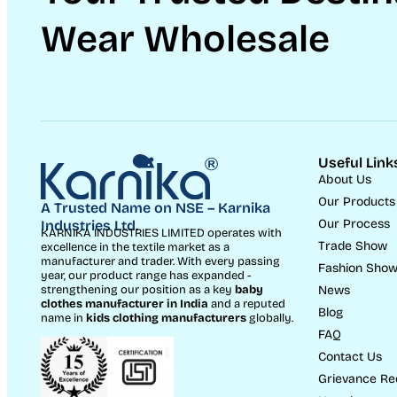
Wear Wholesale
Useful Link
About Us
Our Products
A Trusted Name on NSE – Karnika
Our Process
Industries Ltd.
KARNIKA INDUSTRIES LIMITED operates with
Trade Show
excellence in the textile market as a
manufacturer and trader. With every passing
Fashion Sho
year, our product range has expanded -
News
strengthening our position as a key
baby
clothes manufacturer in India
and a reputed
Blog
name in
kids clothing manufacturer
s
globally.
FAQ
Contact Us
Grievance Re