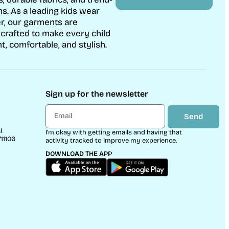
ns. As a leading kids wear
r, our garments are
 crafted to make every child
t, comfortable, and stylish.
Sign up for the newsletter
Send
l
I’m okay with getting emails and having that
11106
activity tracked to improve my experience.
DOWNLOAD THE APP