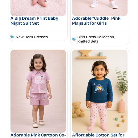
A Big Dream Print Baby
Adorable “Cuddle” Pink
Night Suit Set
Playsuit for Girls
New Born Dresses
Girls Dress Collection
,
Knitted Sets
Adorable Pink Cartoon Co-
Affordable Cotton Set for