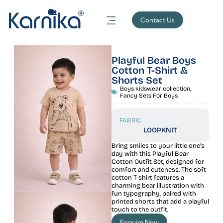
Contact Us
Playful Bear Boys
Cotton T-Shirt &
Shorts Set
Boys kidswear collection
,
Fancy Sets For Boys
FABRIC
LOOPKNIT
Bring smiles to your little one’s
day with this Playful Bear
Cotton Outfit Set, designed for
comfort and cuteness. The soft
cotton T-shirt features a
charming bear illustration with
fun typography, paired with
printed shorts that add a playful
touch to the outfit.
Enquire Now