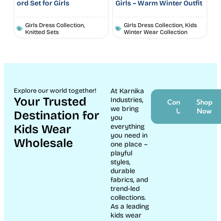
ord Set for Girls
Girls – Warm Winter Outfit
Girls Dress Collection
,
Girls Dress Collection
,
Kids
Knitted Sets
Winter Wear Collection
Ahoy Sailboat Print Baby
Animal Print Cotton Co-
Night Suit Set
ord Set for Boys
New Born Dresses
Boys kidswear collection
,
Boys Winter Wear | Trendy