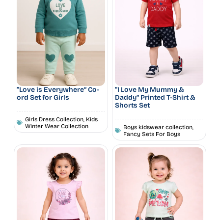
“Love is Everywhere” Co-
“I Love My Mummy &
ord Set for Girls
Daddy” Printed T-Shirt &
Shorts Set
Girls Dress Collection
,
Kids
Winter Wear Collection
Boys kidswear collection
,
Fancy Sets For Boys