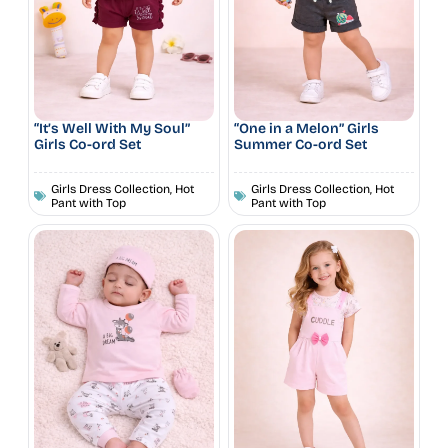
“It’s Well With My Soul”
“One in a Melon” Girls
Girls Co-ord Set
Summer Co-ord Set
Girls Dress Collection
,
Hot
Girls Dress Collection
,
Hot
Pant with Top
Pant with Top