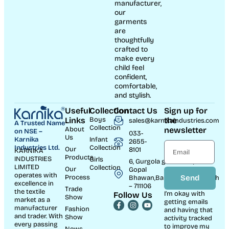
Warm Outfits
Animal Print Cotton Co-
Baby Airplane Print
ord Set for Boys
Clothing Set – Soft Cotton
Interlock Outfit with Cap
Boys kidswear collection
,
Boys Winter Wear | Trendy
New Born Dresses
Warm Outfits