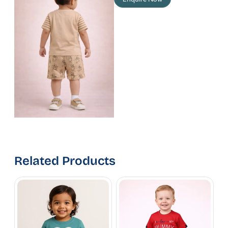
Related Products