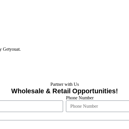
y Getyouat.
Partner with Us
Wholesale & Retail Opportunities!
Phone Number