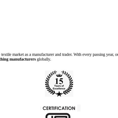
e market as a manufacturer and trader. With every passing year, our 
othing manufacturer
s
globally.