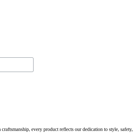
Send
raftsmanship, every product reflects our dedication to style, safety,