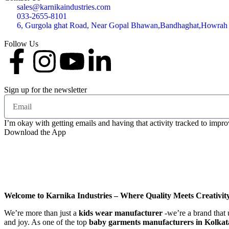
sales@karnikaindustries.com
033-2655-8101
6, Gurgola ghat Road, Near Gopal Bhawan,Bandhaghat,Howrah
Follow Us
Sign up for the newsletter
I’m okay with getting emails and having that activity tracked to impr
Download the App
Welcome to Karnika Industries
– Where Quality Meets Creativit
We’re more than just a
kids wear manufacturer
-we’re a brand that 
and joy. As one of the top
baby garments manufacturers in Kolkat