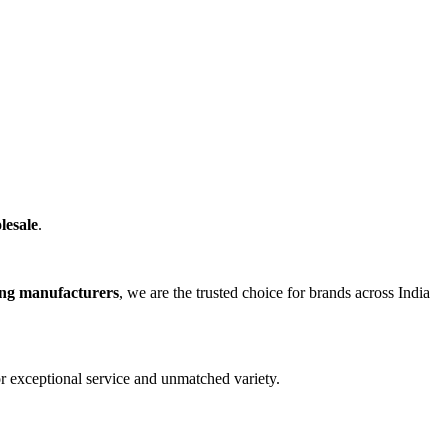
lesale
.
ing manufacturers
, we are the trusted choice for brands across India
r exceptional service and unmatched variety.