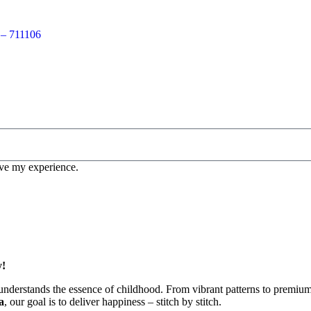
 – 711106
ove my experience.
y!
understands the essence of childhood. From vibrant patterns to premium c
a
, our goal is to deliver happiness – stitch by stitch.