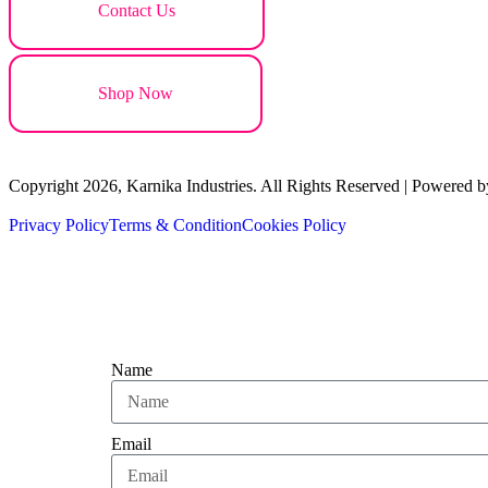
Contact Us
Shop Now
Copyright 2026, Karnika Industries. All Rights Reserved | Powered b
Privacy Policy
Terms & Condition
Cookies Policy
Name
Email