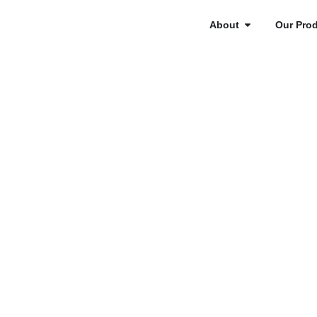
About
Our Pro