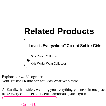
Related Products
“Love is Everywhere” Co-ord Set for Girls
Girls Dress Collection
,
Kids Winter Wear Collection
Explore our world together!
Your Trusted Destination for Kids Wear Wholesale
At Karnika Industries, we bring you everything you need in one place –
make every child feel confident, comfortable, and stylish.
Contact Us