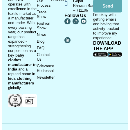
Our
Gopal
operates with
Process
Bhawan,Bandhaghat,Howrah
Send
excellence in the
– 711106
Trade
textile market as
I’m okay with
Follow Us
Show
a manufacturer
getting emails
and trader. With
Fashion
and having that
every passing
Show
activity tracked
year, our product
to improve my
News
range has
experience.
expanded -
Blog
DOWNLOAD
strengthening
FAQ
THE APP
our position as a
Contact
key
baby
Us
clothes
manufacturer in
Grievance
India
and a
Redressal
reputed name in
Newsletter
kids clothing
manufacturer
s
globally.