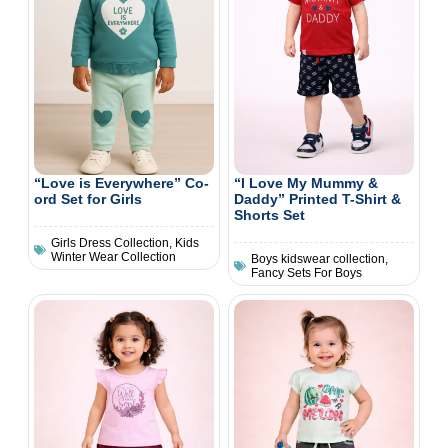
“Love is Everywhere” Co-
“I Love My Mummy &
ord Set for Girls
Daddy” Printed T-Shirt &
Shorts Set
Girls Dress Collection
,
Kids
Winter Wear Collection
Boys kidswear collection
,
Fancy Sets For Boys