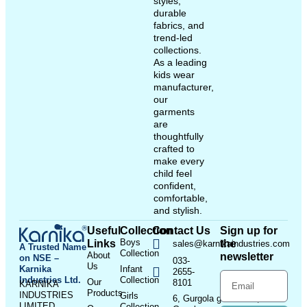
styles,
durable
fabrics, and
trend-led
collections.
As a leading
kids wear
manufacturer,
our
garments
are
thoughtfully
crafted to
make every
child feel
confident,
comfortable,
and stylish.
Useful
Collection
Contact Us
Sign up for
Boys
Links
the
sales@karnikaindustries.com
A Trusted Name
Collection
About
newsletter
on NSE –
033-
Us
Karnika
Infant
2655-
Industries Ltd.
Collection
Our
8101
KARNIKA
Products
INDUSTRIES
Girls
6, Gurgola ghat Road, Near
LIMITED
Collection