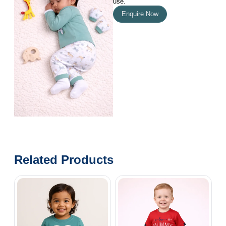
use.
Enquire Now
Related Products