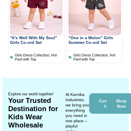
“It’s Well With My Soul”
“One in a Melon” Girls
Girls Co-ord Set
Summer Co-ord Set
Girls Dress Collection
,
Hot
Girls Dress Collection
,
Hot
Pant with Top
Pant with Top
Explore our world together!
At Karnika
Your Trusted
Industries,
Contact
Shop
we bring you
Us
Now
Destination for
everything
Kids Wear
you need in
one place –
Wholesale
playful