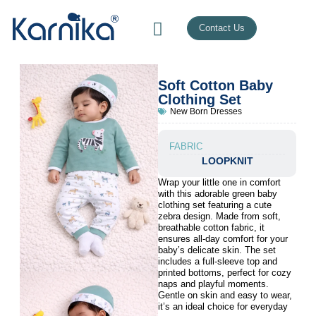
Contact Us
Soft Cotton Baby
Clothing Set
New Born Dresses
FABRIC
LOOPKNIT
Wrap your little one in comfort
with this adorable green baby
clothing set featuring a cute
zebra design. Made from soft,
breathable cotton fabric, it
ensures all-day comfort for your
baby’s delicate skin. The set
includes a full-sleeve top and
printed bottoms, perfect for cozy
naps and playful moments.
Gentle on skin and easy to wear,
it’s an ideal choice for everyday