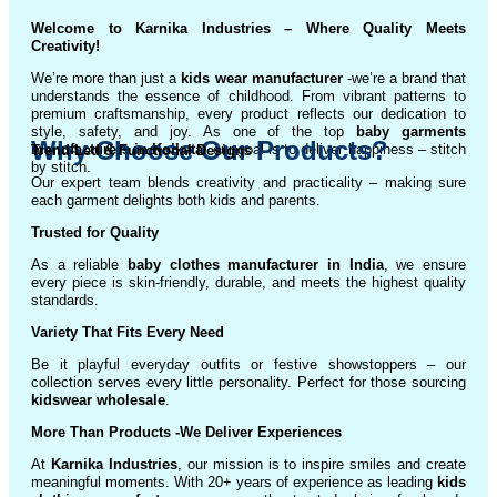
Welcome to Karnika Industries
– Where Quality Meets
Creativity!
We’re more than just a
kids wear manufacturer
-we’re a brand that
understands the essence of childhood. From vibrant patterns to
premium craftsmanship, every product reflects our dedication to
style, safety, and joy. As one of the top
baby garments
Why Choose Our Products?
manufacturers in Kolkata
, our goal is to deliver happiness – stitch
Trend-Led & Functional Designs
by stitch.
Our expert team blends creativity and practicality – making sure
each garment delights both kids and parents.
Trusted for Quality
As a reliable
baby clothes manufacturer in India
, we ensure
every piece is skin-friendly, durable, and meets the highest quality
standards.
Variety That Fits Every Need
Be it playful everyday outfits or festive showstoppers – our
collection serves every little personality. Perfect for those sourcing
kidswear wholesale
.
More Than Products
-We Deliver Experiences
At
Karnika Industries
, our mission is to inspire smiles and create
meaningful moments. With 20+ years of experience as leading
kids