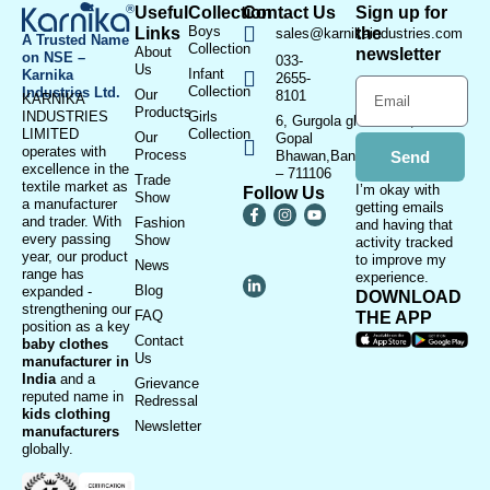
Useful
Collection
Contact Us
Sign up for
Boys
Links
the
sales@karnikaindustries.com
A Trusted Name
Collection
About
newsletter
on NSE –
033-
Us
Infant
Karnika
2655-
Collection
Industries Ltd.
Our
8101
KARNIKA
Products
INDUSTRIES
Girls
6, Gurgola ghat Road, Near
LIMITED
Collection
Our
Gopal
operates with
Process
Bhawan,Bandhaghat,Howrah
Send
excellence in the
– 711106
Trade
textile market as
I’m okay with
Follow Us
Show
a manufacturer
getting emails
and trader. With
Fashion
and having that
every passing
Show
activity tracked
year, our product
to improve my
News
range has
experience.
Blog
expanded -
DOWNLOAD
strengthening our
FAQ
THE APP
position as a key
Contact
baby clothes
Us
manufacturer in
India
and a
Grievance
reputed name in
Redressal
kids clothing
Newsletter
manufacturer
s
globally.