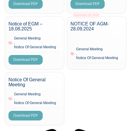
Download PDF
Download PDF
September 28, 2024
Notice of EGM –
NOTICE OF AGM-
18.08.2025
28.09.2024
General Meeting
,
Notice Of General Meeting
General Meeting
,
Notice Of General Meeting
Download PDF
Notice Of General
Meeting
General Meeting
,
Notice Of General Meeting
Download PDF