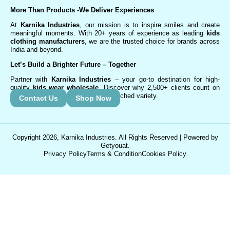
More Than Products
-We Deliver Experiences
At
Karnika Industries
, our mission is to inspire smiles and create
meaningful moments. With 20+ years of experience as leading
kids
clothing manufacturers
, we are the trusted choice for brands across
India and beyond.
Let’s Build a Brighter Future
– Together
Partner with
Karnika Industries
– your go-to destination for high-
quality
kids wear wholesale
. Discover why 2,500+ clients count on
us for exceptional service and unmatched variety.
Contact Us
Shop Now
Copyright 2026, Karnika Industries. All Rights Reserved | Powered by
Getyouat.
Privacy Policy
Terms & Condition
Cookies Policy