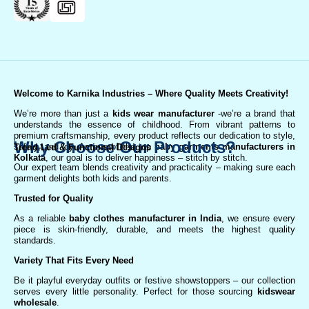
Welcome to Karnika Industries
– Where Quality Meets Creativity!
We’re more than just a
kids wear manufacturer
-we’re a brand that
understands the essence of childhood. From vibrant patterns to
premium craftsmanship, every product reflects our dedication to style,
Why Choose Our Products?
safety, and joy. As one of the top
baby garments manufacturers in
Trend-Led & Functional Designs
Kolkata
, our goal is to deliver happiness – stitch by stitch.
Our expert team blends creativity and practicality – making sure each
garment delights both kids and parents.
Trusted for Quality
As a reliable
baby clothes manufacturer in India
, we ensure every
piece is skin-friendly, durable, and meets the highest quality
standards.
Variety That Fits Every Need
Be it playful everyday outfits or festive showstoppers – our collection
serves every little personality. Perfect for those sourcing
kidswear
wholesale
.