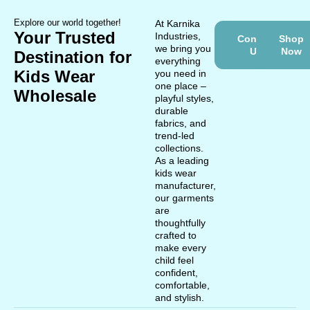
Explore our world together!
At Karnika
Your Trusted
Industries,
Contact
Shop
we bring you
Us
Now
Destination for
everything
Kids Wear
you need in
one place –
Wholesale
playful styles,
durable
fabrics, and
trend-led
collections.
As a leading
kids wear
manufacturer,
our garments
are
thoughtfully
crafted to
make every
child feel
confident,
comfortable,
and stylish.