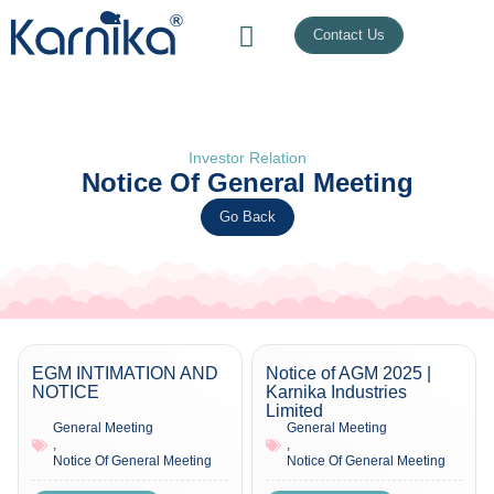
Contact Us
Investor Relation
Notice Of General Meeting
Go Back
EGM INTIMATION AND
Notice of AGM 2025 |
NOTICE
Karnika Industries
Limited
General Meeting
General Meeting
,
,
Notice Of General Meeting
Notice Of General Meeting