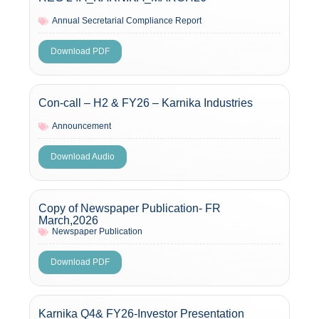
Annual Secretarial Compliance Report
Download PDF
Con-call – H2 & FY26 – Karnika Industries
Announcement
Download Audio
Copy of Newspaper Publication- FR
March,2026
Newspaper Publication
Download PDF
Karnika Q4& FY26-Investor Presentation