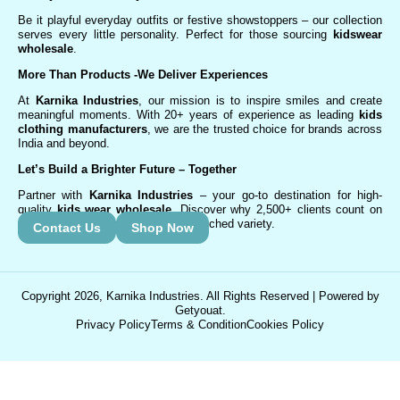
Be it playful everyday outfits or festive showstoppers – our collection
serves every little personality. Perfect for those sourcing
kidswear
wholesale
.
More Than Products
-We Deliver Experiences
At
Karnika Industries
, our mission is to inspire smiles and create
meaningful moments. With 20+ years of experience as leading
kids
clothing manufacturers
, we are the trusted choice for brands across
India and beyond.
Let’s Build a Brighter Future
– Together
Partner with
Karnika Industries
– your go-to destination for high-
quality
kids wear wholesale
. Discover why 2,500+ clients count on
us for exceptional service and unmatched variety.
Contact Us
Shop Now
Copyright 2026, Karnika Industries. All Rights Reserved | Powered by
Getyouat.
Privacy Policy
Terms & Condition
Cookies Policy