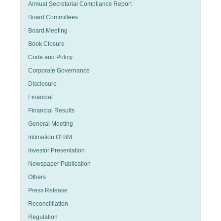
Annual Secretarial Compliance Report
Board Committees
Board Meeting
Book Closure
Code and Policy
Corporate Governance
Disclosure
Financial
Financial Results
General Meeting
Intimation Of BM
Investor Presentation
Newspaper Publication
Others
Press Release
Reconcilliation
Regulation