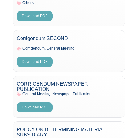
Others
Download PDF
Corrigendum SECOND
Corrigendum
,
General Meeting
Download PDF
CORRIGENDUM NEWSPAPER
PUBLICATION
General Meeting
,
Newspaper Publication
Download PDF
POLICY ON DETERMINING MATERIAL
SUBSIDIARY