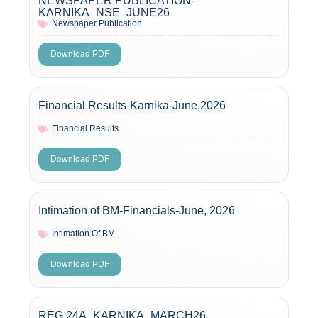
NEWSPAPER PUBLICATION-
KARNIKA_NSE_JUNE26
Newspaper Publication
Download PDF
Financial Results-Karnika-June,2026
Financial Results
Download PDF
Intimation of BM-Financials-June, 2026
Intimation Of BM
Download PDF
REG 24A_KARNIKA_MARCH26