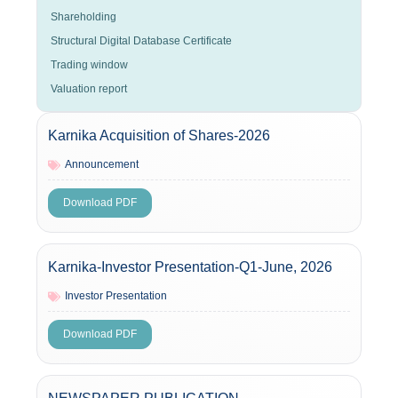
Shareholding
Structural Digital Database Certificate
Trading window
Valuation report
Karnika Acquisition of Shares-2026
Announcement
Download PDF
Karnika-Investor Presentation-Q1-June, 2026
Investor Presentation
Download PDF