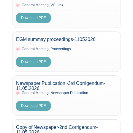
General Meeting
,
VC Link
Download PDF
EGM summay proceedings-11052026
General Meeting
,
Proceedings
Download PDF
Newspaper Publication -3rd Corrigendum-
11.05.2026
General Meeting
,
Newspaper Publication
Download PDF
Copy of Newspaper-2nd Corrigendum-
11.05.2026