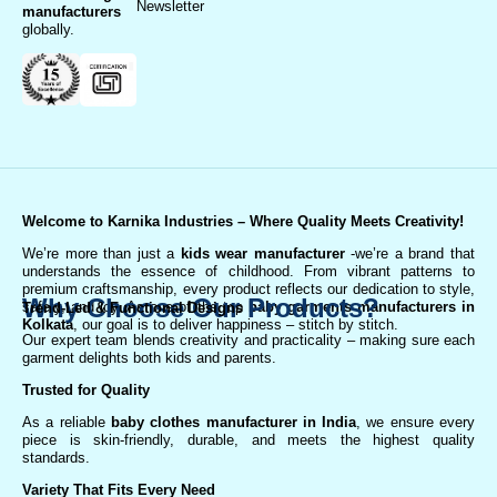
Newsletter
manufacturer
s
globally.
Welcome to Karnika Industries
– Where Quality Meets Creativity!
We’re more than just a
kids wear manufacturer
-we’re a brand that
understands the essence of childhood. From vibrant patterns to
premium craftsmanship, every product reflects our dedication to style,
Why Choose Our Products?
safety, and joy. As one of the top
baby garments manufacturers in
Trend-Led & Functional Designs
Kolkata
, our goal is to deliver happiness – stitch by stitch.
Our expert team blends creativity and practicality – making sure each
garment delights both kids and parents.
Trusted for Quality
As a reliable
baby clothes manufacturer in India
, we ensure every
piece is skin-friendly, durable, and meets the highest quality
standards.
Variety That Fits Every Need