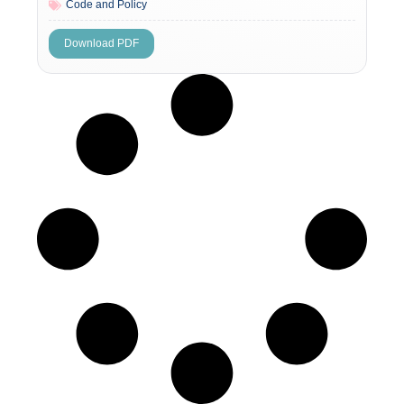
Code and Policy
Download PDF