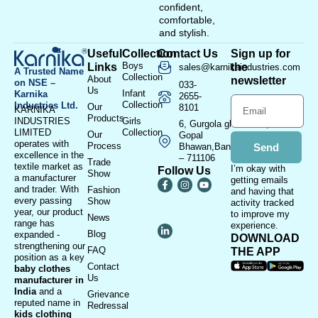
confident,
comfortable,
and stylish.
Useful
Collection
Contact Us
Sign up for
Boys
Links
the
sales@karnikaindustries.com
A Trusted Name
Collection
About
newsletter
on NSE –
033-
Us
Infant
Karnika
2655-
Collection
Industries Ltd.
Our
8101
KARNIKA
Products
INDUSTRIES
Girls
6, Gurgola ghat Road, Near
LIMITED
Collection
Our
Gopal
operates with
Process
Bhawan,Bandhaghat,Howrah
Send
excellence in the
– 711106
Trade
textile market as
I’m okay with
Follow Us
Show
a manufacturer
getting emails
and trader. With
Fashion
and having that
every passing
Show
activity tracked
year, our product
to improve my
News
range has
experience.
Blog
expanded -
DOWNLOAD
strengthening our
FAQ
THE APP
position as a key
Contact
baby clothes
Us
manufacturer in
India
and a
Grievance
reputed name in
Redressal
kids clothing