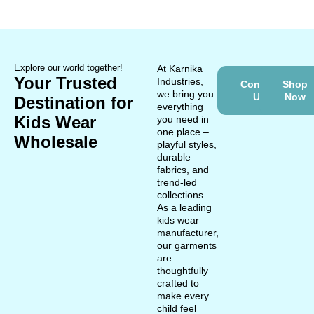
Explore our world together!
At Karnika
Your Trusted
Industries,
Contact
Shop
we bring you
Us
Now
Destination for
everything
Kids Wear
you need in
one place –
Wholesale
playful styles,
durable
fabrics, and
trend-led
collections.
As a leading
kids wear
manufacturer,
our garments
are
thoughtfully
crafted to
make every
child feel