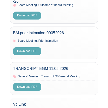
-26
Board Meeting
,
Outcome of Board Meeting
Download PDF
BM-prior Intimation-09052026
Board Meeting
,
Prior Intimation
Download PDF
TRANSCRIPT-EGM-11.05.2026
General Meeting
,
Transcript Of General Meeting
Download PDF
Vc Link