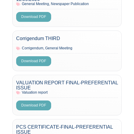
General Meeting
,
Newspaper Publication
Download PDF
Corrigendum THIRD
Corrigendum
,
General Meeting
Download PDF
VALUATION REPORT FINAL-PREFERENTIAL
ISSUE
Valuation report
Download PDF
PCS CERTIFICATE-FINAL-PREFERENTIAL
ISSUE