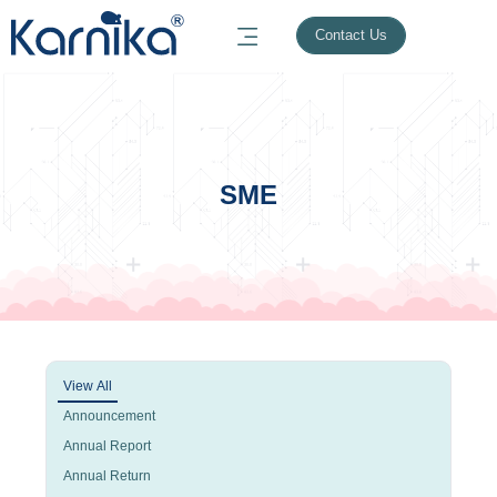
Contact Us
SME
View All
Announcement
Annual Report
Annual Return