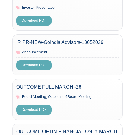
Investor Presentation
Download PDF
IR PR-NEW-GoIndia Advisors-13052026
Announcement
Download PDF
OUTCOME FULL MARCH -26
Board Meeting
,
Outcome of Board Meeting
Download PDF
OUTCOME OF BM FINANCIAL ONLY MARCH